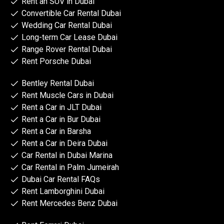
Rent an SUV in Dubai
Convertible Car Rental Dubai
Wedding Car Rental Dubai
Long-term Car Lease Dubai
Range Rover Rental Dubai
Rent Porsche Dubai
Bentley Rental Dubai
Rent Muscle Cars in Dubai
Rent a Car in JLT Dubai
Rent a Car in Bur Dubai
Rent a Car in Barsha
Rent a Car in Deira Dubai
Car Rental in Dubai Marina
Car Rental in Palm Jumeirah
Dubai Car Rental FAQs
Rent Lamborghini Dubai
Rent Mercedes Benz Dubai