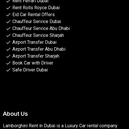
Rent Ferrari Dubai
Rent Rolls Royce Dubai
Eid Car Rental Offers
Chauffeur Service Dubai
Chauffeur Service Abu Dhabi
Chauffeur Service Sharjah
Airport Transfer Dubai
Airport Transfer Abu Dhabi
Airport Transfer Sharjah
Book Car with Driver
Safe Driver Dubai
About Us
Lamborghini Rent in Dubai is a Luxury Car rental company