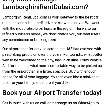
LamborghiniRentDubai.com?
LamborghiniRentDubai
.com is your gateway to the best car
rental services: be it self-drive or car with a driver. We work
with the most reliable partners in the region. Thanks to our
refined business model, we don’t charge you, our dear users,
any commission or booking fees.
Our airport transfer service across the UAE has evolved with
painstaking precision over the years. For tourists, what better
way to be welcomed to the city, than in an ultra-luxury vehicle.
And for families, what more comfortable way to be picked up
from the airport than in a large, spacious SUV with enough
space for all of your luggage. You can even hire a minivan to
seat for your family, and more if you’d like!
Book your Airport Transfer today!
Get in touch with us on call, or message us on WhatsApp to