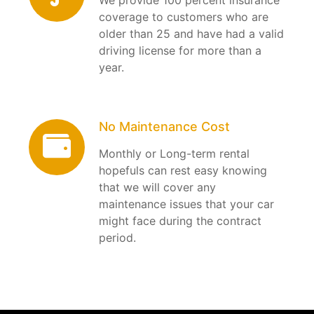
coverage to customers who are
older than 25 and have had a valid
driving license for more than a
year.
No Maintenance Cost
Monthly or Long-term rental
hopefuls can rest easy knowing
that we will cover any
maintenance issues that your car
might face during the contract
period.