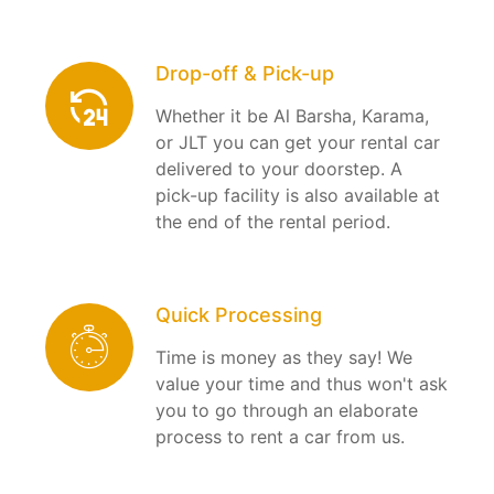
Drop-off & Pick-up
Whether it be Al Barsha, Karama,
or JLT you can get your rental car
delivered to your doorstep. A
pick-up facility is also available at
the end of the rental period.
Quick Processing
Time is money as they say! We
value your time and thus won't ask
you to go through an elaborate
process to rent a car from us.