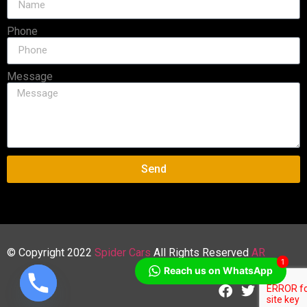
Phone
Message
Send
© Copyright 2022
Spider Cars
All Rights Reserved
AR
1
Reach us on WhatsApp