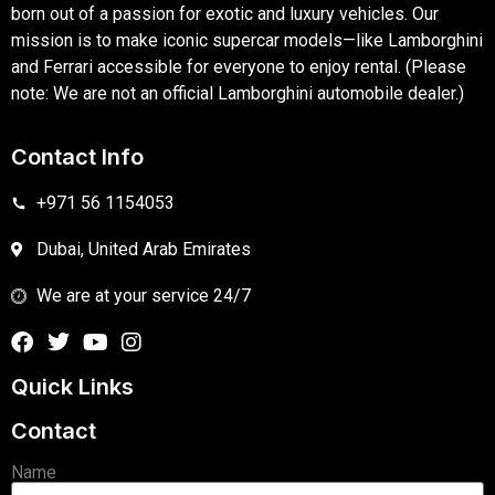
born out of a passion for exotic and luxury vehicles. Our
mission is to make iconic supercar models—like Lamborghini
and Ferrari accessible for everyone to enjoy rental. (Please
note: We are not an official Lamborghini automobile dealer.)
Contact Info
+971 56 1154053
Dubai, United Arab Emirates
We are at your service 24/7
Quick Links
Contact
Name