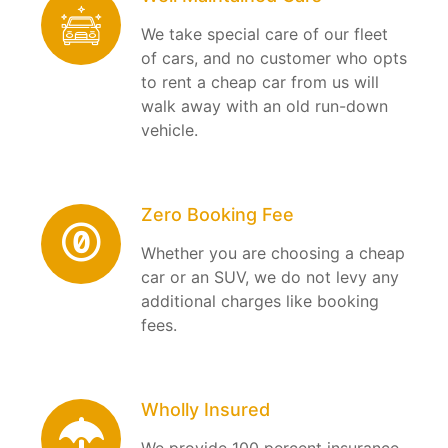
We take special care of our fleet
of cars, and no customer who opts
to rent a cheap car from us will
walk away with an old run-down
vehicle.
Zero Booking Fee
Whether you are choosing a cheap
car or an SUV, we do not levy any
additional charges like booking
fees.
Wholly Insured
We provide 100 percent insurance