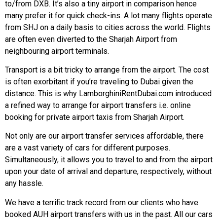
to/from DXB. It’s also a tiny airport in comparison hence
many prefer it for quick check-ins. A lot many flights operate
from SHJ on a daily basis to cities across the world. Flights
are often even diverted to the Sharjah Airport from
neighbouring airport terminals.
Transport is a bit tricky to arrange from the airport. The cost
is often exorbitant if you’re traveling to Dubai given the
distance. This is why LamborghiniRentDubai.com introduced
a refined way to arrange for airport transfers i.e. online
booking for private airport taxis from Sharjah Airport.
Not only are our airport transfer services affordable, there
are a vast variety of cars for different purposes.
Simultaneously, it allows you to travel to and from the airport
upon your date of arrival and departure, respectively, without
any hassle.
We have a terrific track record from our clients who have
booked AUH airport transfers with us in the past. All our cars