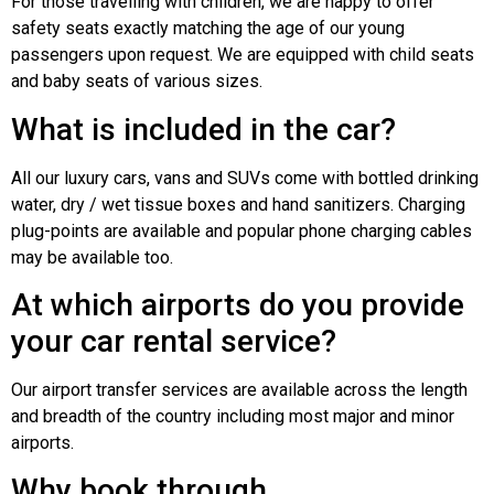
For those travelling with children, we are happy to offer
safety seats exactly matching the age of our young
passengers upon request. We are equipped with child seats
and baby seats of various sizes.
What is included in the car?
All our luxury cars, vans and SUVs come with bottled drinking
water, dry / wet tissue boxes and hand sanitizers. Charging
plug-points are available and popular phone charging cables
may be available too.
At which airports do you provide
your car rental service?
Our airport transfer services are available across the length
and breadth of the country including most major and minor
airports.
Why book through