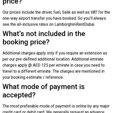
price?
Our prices include the driver, fuel, Salik as well as VAT for the
one-way airport transfer you have booked. So you’ll always
see the all-inclusive rates on LamborghiniRentDubai.
What’s not included in the
booking price?
Additional charges apply only if you require an extension as
per our pre-defined additional location. Additional emirate
charges apply @ AED 125 per emirate in case you need to
travel to a different emirate. The charges are mentioned in
your booking estimate / reference.
What mode of payment is
accepted?
The most preferable mode of payment is online by any major
credit card or debit card. We generally request an advance