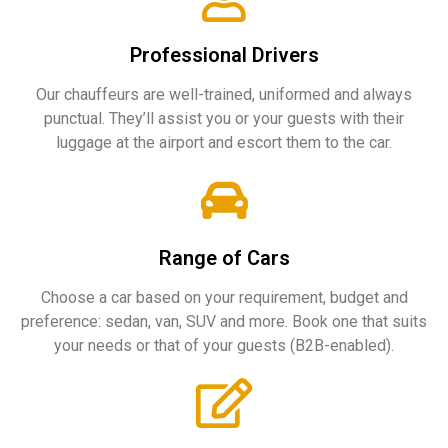
Professional Drivers
Our chauffeurs are well-trained, uniformed and always
punctual. They’ll assist you or your guests with their
luggage at the airport and escort them to the car.
Range of Cars
Choose a car based on your requirement, budget and
preference: sedan, van, SUV and more. Book one that suits
your needs or that of your guests (B2B-enabled).