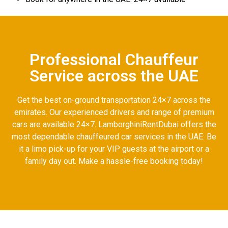
Professional Chauffeur
Service across the UAE
Get the best on-ground transportation 24×7 across the
emirates. Our experienced drivers and range of premium
cars are available 24×7. LamborghiniRentDubai offers the
most dependable chauffeured car services in the UAE: Be
it a limo pick-up for your VIP guests at the airport or a
family day out. Make a hassle-free booking today!