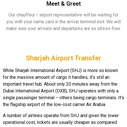
Meet & Greet
Our chauffeur / airport representative will be waiting for
you with your name card in the arrival terminal exit. We will
make sure your arrivals and departures are as stress-free.
Sharjah Airport Transfer
While Sharjah International Airport (SHJ) is more so known
for the massive amount of cargo it handles, it’s still an
important travel hub. About only 20 minutes away from the
Dubai International Airport (DXB), SHJ operates with only a
single passenger terminal – others being cargo terminals. It’s
the flagship airport of the low-cost carrier Air Arabia.
A number of airlines operate from SHJ and given the lower
operational cost, tickets are usually cheaper as compared