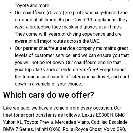
Toyota and more.
Our chauffeurs (drivers) are professionally-trained and
dressed at all times. As per Covid-19 regulations, they
wear a protective face mask and gloves at all times.
They come with years of driving experience and are
aware of all major routes across the UAE.
Our partner chauffeur service company maintains great
levels of customer service, and we can ensure you that
you will not be let down. Our chauffeurs ensure that
your trip starts and/or ends stress-free! Forget about
the tensions and hassle of international travel, and cool
down in a vehicle of your choice.
Which cars do we offer?
Like we said, we have a vehicle from every occasion. Our
fleet for airport transfer is as follows: Lexus ES300H, GMC
Yukon XL, Toyota Previa, Mercedes Viano, Cadillac Escalade,
BMW 7 Series, Infiniti QX60, Rolls-Royce Ghost, Volvo S90,