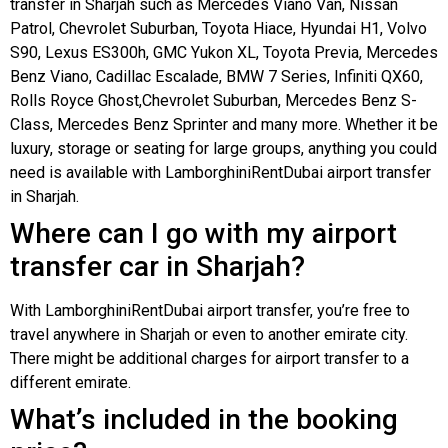
transfer in Sharjah such as Mercedes Viano Van, Nissan
Patrol, Chevrolet Suburban, Toyota Hiace, Hyundai H1, Volvo
S90, Lexus ES300h, GMC Yukon XL, Toyota Previa, Mercedes
Benz Viano, Cadillac Escalade, BMW 7 Series, Infiniti QX60,
Rolls Royce Ghost,Chevrolet Suburban, Mercedes Benz S-
Class, Mercedes Benz Sprinter and many more. Whether it be
luxury, storage or seating for large groups, anything you could
need is available with LamborghiniRentDubai airport transfer
in Sharjah.
Where can I go with my airport
transfer car in Sharjah?
With LamborghiniRentDubai airport transfer, you’re free to
travel anywhere in Sharjah or even to another emirate city.
There might be additional charges for airport transfer to a
different emirate.
What’s included in the booking