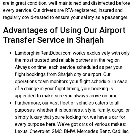
are in great condition, well-maintained and disinfected before
every service. Our drivers are RTA-registered, insured and
regularly covid-tested to ensure your safety as a passenger.
Advantages of Using Our Airport
Transfer Service in Sharjah
LamborghiniRentDubai.com works exclusively with only
the most trusted and reliable partners in the region.
Always on time, each service scheduled as per your
flight bookings from Sharjah city or airport. Our
operations team monitors your flight schedule. In case
of a change in your flight timing, your booking is
appended to make sure you always arrive on time.
Furthermore, our vast fleet of vehicles caters to all
purposes, whether it is business, style, family, cargo, or
simply luxury that you’re looking for, we have a car for
every purpose here. We’ve got cars of various makes:
Lexus, Chevrolet, GMC, BMW, Mercedes Benz, Cadillac,