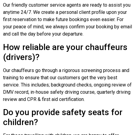
Our friendly customer service agents are ready to assist you
anytime 24/7. We create a personal client profile upon your
first reservation to make future bookings even easier. For
your peace of mind, we always confirm your booking by email
and call the day before your departure.
How reliable are your chauffeurs
(drivers)?
Our chauffeurs go through a rigorous screening process and
training to ensure that our customers get the very best
service. This includes; background checks, ongoing review of
DMV record, in-house safety driving course, quarterly driving
review and CPR & first aid certification.
Do you provide safety seats for
children?