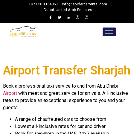
+971 56 1154053
info@spidercarrental.com
Dubai, United Arab Emirates
Airport Transfer Sharjah
Book a professional taxi service to and from Abu Dhabi
Airport
with meet and greet service for arrivals. All-inclusive
rates to provide an exceptional experience to you and your
guests.
A range of chauffeured cars to choose from
Lowest all-inclusive rates for car and driver
Book for anywhere in the UAE: 24×7 available