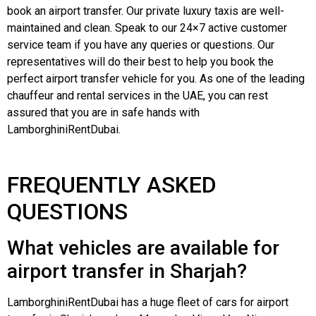
book an airport transfer. Our private luxury taxis are well-
maintained and clean. Speak to our 24×7 active customer
service team if you have any queries or questions. Our
representatives will do their best to help you book the
perfect airport transfer vehicle for you. As one of the leading
chauffeur and rental services in the UAE, you can rest
assured that you are in safe hands with
LamborghiniRentDubai.
FREQUENTLY ASKED
QUESTIONS
What vehicles are available for
airport transfer in Sharjah?
LamborghiniRentDubai
has a huge fleet of cars for airport