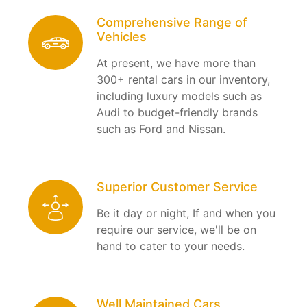
Comprehensive Range of
Vehicles
At present, we have more than
300+ rental cars in our inventory,
including luxury models such as
Audi to budget-friendly brands
such as Ford and Nissan.
Superior Customer Service
Be it day or night, If and when you
require our service, we'll be on
hand to cater to your needs.
Well Maintained Cars