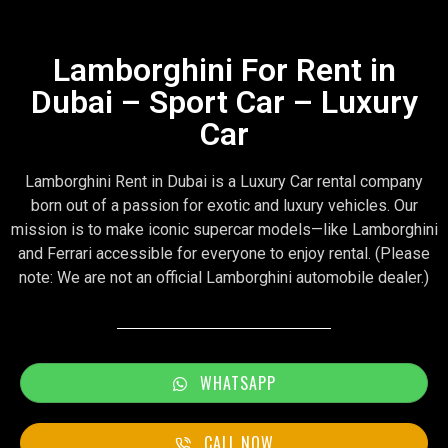
Lamborghini For Rent in
Dubai – Sport Car – Luxury
Car
Lamborghini Rent in Dubai is a Luxury Car rental company
born out of a passion for exotic and luxury vehicles. Our
mission is to make iconic supercar models—like Lamborghini
and Ferrari accessible for everyone to enjoy rental. (Please
note: We are not an official Lamborghini automobile dealer.)
WHATSAPP
CALL NOW