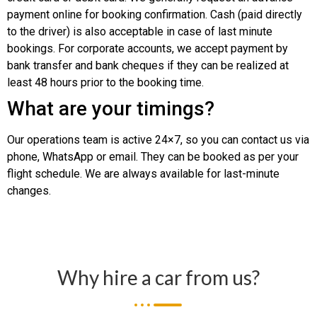
payment online for booking confirmation. Cash (paid directly
to the driver) is also acceptable in case of last minute
bookings. For corporate accounts, we accept payment by
bank transfer and bank cheques if they can be realized at
least 48 hours prior to the booking time.
What are your timings?
Our operations team is active 24×7, so you can contact us via
phone, WhatsApp or email. They can be booked as per your
flight schedule. We are always available for last-minute
changes.
Why hire a car from us?