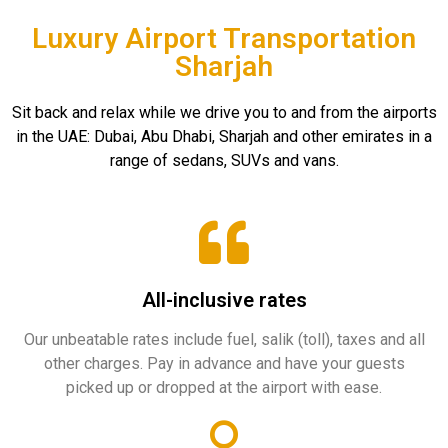
Luxury Airport Transportation
Sharjah
Sit back and relax while we drive you to and from the airports
in the UAE: Dubai, Abu Dhabi, Sharjah and other emirates in a
range of sedans, SUVs and vans.
All-inclusive rates
Our unbeatable rates include fuel, salik (toll), taxes and all
other charges. Pay in advance and have your guests
picked up or dropped at the airport with ease.