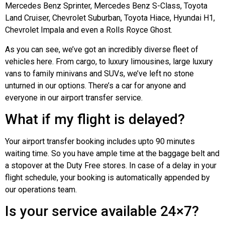
Mercedes Benz Sprinter, Mercedes Benz S-Class, Toyota
Land Cruiser, Chevrolet Suburban, Toyota Hiace, Hyundai H1,
Chevrolet Impala and even a Rolls Royce Ghost.
As you can see, we’ve got an incredibly diverse fleet of
vehicles here. From cargo, to luxury limousines, large luxury
vans to family minivans and SUVs, we’ve left no stone
unturned in our options. There’s a car for anyone and
everyone in our airport transfer service.
What if my flight is delayed?
Your airport transfer booking includes upto 90 minutes
waiting time. So you have ample time at the baggage belt and
a stopover at the Duty Free stores. In case of a delay in your
flight schedule, your booking is automatically appended by
our operations team.
Is your service available 24×7?