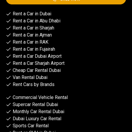
Rent a Car in Dubai
Rent a Car in Abu Dhabi
Rent a Car in Sharjah
Rent a Car in Ajman
Rent a Car in RAK
Rent a Car in Fujairah
Rent a Car Dubai Airport
Rent a Car Sharjah Airport
Cheap Car Rental Dubai
Van Rental Dubai
Rent Cars by Brands
Commercial Vehicle Rental
Supercar Rental Dubai
Monthly Car Rental Dubai
Dubai Luxury Car Rental
Sports Car Rental