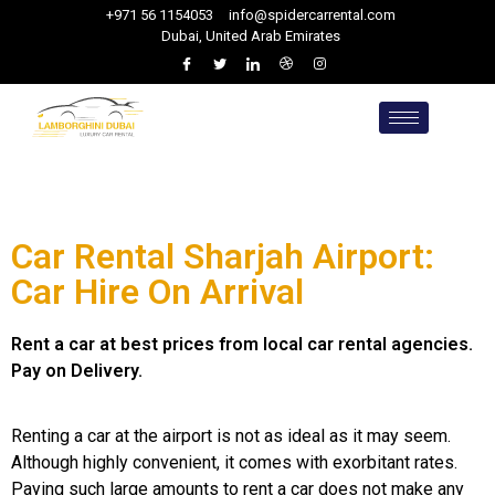
+971 56 1154053
info@spidercarrental.com
Dubai, United Arab Emirates
Car Rental Sharjah Airport:
Car Hire On Arrival
Rent a car at best prices from local car rental agencies.
Pay on Delivery.
Renting a car at the airport is not as ideal as it may seem.
Although highly convenient, it comes with exorbitant rates.
Paying such large amounts to rent a car does not make any