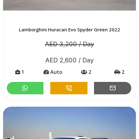
Lamborghini Huracan Evo Spyder Green 2022
AED 3,200 / Day
AED 2,600 / Day
1
Auto
2
2