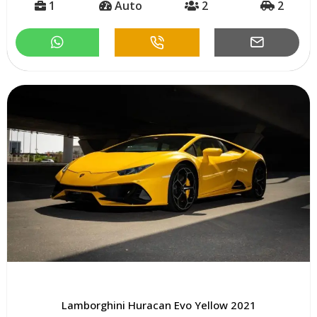
1
Auto
2
2
Lamborghini Huracan Evo Yellow 2021