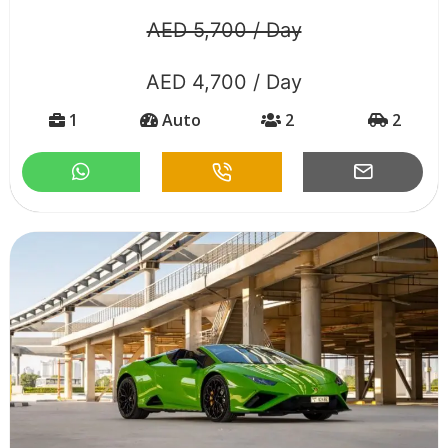
AED 5,700 / Day
AED 4,700 / Day
1
Auto
2
2