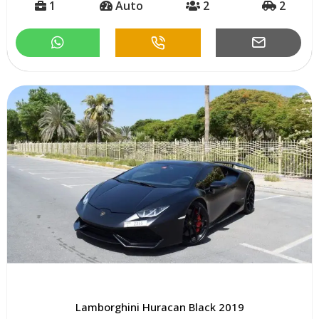
1
Auto
2
2
Lamborghini Huracan Black 2019