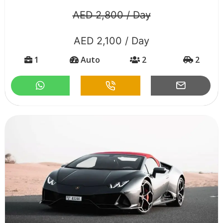
AED 2,800 / Day
AED 2,100 / Day
1
Auto
2
2