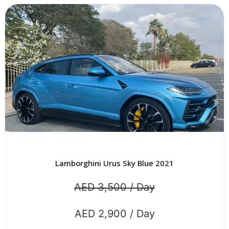
Lamborghini Urus Sky Blue 2021
AED 3,500 / Day
AED 2,900 / Day