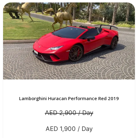
Lamborghini Huracan Performance Red 2019
AED 2,900 / Day
AED 1,900 / Day