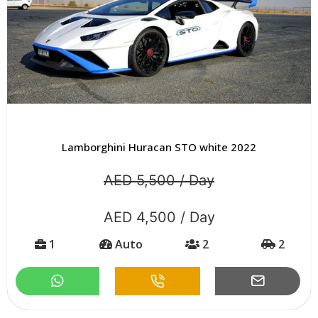
Lamborghini Huracan STO white 2022
AED 5,500 / Day
AED 4,500 / Day
1
Auto
2
2