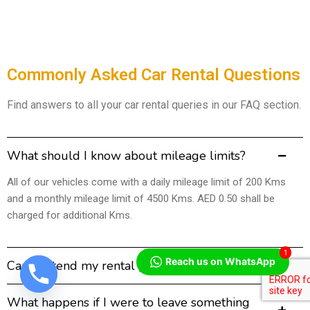
Commonly Asked Car Rental Questions
Find answers to all your car rental queries in our FAQ section.
What should I know about mileage limits?
All of our vehicles come with a daily mileage limit of 200 Kms
and a monthly mileage limit of 4500 Kms. AED 0.50 shall be
charged for additional Kms.
1
Reach us on WhatsApp
Can I extend my rental period?
What happens if I were to leave something