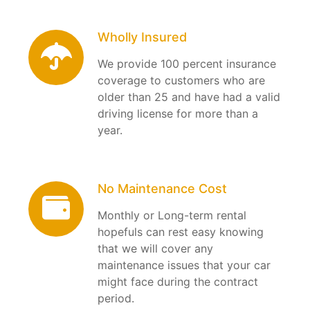
Wholly Insured
We provide 100 percent insurance
coverage to customers who are
older than 25 and have had a valid
driving license for more than a
year.
No Maintenance Cost
Monthly or Long-term rental
hopefuls can rest easy knowing
that we will cover any
maintenance issues that your car
might face during the contract
period.