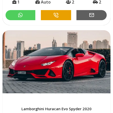
1
Auto
2
2
Lamborghini Huracan Evo Spyder 2020