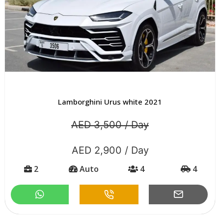
Lamborghini Urus white 2021
AED 3,500 / Day
AED 2,900 / Day
2
Auto
4
4