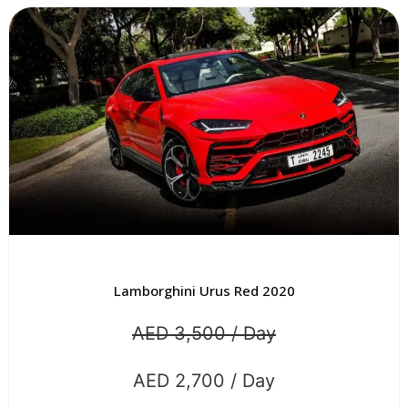
Lamborghini Urus Red 2020
AED 3,500 / Day
AED 2,700 / Day