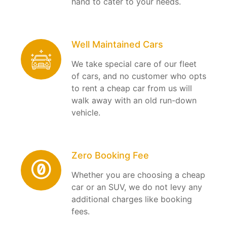
hand to cater to your needs.
Well Maintained Cars
We take special care of our fleet
of cars, and no customer who opts
to rent a cheap car from us will
walk away with an old run-down
vehicle.
Zero Booking Fee
Whether you are choosing a cheap
car or an SUV, we do not levy any
additional charges like booking
fees.