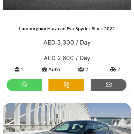
Lamborghini Huracan Evo Spyder Black 2022
AED 3,300 / Day
AED 2,600 / Day
1
Auto
2
2