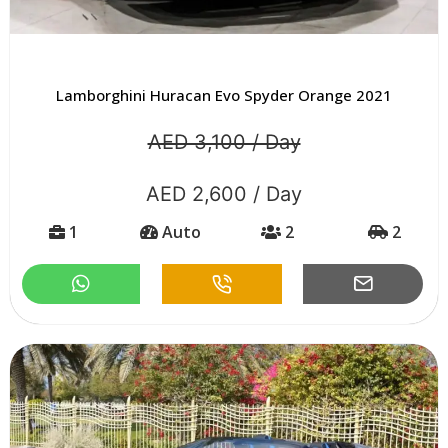
Lamborghini Huracan Evo Spyder Orange 2021
AED 3,100 / Day
AED 2,600 / Day
1
Auto
2
2