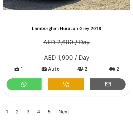
Lamborghini Huracan Grey 2018
AED 2,600 / Day
AED 1,900 / Day
1
Auto
2
2
1
2
3
4
5
Next