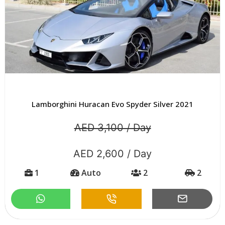
Lamborghini Huracan Evo Spyder Silver 2021
AED 3,100 / Day
AED 2,600 / Day
1
Auto
2
2