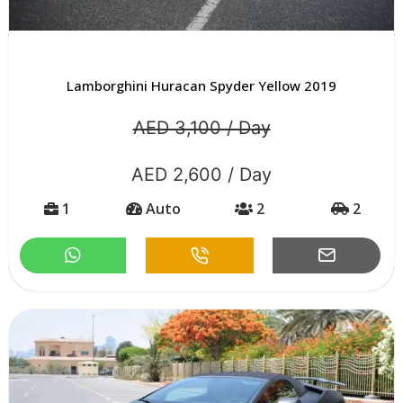
Lamborghini Huracan Spyder Yellow 2019
AED 3,100 / Day
AED 2,600 / Day
1
Auto
2
2