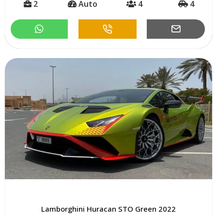
2
Auto
4
4
Lamborghini Huracan STO Green 2022