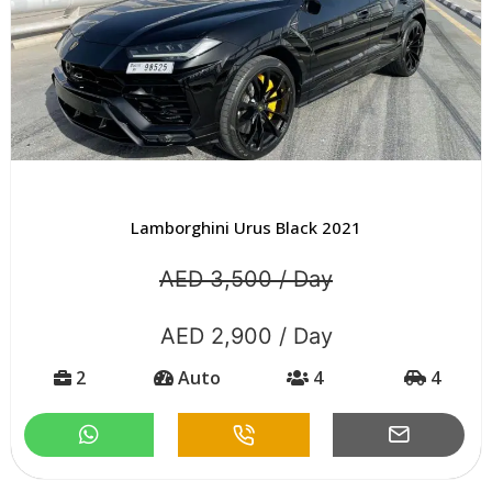
Lamborghini Urus Black 2021
AED 3,500 / Day
AED 2,900 / Day
2
Auto
4
4