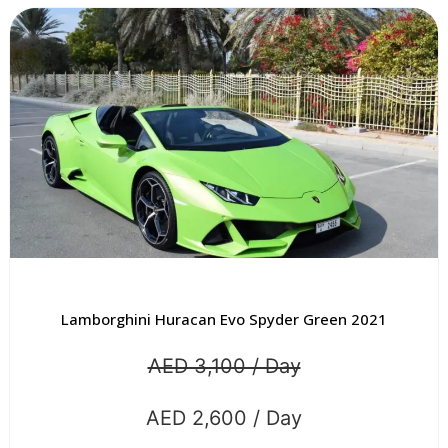
Lamborghini Huracan Evo Spyder Green 2021
AED 3,100 / Day
AED 2,600 / Day