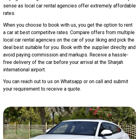
sense as local car rental agencies offer extremely affordable
rates.
When you choose to book with us, you get the option to rent
a car at best competitve rates. Compare offers from multiple
local car rental agencies on the car of your liking and pick the
deal best suitable for you. Book with the supplier direclty and
avoid paying commission and markups. Receive a hassle-
free delivery of the car before your arrival at the Sharjah
international airport.
You can reach out to us on Whatsapp or on call and submit
your requirement to receive a quote.