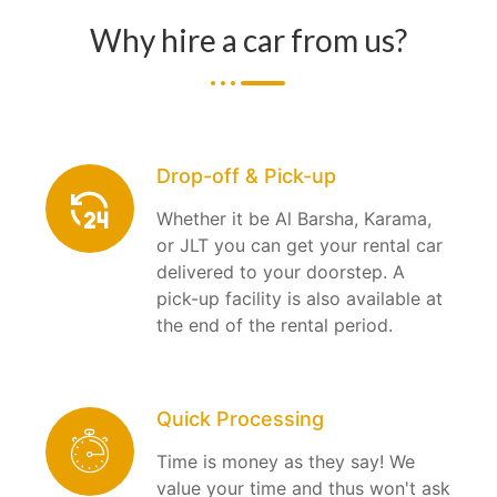
Why hire a car from us?
Drop-off & Pick-up
Whether it be Al Barsha, Karama,
or JLT you can get your rental car
delivered to your doorstep. A
pick-up facility is also available at
the end of the rental period.
Quick Processing
Time is money as they say! We
value your time and thus won't ask