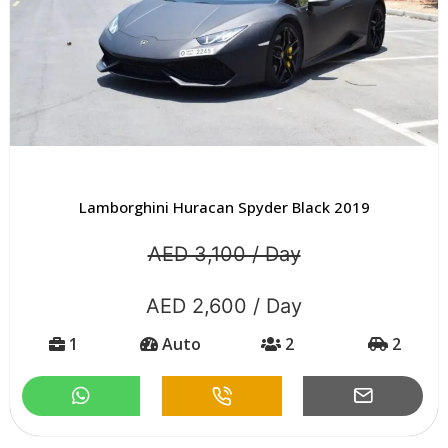
Lamborghini Huracan Spyder Black 2019
AED 3,100 / Day
AED 2,600 / Day
1
Auto
2
2