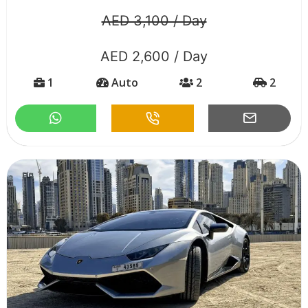
AED 3,100 / Day
AED 2,600 / Day
1
Auto
2
2