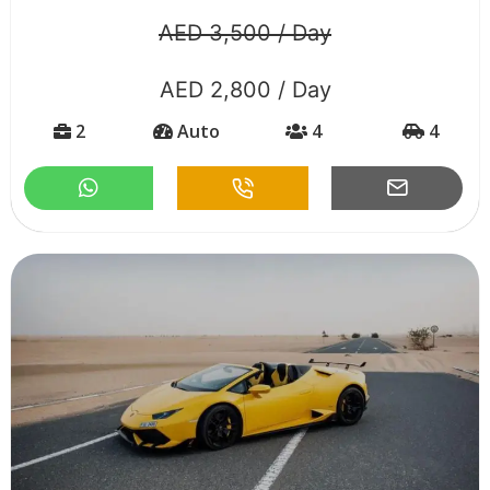
AED 3,500 / Day
AED 2,800 / Day
2
Auto
4
4