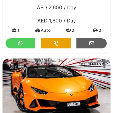
AED 2,600 / Day
AED 1,800 / Day
1
Auto
2
2