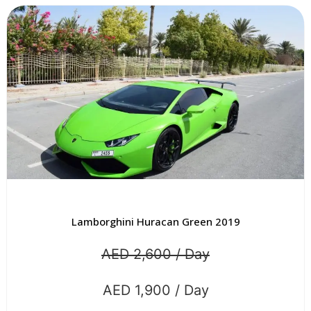
Lamborghini Huracan Green 2019
AED 2,600 / Day
AED 1,900 / Day