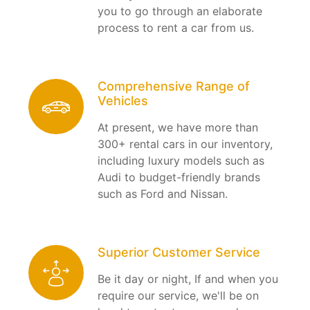
you to go through an elaborate
process to rent a car from us.
Comprehensive Range of
Vehicles
At present, we have more than
300+ rental cars in our inventory,
including luxury models such as
Audi to budget-friendly brands
such as Ford and Nissan.
Superior Customer Service
Be it day or night, If and when you
require our service, we'll be on