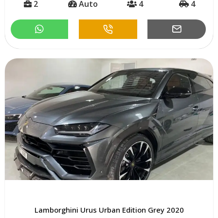
2
Auto
4
4
Lamborghini Urus Urban Edition Grey 2020