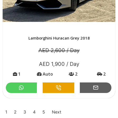
Lamborghini Huracan Grey 2018
AED 2,600 / Day
AED 1,900 / Day
1
Auto
2
2
1
2
3
4
5
Next