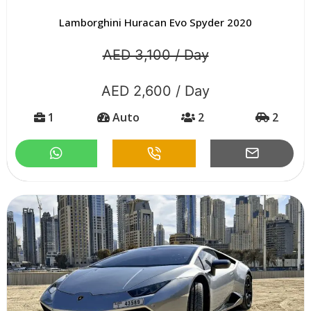
Lamborghini Huracan Evo Spyder 2020
AED 3,100 / Day
AED 2,600 / Day
1
Auto
2
2