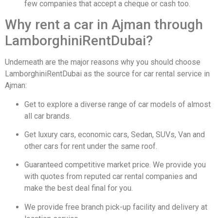
few companies that accept a cheque or cash too.
Why rent a car in Ajman through
LamborghiniRentDubai?
Underneath are the major reasons why you should choose
LamborghiniRentDubai as the source for car rental service in
Ajman:
Get to explore a diverse range of car models of almost
all car brands.
Get luxury cars, economic cars, Sedan, SUVs, Van and
other cars for rent under the same roof.
Guaranteed competitive market price. We provide you
with quotes from reputed car rental companies and
make the best deal final for you.
We provide free branch pick-up facility and delivery at