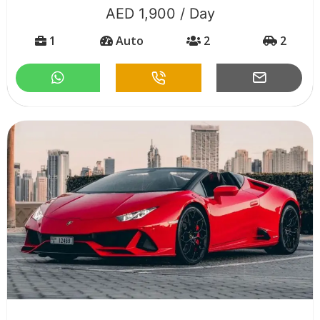
AED 1,900 / Day
1
Auto
2
2