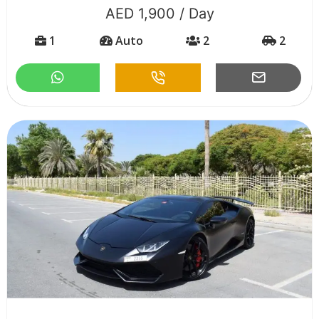
AED 1,900 / Day
1
Auto
2
2