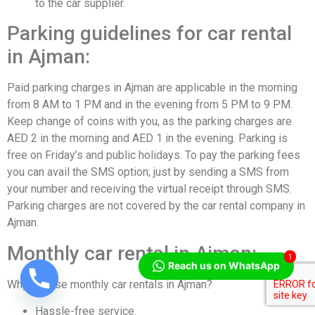
to the car supplier.
Parking guidelines for car rental
in Ajman:
Paid parking charges in Ajman are applicable in the morning
from 8 AM to 1 PM and in the evening from 5 PM to 9 PM.
Keep change of coins with you, as the parking charges are
AED 2 in the morning and AED 1 in the evening. Parking is
free on Friday’s and public holidays. To pay the parking fees
you can avail the SMS option; just by sending a SMS from
your number and receiving the virtual receipt through SMS.
Parking charges are not covered by the car rental company in
Ajman.
Monthly car rental in Ajman:
1
Reach us on WhatsApp
Why choose monthly car rentals in Ajman?
Hassle-free service.