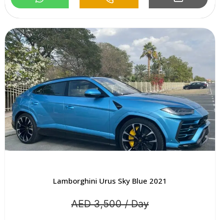
Lamborghini Urus Sky Blue 2021
AED 3,500 / Day