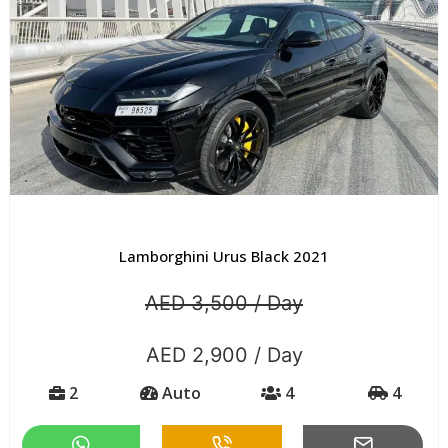
Lamborghini Urus Black 2021
AED 3,500 / Day
AED 2,900 / Day
2
Auto
4
4