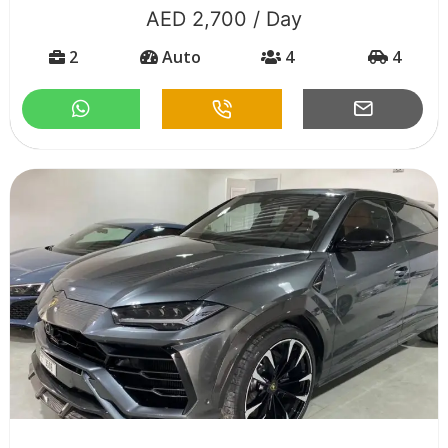
AED 2,700 / Day
2
Auto
4
4