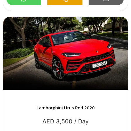
Lamborghini Urus Red 2020
AED 3,500 / Day