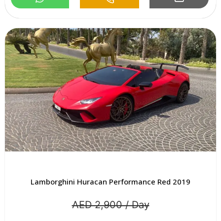
Lamborghini Huracan Performance Red 2019
AED 2,900 / Day