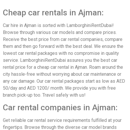
Cheap car rentals in Ajman:
Car hire in Ajman is sorted with LamborghiniRentDubai!
Browse through various car models and compare prices.
Receive the best price from car rental companies, compare
them and then go forward with the best deal. We ensure the
lowest car rental packages with no compromise in quality
service. LamborghiniRentDubai assures you the best car
rental price for a cheap car rental in Ajman. Roam around the
city hassle-free without worrying about car maintenance or
any car damage. Our car rental packages start as low as AED
50/day and AED 1200/ month. We provide you with free
branch pick-up too. Travel safely with us!
Car rental companies in Ajman:
Get reliable car rental service requirements fulfilled at your
fingertips. Browse through the diverse car model brands