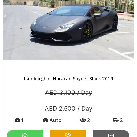
Lamborghini Huracan Spyder Black 2019
AED 3,100 / Day
AED 2,600 / Day
1
Auto
2
2