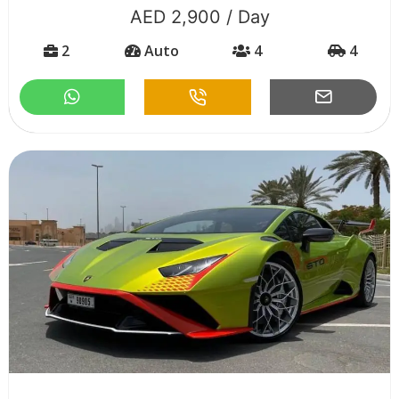
AED 2,900 / Day
2
Auto
4
4