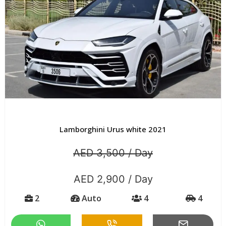
Lamborghini Urus white 2021
AED 3,500 / Day
AED 2,900 / Day
2
Auto
4
4