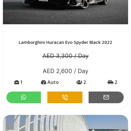
Lamborghini Huracan Evo Spyder Black 2022
AED 3,300 / Day
AED 2,600 / Day
1
Auto
2
2