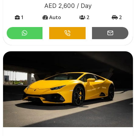
AED 2,600 / Day
1
Auto
2
2