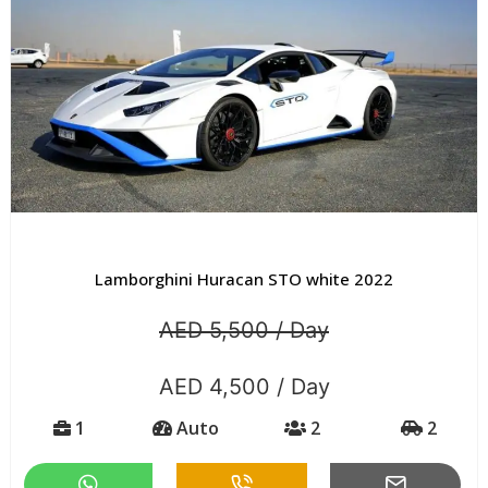
Lamborghini Huracan STO white 2022
AED 5,500 / Day
AED 4,500 / Day
1
Auto
2
2