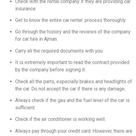
Check with the rental company if they are providing car
insurance.
Get to know the entire car rental process thoroughly.
Go through the history and the reviews of the company
for car hire in Ajman.
Carry all the required documents with you.
It is extremely important to read the contract provided
by the company before signing it.
Check all the parts, especially brakes and headlights of
the car. Do not accept the car if there is any damage.
Always check if the gas and the fuel level of the car is
sufficient.
Check if the air conditioner is working well.
Always pay through your credit card. However, there are