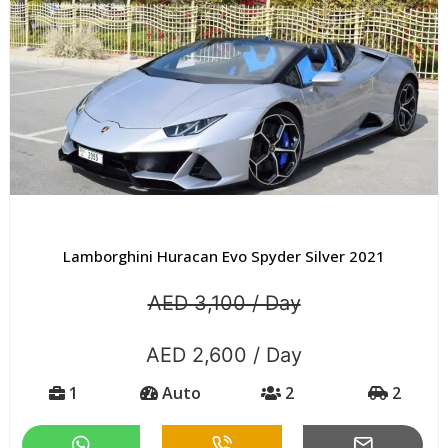
Lamborghini Huracan Evo Spyder Silver 2021
AED 3,100 / Day
AED 2,600 / Day
1
Auto
2
2