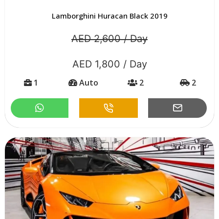
Lamborghini Huracan Black 2019
AED 2,600 / Day
AED 1,800 / Day
1
Auto
2
2