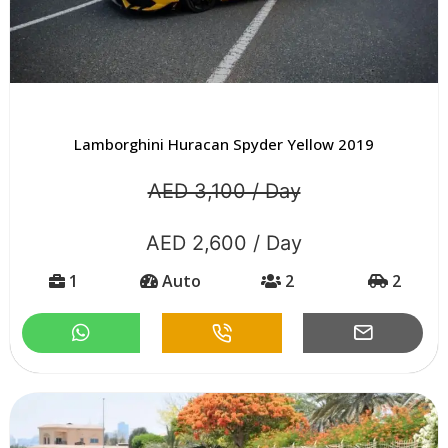
Lamborghini Huracan Spyder Yellow 2019
AED 3,100 / Day
AED 2,600 / Day
1
Auto
2
2