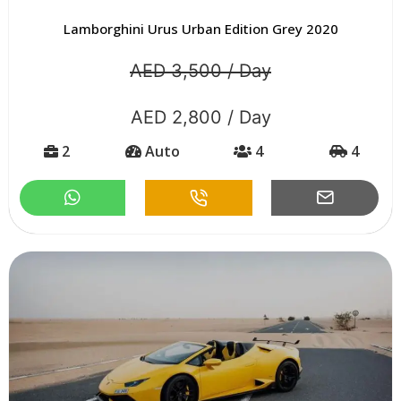
Lamborghini Urus Urban Edition Grey 2020
AED 3,500 / Day
AED 2,800 / Day
2
Auto
4
4