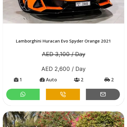
Lamborghini Huracan Evo Spyder Orange 2021
AED 3,100 / Day
AED 2,600 / Day
1
Auto
2
2