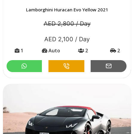
Lamborghini Huracan Evo Yellow 2021
AED 2,800 / Day
AED 2,100 / Day
1
Auto
2
2