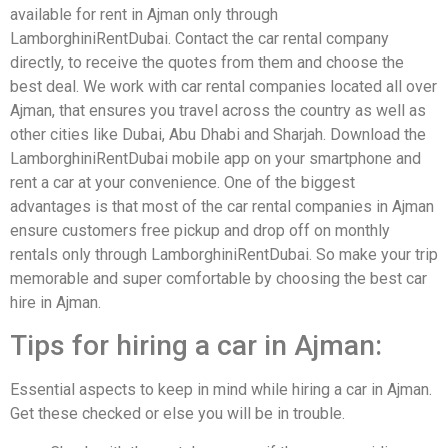
available for rent in Ajman only through
LamborghiniRentDubai. Contact the car rental company
directly, to receive the quotes from them and choose the
best deal. We work with car rental companies located all over
Ajman, that ensures you travel across the country as well as
other cities like Dubai, Abu Dhabi and Sharjah. Download the
LamborghiniRentDubai mobile app on your smartphone and
rent a car at your convenience. One of the biggest
advantages is that most of the car rental companies in Ajman
ensure customers free pickup and drop off on monthly
rentals only through LamborghiniRentDubai. So make your trip
memorable and super comfortable by choosing the best car
hire in Ajman.
Tips for hiring a car in Ajman:
Essential aspects to keep in mind while hiring a car in Ajman.
Get these checked or else you will be in trouble.