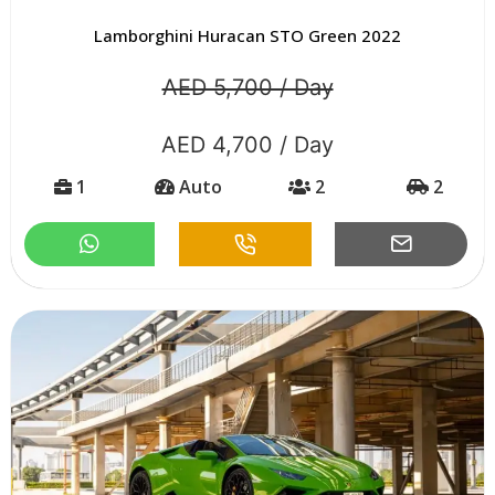
Lamborghini Huracan STO Green 2022
AED 5,700 / Day
AED 4,700 / Day
1
Auto
2
2