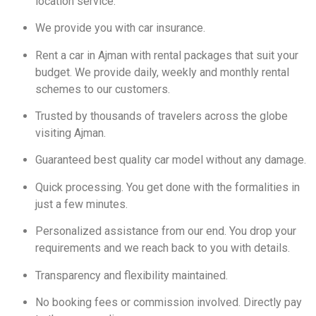
location service.
We provide you with car insurance.
Rent a car in Ajman with rental packages that suit your
budget. We provide daily, weekly and monthly rental
schemes to our customers.
Trusted by thousands of travelers across the globe
visiting Ajman.
Guaranteed best quality car model without any damage.
Quick processing. You get done with the formalities in
just a few minutes.
Personalized assistance from our end. You drop your
requirements and we reach back to you with details.
Transparency and flexibility maintained.
No booking fees or commission involved. Directly pay