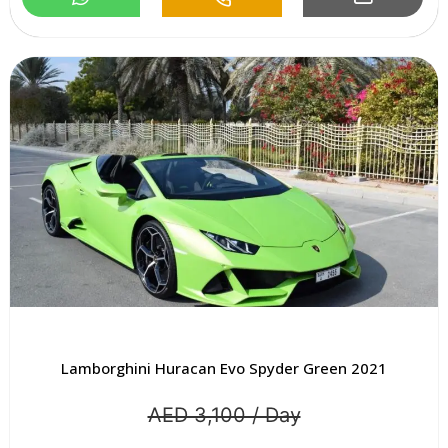
Lamborghini Huracan Evo Spyder Green 2021
AED 3,100 / Day