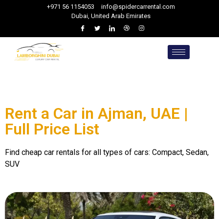
+971 56 1154053
info@spidercarrental.com
Dubai, United Arab Emirates
Rent a Car in Ajman, UAE |
Full Price List
Find cheap car rentals for all types of cars: Compact, Sedan,
SUV