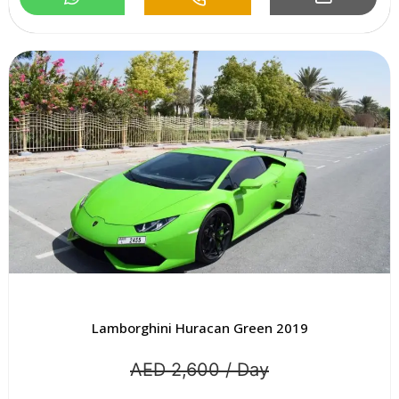
Lamborghini Huracan Green 2019
AED 2,600 / Day