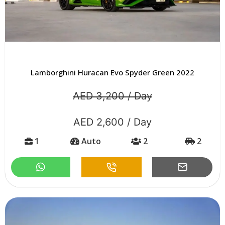
Lamborghini Huracan Evo Spyder Green 2022
AED 3,200 / Day
AED 2,600 / Day
1
Auto
2
2