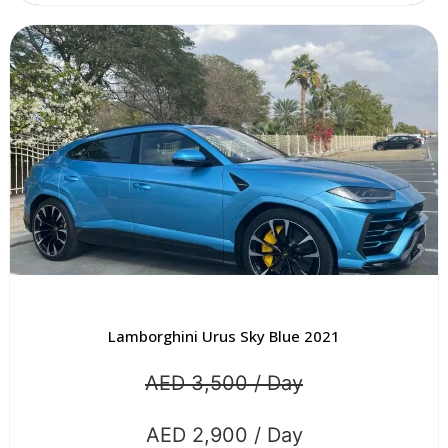
Lamborghini Urus Sky Blue 2021
AED 3,500 / Day
AED 2,900 / Day