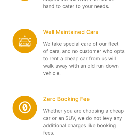
hand to cater to your needs.
Well Maintained Cars
We take special care of our fleet
of cars, and no customer who opts
to rent a cheap car from us will
walk away with an old run-down
vehicle.
Zero Booking Fee
Whether you are choosing a cheap
car or an SUV, we do not levy any
additional charges like booking
fees.