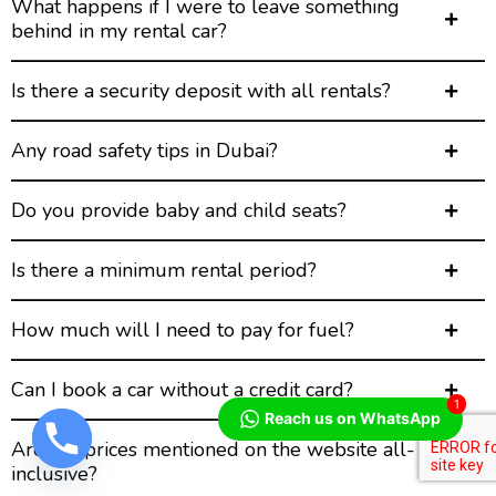
What happens if I were to leave something
behind in my rental car?
Is there a security deposit with all rentals?
Any road safety tips in Dubai?
Do you provide baby and child seats?
Is there a minimum rental period?
How much will I need to pay for fuel?
Can I book a car without a credit card?
1
Reach us on WhatsApp
Are the prices mentioned on the website all-
inclusive?