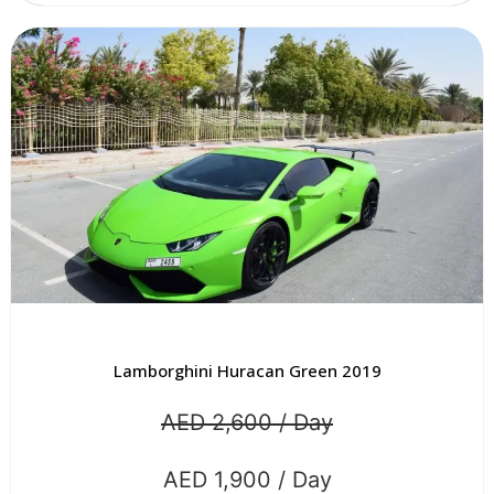
Lamborghini Huracan Green 2019
AED 2,600 / Day
AED 1,900 / Day