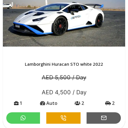
Lamborghini Huracan STO white 2022
AED 5,500 / Day
AED 4,500 / Day
1
Auto
2
2