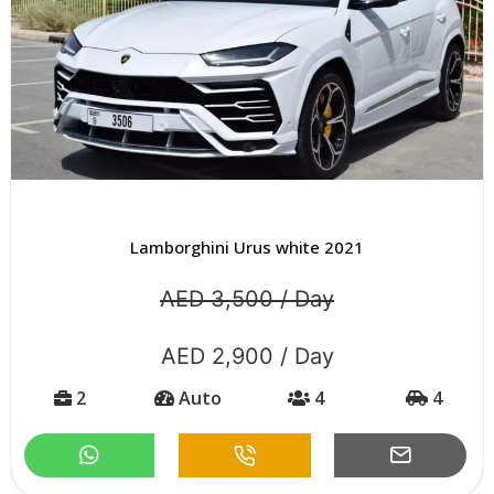
Lamborghini Urus white 2021
AED 3,500 / Day
AED 2,900 / Day
2
Auto
4
4