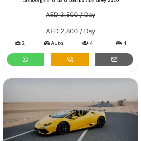
AED 3,500 / Day
AED 2,800 / Day
2
Auto
4
4