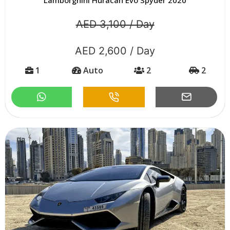
AED 3,100 / Day
AED 2,600 / Day
1
Auto
2
2