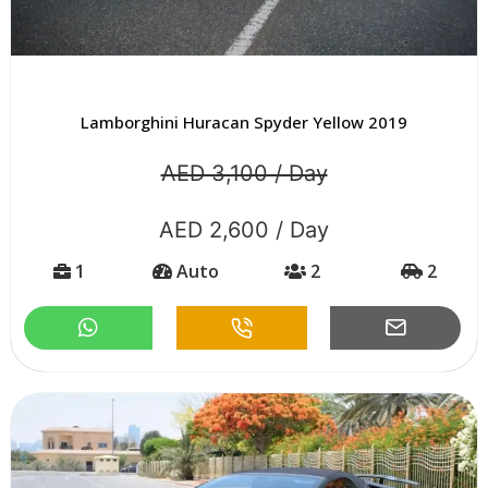
Lamborghini Huracan Spyder Yellow 2019
AED 3,100 / Day
AED 2,600 / Day
1
Auto
2
2