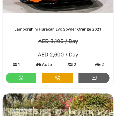
Lamborghini Huracan Evo Spyder Orange 2021
AED 3,100 / Day
AED 2,600 / Day
1
Auto
2
2