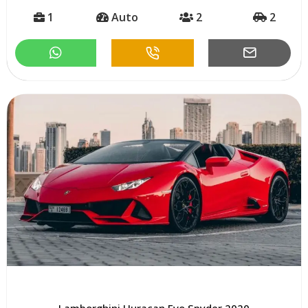
1
Auto
2
2
Lamborghini Huracan Evo Spyder 2020