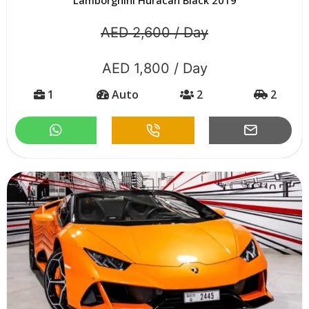
AED 2,600 / Day
AED 1,800 / Day
1
Auto
2
2