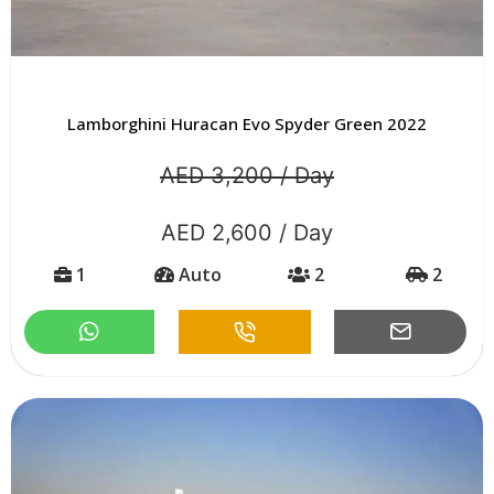
Lamborghini Huracan Evo Spyder Green 2022
AED 3,200 / Day
AED 2,600 / Day
1
Auto
2
2