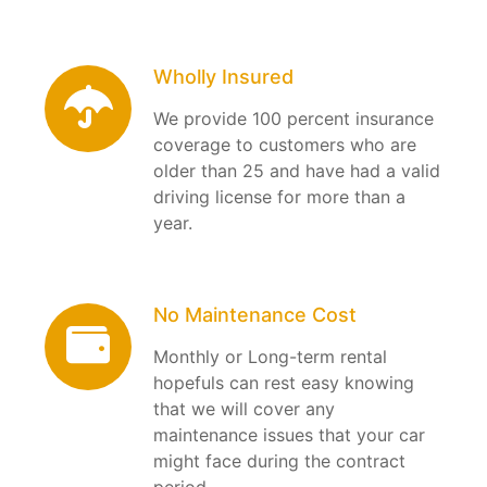
Wholly Insured
We provide 100 percent insurance
coverage to customers who are
older than 25 and have had a valid
driving license for more than a
year.
No Maintenance Cost
Monthly or Long-term rental
hopefuls can rest easy knowing
that we will cover any
maintenance issues that your car
might face during the contract
period.