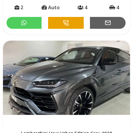
2
Auto
4
4
Lamborghini Urus Urban Edition Grey 2020