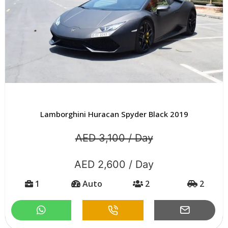
Lamborghini Huracan Spyder Black 2019
AED 3,100 / Day
AED 2,600 / Day
1
Auto
2
2