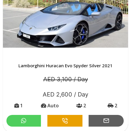
Lamborghini Huracan Evo Spyder Silver 2021
AED 3,100 / Day
AED 2,600 / Day
1
Auto
2
2