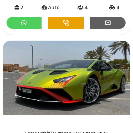
2
Auto
4
4
Lamborghini Huracan STO Green 2022