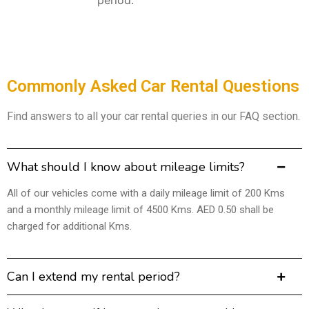
Commonly Asked Car Rental Questions
Find answers to all your car rental queries in our FAQ section.
What should I know about mileage limits?
All of our vehicles come with a daily mileage limit of 200 Kms
and a monthly mileage limit of 4500 Kms. AED 0.50 shall be
charged for additional Kms.
Can I extend my rental period?