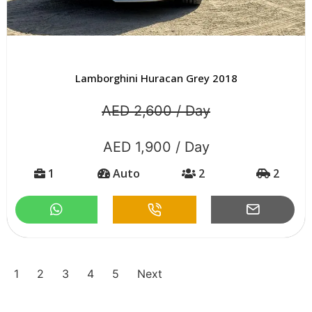
Lamborghini Huracan Grey 2018
AED 2,600 / Day
AED 1,900 / Day
1
Auto
2
2
1
2
3
4
5
Next