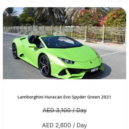
Lamborghini Huracan Evo Spyder Green 2021
AED 3,100 / Day
AED 2,600 / Day