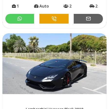
1
Auto
2
2
Lamborghini Huracan Black 2019