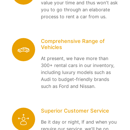
value your time and thus won't ask
you to go through an elaborate
process to rent a car from us.
Comprehensive Range of
Vehicles
At present, we have more than
300+ rental cars in our inventory,
including luxury models such as
Audi to budget-friendly brands
such as Ford and Nissan.
Superior Customer Service
Be it day or night, If and when you
require our service, we'll be on