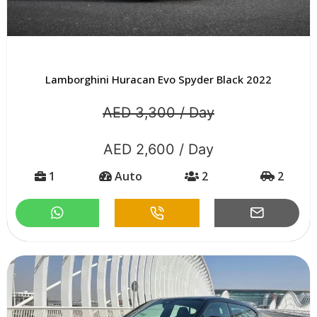
Lamborghini Huracan Evo Spyder Black 2022
AED 3,300 / Day
AED 2,600 / Day
1
Auto
2
2