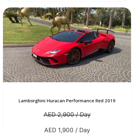
Lamborghini Huracan Performance Red 2019
AED 2,900 / Day
AED 1,900 / Day