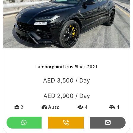
Lamborghini Urus Black 2021
AED 3,500 / Day
AED 2,900 / Day
2
Auto
4
4