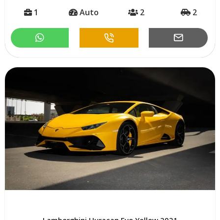
1
Auto
2
2
Lamborghini Huracan Evo Yellow 2021