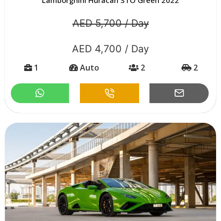
AED 5,700 / Day
AED 4,700 / Day
1
Auto
2
2