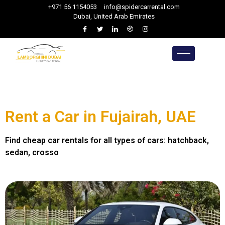
+971 56 1154053
info@spidercarrental.com
Dubai, United Arab Emirates
Rent a Car in Fujairah, UAE
Find cheap car rentals for all types of cars: hatchback,
sedan, crosso