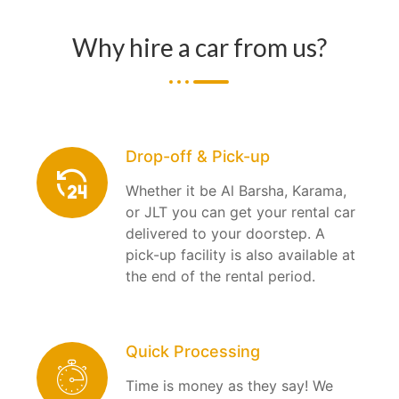
Why hire a car from us?
Drop-off & Pick-up
Whether it be Al Barsha, Karama,
or JLT you can get your rental car
delivered to your doorstep. A
pick-up facility is also available at
the end of the rental period.
Quick Processing
Time is money as they say! We