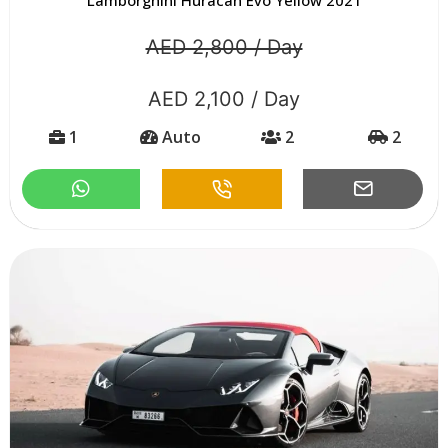
AED 2,800 / Day
AED 2,100 / Day
1
Auto
2
2