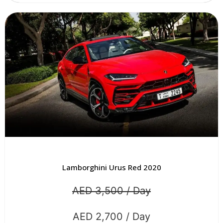
Lamborghini Urus Red 2020
AED 3,500 / Day
AED 2,700 / Day