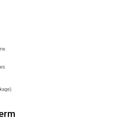
ome.
es.
kage).
Term