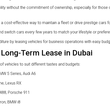
bility without the commitment of ownership, especially for thos
a cost-effective way to maintain a fleet or drive prestige cars 
d switch cars every few years to match your lifestyle or prefer
ture by leasing vehicles for business operations with easy bud
 Long-Term Lease in Dubai
f vehicles to suit different tastes and budgets:
MW 5 Series, Audi A6
ne, Lexus RX
 488, Porsche 911
tron, BMW i8