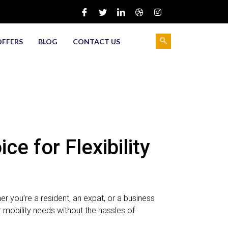
OFFERS
BLOG
CONTACT US
e for Flexibility
r you’re a resident, an expat, or a business
r mobility needs without the hassles of