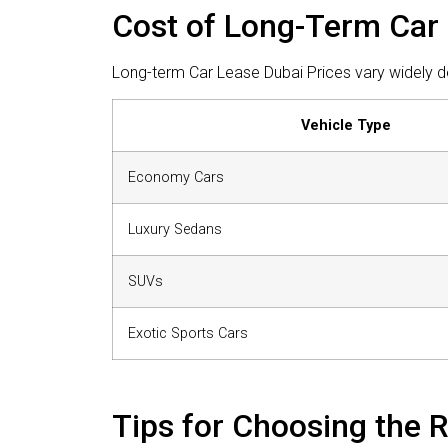
Cost of Long-Term Car 
Long-term Car Lease Dubai Prices vary widely de
Vehicle Type
Economy Cars
Luxury Sedans
SUVs
Exotic Sports Cars
Tips for Choosing the 