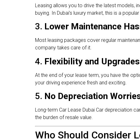
Leasing allows you to drive the latest models, i
buying. In Dubai’s luxury market, this is a popul
3.
Lower Maintenance Has
Most leasing packages cover regular maintenanc
company takes care of it.
4.
Flexibility and Upgrades
At the end of your lease term, you have the opt
your driving experience fresh and exciting.
5.
No Depreciation Worrie
Long-term Car Lease Dubai Car depreciation can be
the burden of resale value.
Who Should Consider L