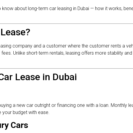
 to know about long-term car leasing in Dubai — how it works, bene
 Lease?
leasing company and a customer where the customer rents a vehi
es. Unlike short-term rentals, leasing offers more stability and
Car Lease in Dubai
buying a new car outright or financing one with a loan. Monthly 
 your budget with ease.
ry Cars