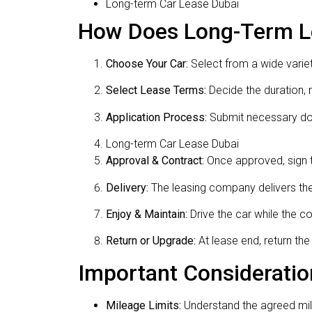
Long-term Car Lease Dubai
How Does Long-Term Le
Choose Your Car:
Select from a wide variet
Select Lease Terms:
Decide the duration, 
Application Process:
Submit necessary doc
Long-term Car Lease Dubai
Approval & Contract:
Once approved, sign t
Delivery:
The leasing company delivers the 
Enjoy & Maintain:
Drive the car while the 
Return or Upgrade:
At lease end, return th
Important Consideratio
Mileage Limits:
Understand the agreed mil