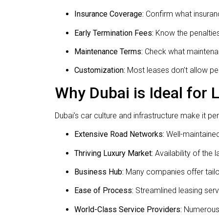
Insurance Coverage:
Confirm what insuranc
Early Termination Fees:
Know the penalties 
Maintenance Terms:
Check what maintenan
Customization:
Most leases don’t allow pe
Why Dubai is Ideal for
Dubai’s car culture and infrastructure make it per
Extensive Road Networks:
Well-maintained
Thriving Luxury Market:
Availability of the 
Business Hub:
Many companies offer tailor
Ease of Process:
Streamlined leasing serv
World-Class Service Providers:
Numerous r