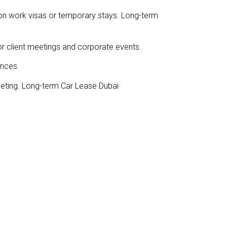
e on work visas or temporary stays. Long-term
for client meetings and corporate events.
ences.
geting. Long-term Car Lease Dubai