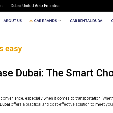
om
Dubai, United Arab Emirates
ABOUT US
CAR BRANDS
CAR RENTAL DUBAI
is easy
e Dubai: The Smart Choic
d convenience, especially when it comes to transportation. Whethe
 Dubai
offers a practical and cost-effective solution to meet you