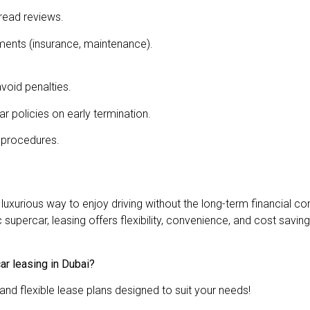
read reviews.
ments (insurance, maintenance).
void penalties.
r policies on early termination.
 procedures.
nd luxurious way to enjoy driving without the long-term financia
upercar, leasing offers flexibility, convenience, and cost saving
ar leasing in Dubai?
and flexible lease plans designed to suit your needs!