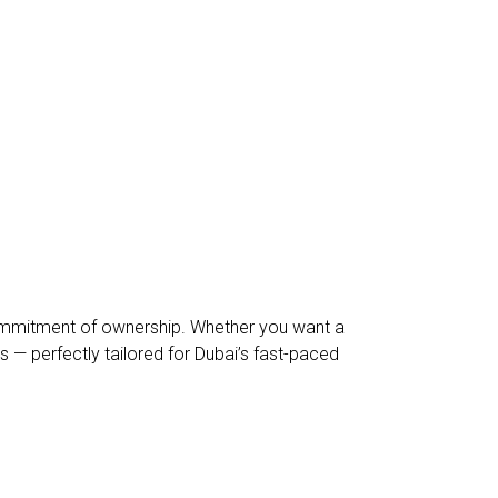
l commitment of ownership. Whether you want a
s — perfectly tailored for Dubai’s fast-paced