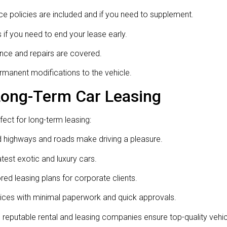
e policies are included and if you need to supplement.
if you need to end your lease early.
ce and repairs are covered.
rmanent modifications to the vehicle.
 Long-Term Car Leasing
fect for long-term leasing:
 highways and roads make driving a pleasure.
latest exotic and luxury cars.
ed leasing plans for corporate clients.
ices with minimal paperwork and quick approvals.
eputable rental and leasing companies ensure top-quality vehi