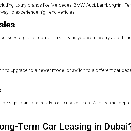
ncluding luxury brands like Mercedes, BMW, Audi, Lamborghini, Fer
ar way to experience high-end vehicles.
sles
e, servicing, and repairs. This means you won’t worry about u
ion to upgrade to a newer model or switch to a different car de
s
 significant, especially for luxury vehicles. With leasing, depre
ong-Term Car Leasing in Dubai