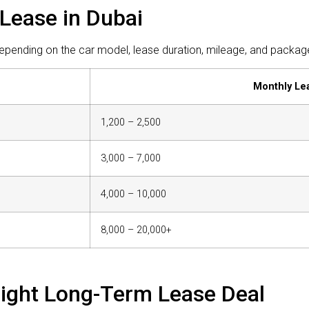
Lease in Dubai
pending on the car model, lease duration, mileage, and package 
Monthly Le
1,200 – 2,500
3,000 – 7,000
4,000 – 10,000
8,000 – 20,000+
Right Long-Term Lease Deal