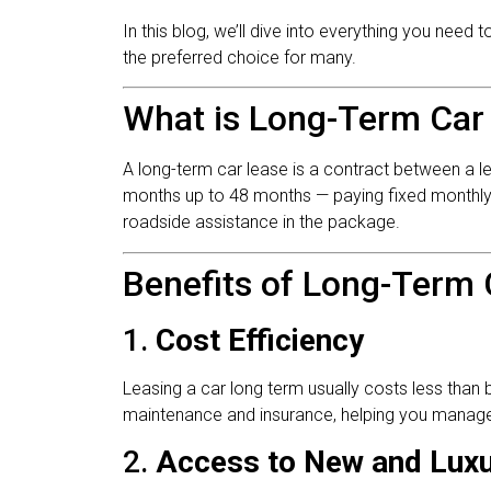
In this blog, we’ll dive into everything you need
the preferred choice for many.
What is Long-Term Car
A long-term car lease is a contract between a 
months up to 48 months — paying fixed monthly fe
roadside assistance in the package.
Benefits of Long-Term 
1.
Cost Efficiency
Leasing a car long term usually costs less than 
maintenance and insurance, helping you manage
2.
Access to New and Luxu