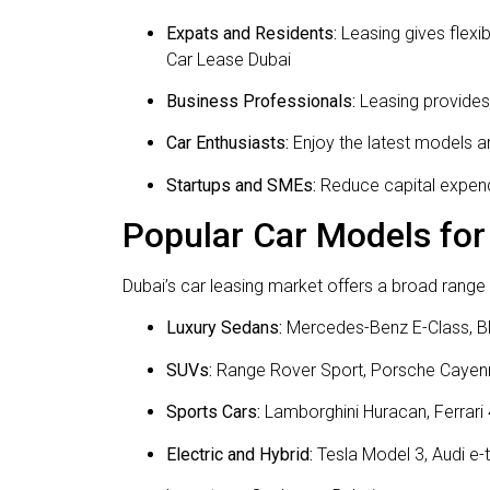
Expats and Residents:
Leasing gives flexi
Car Lease Dubai
Business Professionals:
Leasing provides 
Car Enthusiasts:
Enjoy the latest models an
Startups and SMEs:
Reduce capital expendi
Popular Car Models for
Dubai’s car leasing market offers a broad range o
Luxury Sedans:
Mercedes-Benz E-Class, B
SUVs:
Range Rover Sport, Porsche Cayen
Sports Cars:
Lamborghini Huracan, Ferrari
Electric and Hybrid:
Tesla Model 3, Audi e-