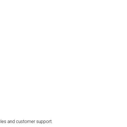
cles and customer support.