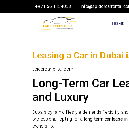
+971 56 1154053
info@spidercarrental.c
HOME
Leasing a Car in Dubai 
spidercarrental.com
Long-Term Car Leas
and Luxury
Dubai’s dynamic lifestyle demands flexibility an
professional, opting for a
long-term car lease in
ownership.