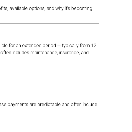
fits, available options, and why it’s becoming
cle for an extended period — typically from 12
 often includes maintenance, insurance, and
lease payments are predictable and often include