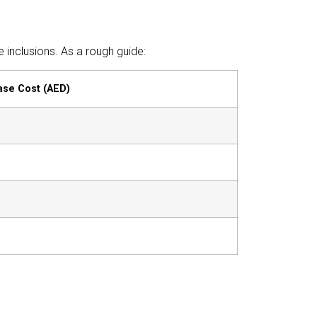
inclusions. As a rough guide:
ase Cost (AED)