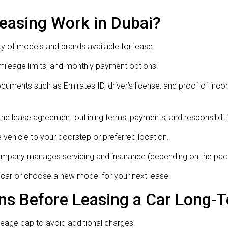
asing Work in Dubai?
y of models and brands available for lease.
mileage limits, and monthly payment options.
uments such as Emirates ID, driver’s license, and proof of inc
he lease agreement outlining terms, payments, and responsibiliti
vehicle to your doorstep or preferred location.
company manages servicing and insurance (depending on the pac
e car or choose a new model for your next lease.
ns Before Leasing a Car Long-
eage cap to avoid additional charges.