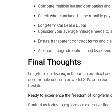
Compare multiple leasing companies and 
Check what is included in the monthly pay
Long-term Car Lease Dubai
Consider your average mileage needs to a
Ensure transparent contract terms and clea
Ask about upgrade options and lease-end
Final Thoughts
Long-term car leasing in Dubai is a practical a
comfortable sedan, a powerful SUV, or an exotic s
lifestyle.
Ready to experience the freedom of long-term c
Contact us today to explore our extensive fleet 