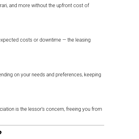
rari, and more without the upfront cost of
nexpected costs or downtime — the leasing
pending on your needs and preferences, keeping
ciation is the lessor’s concern, freeing you from
?