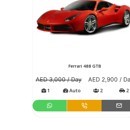
Ferrari 488 GTB
AED 3,000 / Day
AED 2,900 / D
1
Auto
2
2