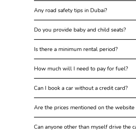
Any road safety tips in Dubai?
Do you provide baby and child seats?
Is there a minimum rental period?
How much will I need to pay for fuel?
Can I book a car without a credit card?
Are the prices mentioned on the website 
Can anyone other than myself drive the c