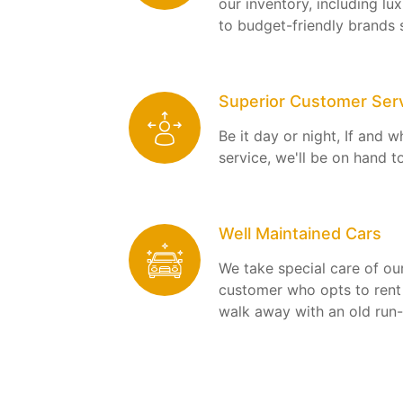
our inventory, including l
to budget-friendly brands 
Superior Customer Ser
Be it day or night, If and 
service, we'll be on hand t
Well Maintained Cars
We take special care of our
customer who opts to rent 
walk away with an old run