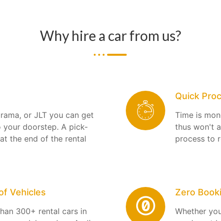
Why hire a car from us?
Quick Pro
arama, or JLT you can get
Time is mon
o your doorstep. A pick-
thus won't 
 at the end of the rental
process to r
f Vehicles
Zero Book
han 300+ rental cars in
Whether you