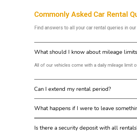
Commonly Asked Car Rental Q
Find answers to all your car rental queries in ou
What should I know about mileage limit
All of our vehicles come with a daily mileage limit
Can I extend my rental period?
What happens if I were to leave somethin
Is there a security deposit with all rentals