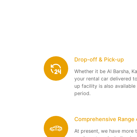
Drop-off & Pick-up
Whether it be Al Barsha, K
your rental car delivered t
up facility is also available
period.
Comprehensive Range o
At present, we have more t