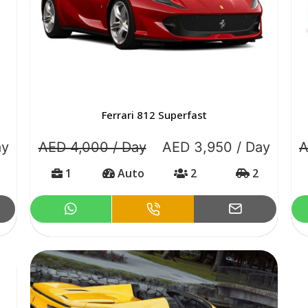
Ferrari 812 Superfast
ay
AED 4,000 / Day
AED 3,950 / Day
A
1
Auto
2
2