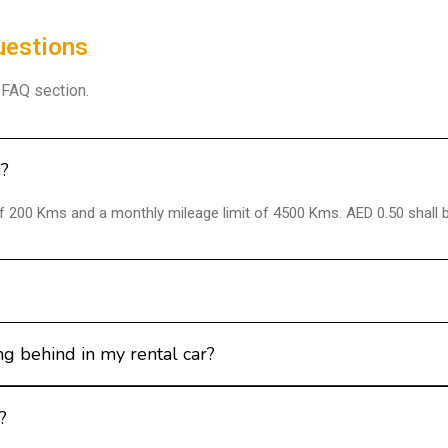
uestions
r FAQ section.
s?
 of 200 Kms and a monthly mileage limit of 4500 Kms. AED 0.50 shall 
g behind in my rental car?
?