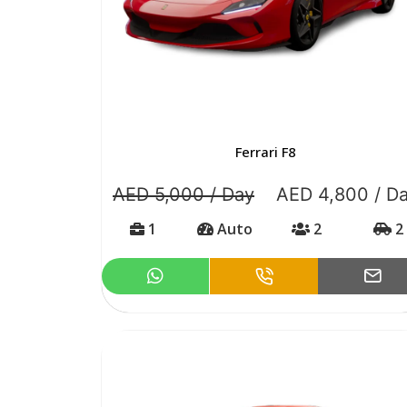
Ferrari F8
AED 5,000 / Day
AED 4,800 / D
1
Auto
2
2