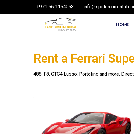
+971 56 1154053
info@spidercarrental.c
HOME
Rent а Fеrrаri Sup
488, F8, GTC4 Lusso, Portofino and more. Direct