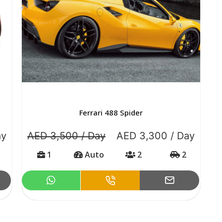
Ferrari 488 Spider
ay
AED 3,500 / Day
AED 3,300 / Day
1
Auto
2
2