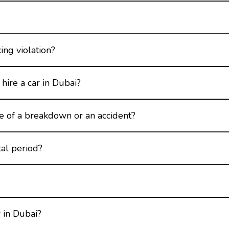
king violation?
hire a car in Dubai?
se of a breakdown or an accident?
tal period?
 in Dubai?