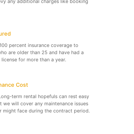
evy any additional charges like booking
ured
100 percent insurance coverage to
ho are older than 25 and have had a
g license for more than a year.
nance Cost
Long-term rental hopefuls can rest easy
t we will cover any maintenance issues
r might face during the contract period.