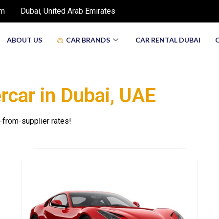
om
Dubai, United Arab Emirates
ABOUT US
CAR BRANDS
CAR RENTAL DUBAI
ercar in Dubаi, UAE
-from-supplier rates!