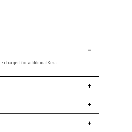
be charged for additional Kms.