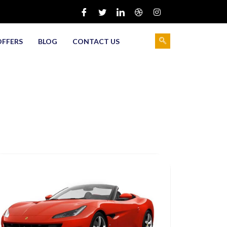
OFFERS
BLOG
CONTACT US