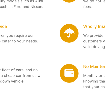
uxury models such as Audi
we do not l
such as Ford and Nissan.
fees.
vice
Wholly Ins
when you require our
We provide 
o cater to your needs.
customers w
valid drivin
No Mainte
 fleet of cars, and no
a cheap car from us will
Monthly or 
-down vehicle.
knowing tha
that your ca