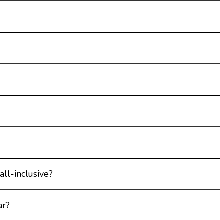
all-inclusive?
ar?