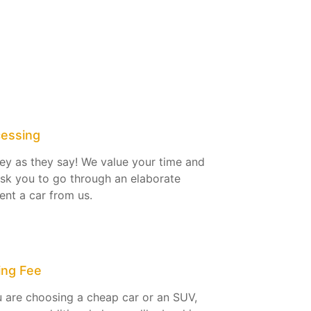
cessing
ey as they say! We value your time and
ask you to go through an elaborate
ent a car from us.
ing Fee
 are choosing a cheap car or an SUV,