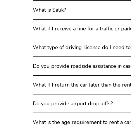
What is Salik?
What if I receive a fine for a traffic or par
What type of driving-license do I need to 
Do you provide roadside assistance in ca
What if I return the car later than the ren
Do you provide airport drop-offs?
What is the age requirement to rent a car