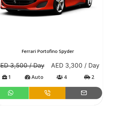
Ferrari Portofino Spyder
ED 3,500 / Day
AED 3,300 / Day
1
Auto
4
2