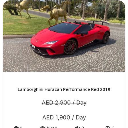
Lamborghini Huracan Performance Red 2019
AED 2,900 / Day
AED 1,900 / Day