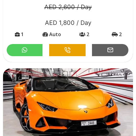
AED 2,600 / Day
AED 1,800 / Day
1
Auto
2
2