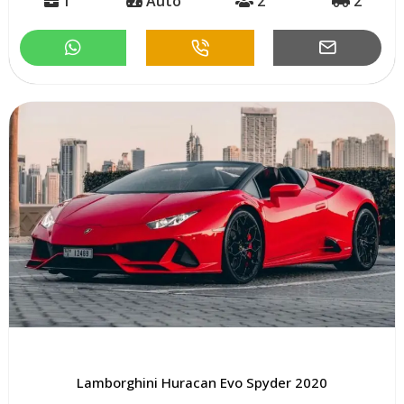
1
Auto
2
2
Lamborghini Huracan Evo Spyder 2020