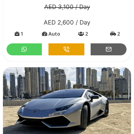
AED 3,100 / Day
AED 2,600 / Day
1
Auto
2
2