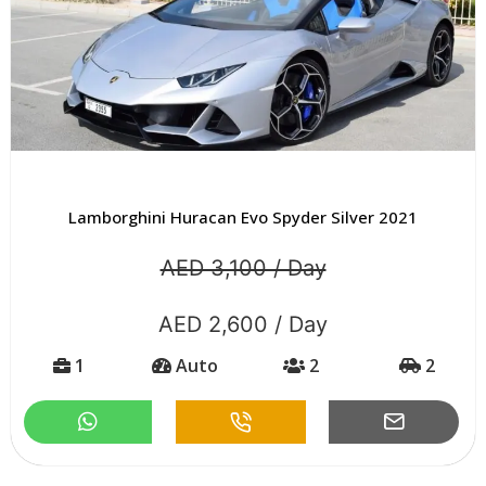
Lamborghini Huracan Evo Spyder Silver 2021
AED 3,100 / Day
AED 2,600 / Day
1
Auto
2
2