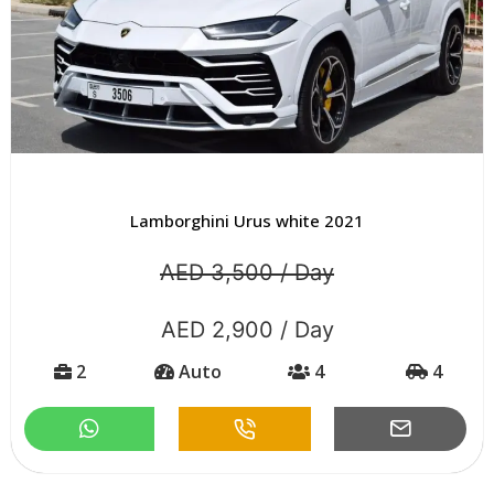
Lamborghini Urus white 2021
AED 3,500 / Day
AED 2,900 / Day
2
Auto
4
4