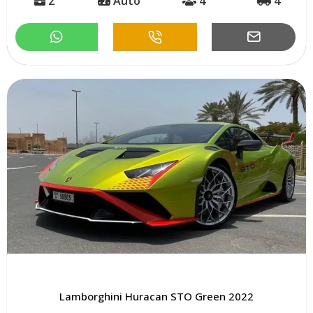
2
Auto
4
4
Lamborghini Huracan STO Green 2022