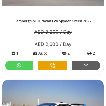
Lamborghini Huracan Evo Spyder Green 2022
AED 3,200 / Day
AED 2,600 / Day
1
Auto
2
2