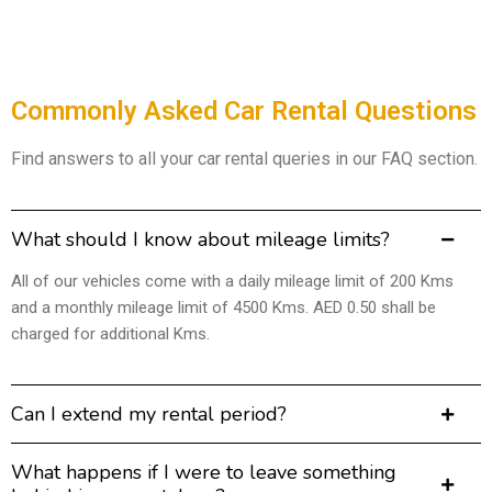
Commonly Asked Car Rental Questions
Find answers to all your car rental queries in our FAQ section.
What should I know about mileage limits?
All of our vehicles come with a daily mileage limit of 200 Kms
and a monthly mileage limit of 4500 Kms. AED 0.50 shall be
charged for additional Kms.
Can I extend my rental period?
What happens if I were to leave something