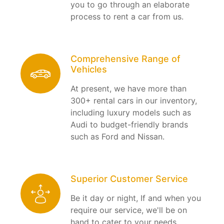
you to go through an elaborate
process to rent a car from us.
Comprehensive Range of
Vehicles
At present, we have more than
300+ rental cars in our inventory,
including luxury models such as
Audi to budget-friendly brands
such as Ford and Nissan.
Superior Customer Service
Be it day or night, If and when you
require our service, we'll be on
hand to cater to your needs.