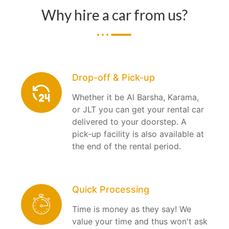
Why hire a car from us?
Drop-off & Pick-up
Whether it be Al Barsha, Karama,
or JLT you can get your rental car
delivered to your doorstep. A
pick-up facility is also available at
the end of the rental period.
Quick Processing
Time is money as they say! We
value your time and thus won't ask