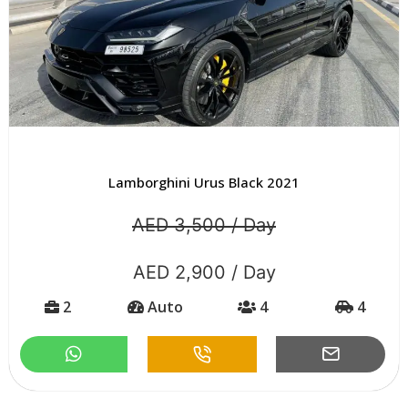
Lamborghini Urus Black 2021
AED 3,500 / Day
AED 2,900 / Day
2
Auto
4
4