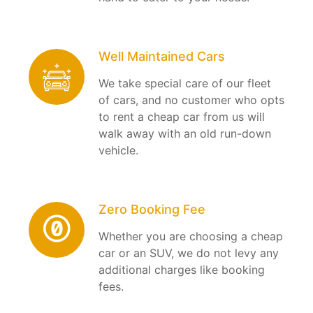
Well Maintained Cars
We take special care of our fleet
of cars, and no customer who opts
to rent a cheap car from us will
walk away with an old run-down
vehicle.
Zero Booking Fee
Whether you are choosing a cheap
car or an SUV, we do not levy any
additional charges like booking
fees.