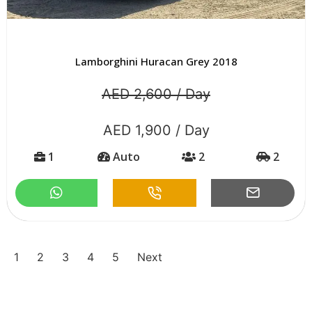
Lamborghini Huracan Grey 2018
AED 2,600 / Day
AED 1,900 / Day
1
Auto
2
2
1
2
3
4
5
Next