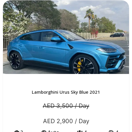
Lamborghini Urus Sky Blue 2021
AED 3,500 / Day
AED 2,900 / Day