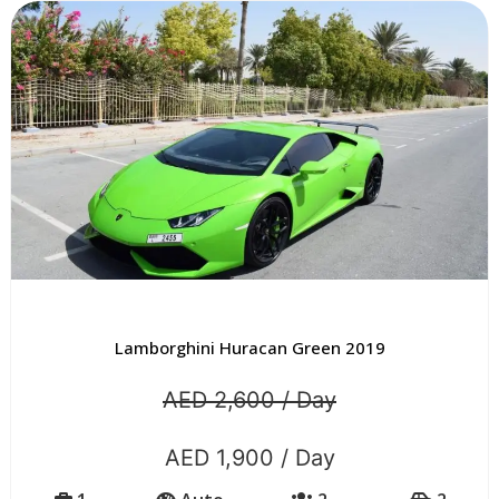
Lamborghini Huracan Green 2019
AED 2,600 / Day
AED 1,900 / Day