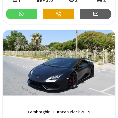
1
Auto
2
2
Lamborghini Huracan Black 2019