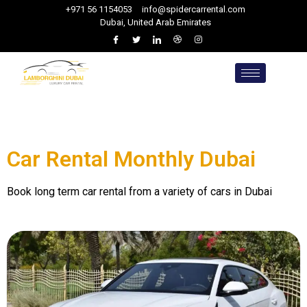
+971 56 1154053
info@spidercarrental.com
Dubai, United Arab Emirates
Car Rental Monthly Dubai
Book long term car rental from a variety of cars in Dubai