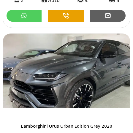
2
Auto
4
4
Lamborghini Urus Urban Edition Grey 2020