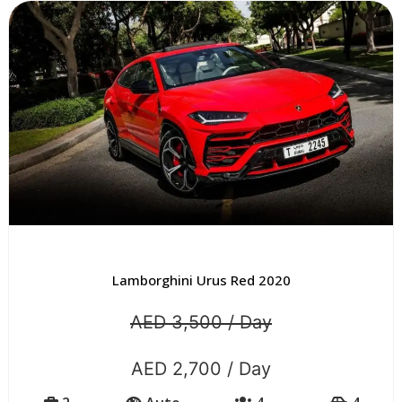
Lamborghini Urus Red 2020
AED 3,500 / Day
AED 2,700 / Day