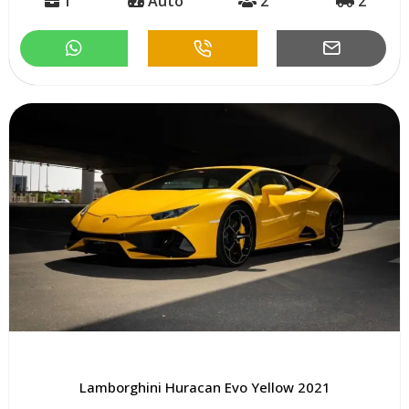
1
Auto
2
2
Lamborghini Huracan Evo Yellow 2021