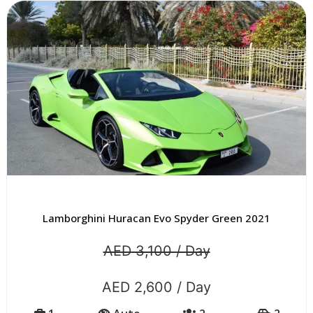
Lamborghini Huracan Evo Spyder Green 2021
AED 3,100 / Day
AED 2,600 / Day