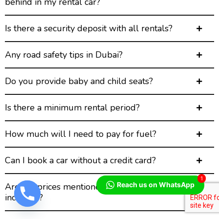
behind in my rental car?
Is there a security deposit with all rentals?
Any road safety tips in Dubai?
Do you provide baby and child seats?
Is there a minimum rental period?
How much will I need to pay for fuel?
Can I book a car without a credit card?
1
Reach us on WhatsApp
Are the prices mentioned on the website all-
inclusive?