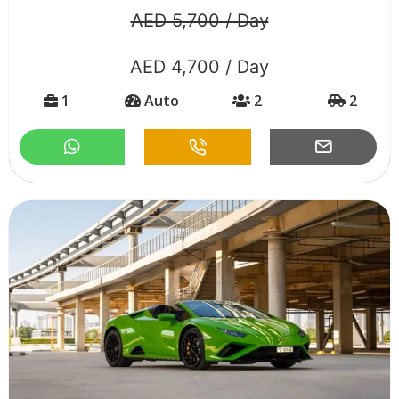
AED 5,700 / Day
AED 4,700 / Day
1
Auto
2
2