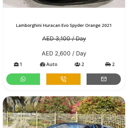
Lamborghini Huracan Evo Spyder Orange 2021
AED 3,100 / Day
AED 2,600 / Day
1
Auto
2
2