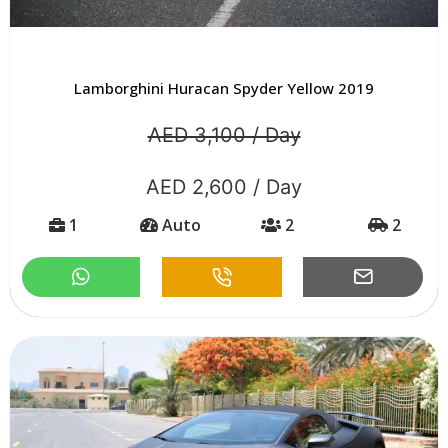
Lamborghini Huracan Spyder Yellow 2019
AED 3,100 / Day
AED 2,600 / Day
1
Auto
2
2