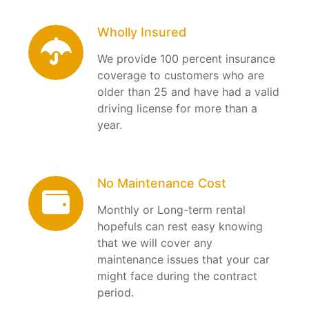
Wholly Insured
We provide 100 percent insurance
coverage to customers who are
older than 25 and have had a valid
driving license for more than a
year.
No Maintenance Cost
Monthly or Long-term rental
hopefuls can rest easy knowing
that we will cover any
maintenance issues that your car
might face during the contract
period.