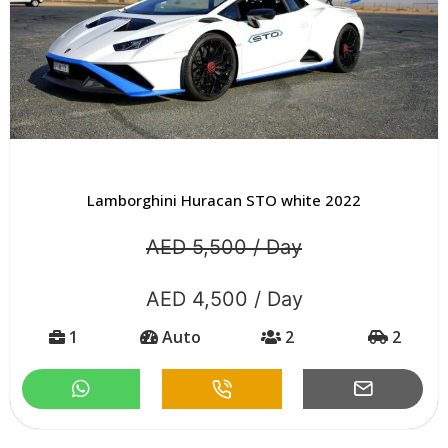
Lamborghini Huracan STO white 2022
AED 5,500 / Day
AED 4,500 / Day
1
Auto
2
2