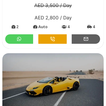
AED 3,500 / Day
AED 2,800 / Day
2
Auto
4
4