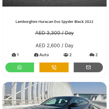
Lamborghini Huracan Evo Spyder Black 2022
AED 3,300 / Day
AED 2,600 / Day
1
Auto
2
2