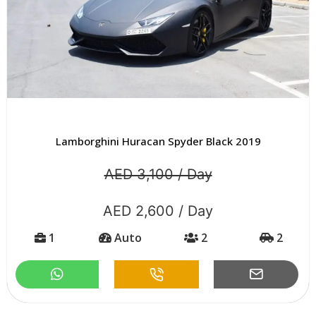
Lamborghini Huracan Spyder Black 2019
AED 3,100 / Day
AED 2,600 / Day
1
Auto
2
2