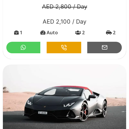
AED 2,800 / Day
AED 2,100 / Day
1
Auto
2
2