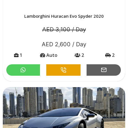
Lamborghini Huracan Evo Spyder 2020
AED 3,100 / Day
AED 2,600 / Day
1
Auto
2
2