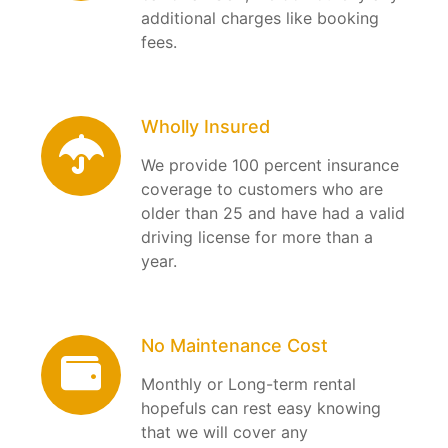
additional charges like booking
fees.
Wholly Insured
We provide 100 percent insurance
coverage to customers who are
older than 25 and have had a valid
driving license for more than a
year.
No Maintenance Cost
Monthly or Long-term rental
hopefuls can rest easy knowing
that we will cover any