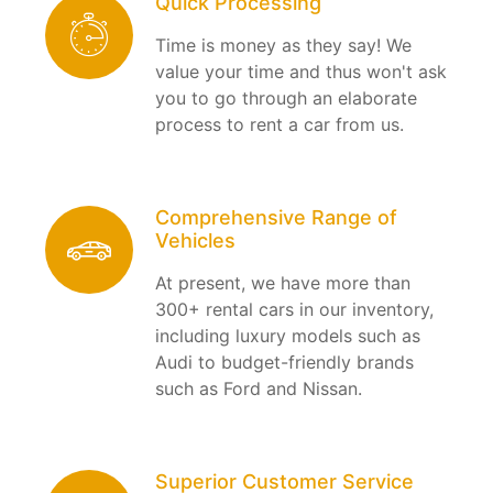
Quick Processing
Time is money as they say! We
value your time and thus won't ask
you to go through an elaborate
process to rent a car from us.
Comprehensive Range of
Vehicles
At present, we have more than
300+ rental cars in our inventory,
including luxury models such as
Audi to budget-friendly brands
such as Ford and Nissan.
Superior Customer Service