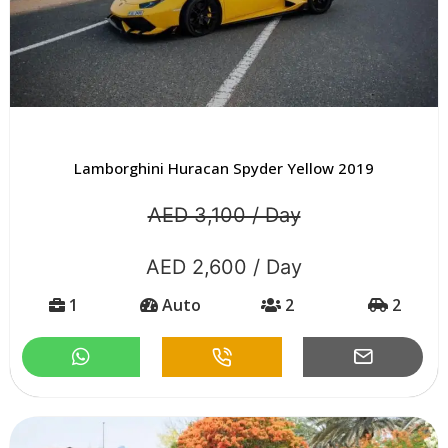
Lamborghini Huracan Spyder Yellow 2019
AED 3,100 / Day
AED 2,600 / Day
1
Auto
2
2