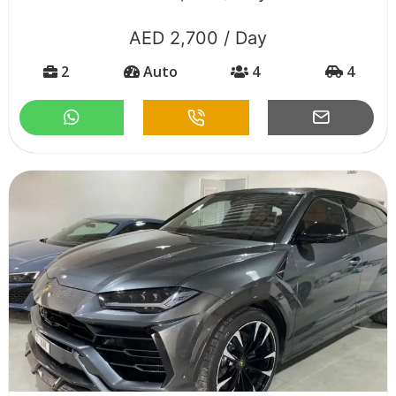
AED 2,700 / Day
2
Auto
4
4