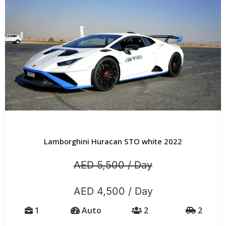
Lamborghini Huracan STO white 2022
AED 5,500 / Day
AED 4,500 / Day
1
Auto
2
2