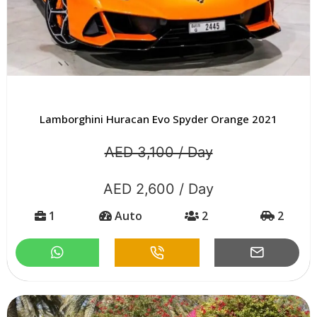
Lamborghini Huracan Evo Spyder Orange 2021
AED 3,100 / Day
AED 2,600 / Day
1
Auto
2
2