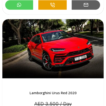
Lamborghini Urus Red 2020
AED 3,500 / Day