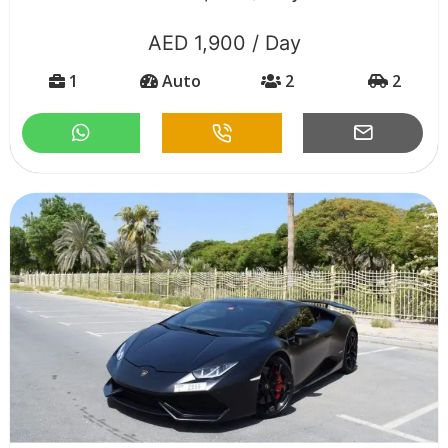
AED 1,900 / Day
1
Auto
2
2