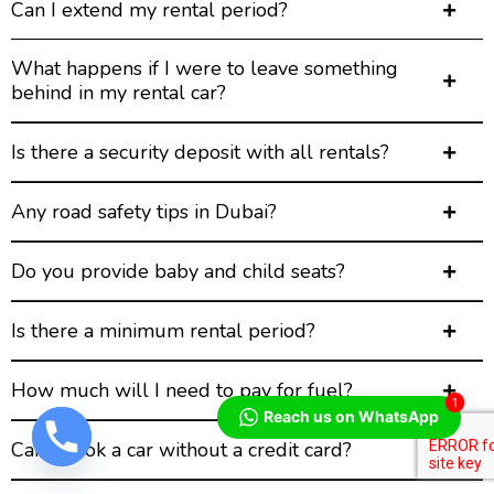
Can I extend my rental period?
What happens if I were to leave something
behind in my rental car?
Is there a security deposit with all rentals?
Any road safety tips in Dubai?
Do you provide baby and child seats?
Is there a minimum rental period?
How much will I need to pay for fuel?
1
Reach us on WhatsApp
Can I book a car without a credit card?