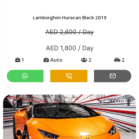
Lamborghini Huracan Black 2019
AED 2,600 / Day
AED 1,800 / Day
1
Auto
2
2