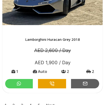
Lamborghini Huracan Grey 2018
AED 2,600 / Day
AED 1,900 / Day
1
Auto
2
2