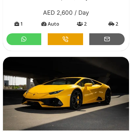
AED 2,600 / Day
1
Auto
2
2