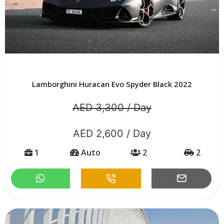
Lamborghini Huracan Evo Spyder Black 2022
AED 3,300 / Day
AED 2,600 / Day
1
Auto
2
2