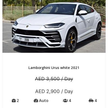
Lamborghini Urus white 2021
AED 3,500 / Day
AED 2,900 / Day
2
Auto
4
4