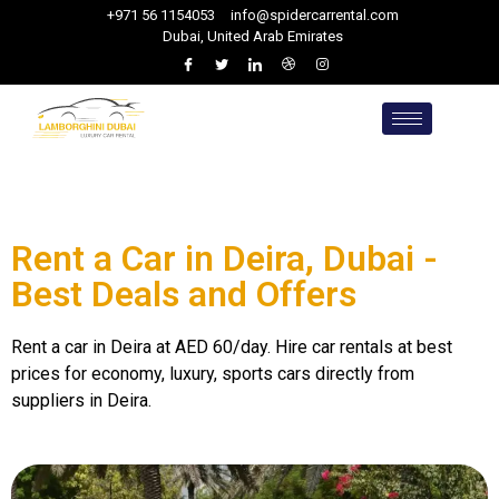
+971 56 1154053
info@spidercarrental.com
Dubai, United Arab Emirates
Rent a Car in Deira, Dubai -
Best Deals and Offers
Rent a car in Deira at AED 60/day. Hire car rentals at best
prices for economy, luxury, sports cars directly from
suppliers in Deira.