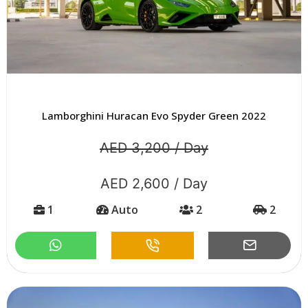
Lamborghini Huracan Evo Spyder Green 2022
AED 3,200 / Day
AED 2,600 / Day
1
Auto
2
2