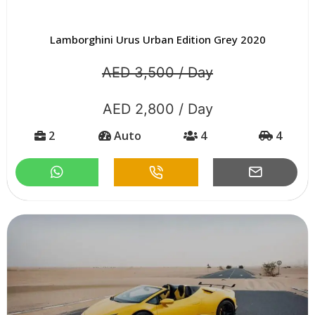
Lamborghini Urus Urban Edition Grey 2020
AED 3,500 / Day
AED 2,800 / Day
2
Auto
4
4