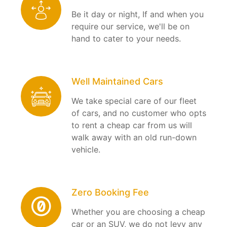
Be it day or night, If and when you
require our service, we'll be on
hand to cater to your needs.
Well Maintained Cars
We take special care of our fleet
of cars, and no customer who opts
to rent a cheap car from us will
walk away with an old run-down
vehicle.
Zero Booking Fee
Whether you are choosing a cheap
car or an SUV, we do not levy any