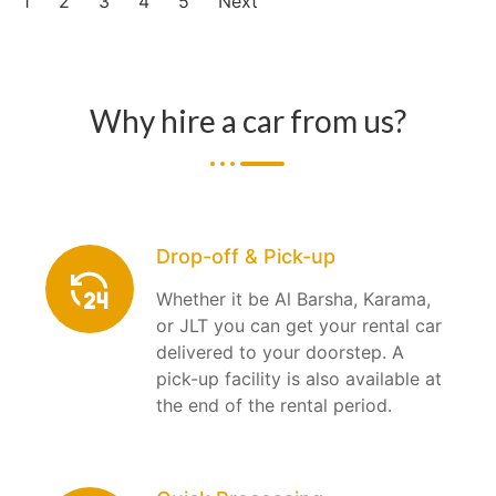
1
2
3
4
5
Next
Why hire a car from us?
Drop-off & Pick-up
Whether it be Al Barsha, Karama,
or JLT you can get your rental car
delivered to your doorstep. A
pick-up facility is also available at
the end of the rental period.