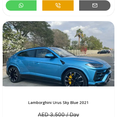
Lamborghini Urus Sky Blue 2021
AED 3,500 / Day