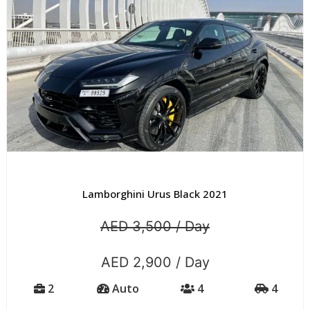
Lamborghini Urus Black 2021
AED 3,500 / Day
AED 2,900 / Day
2
Auto
4
4