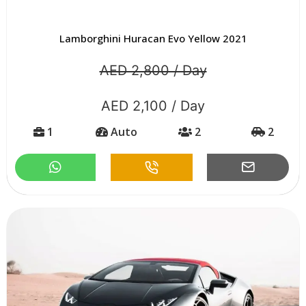
Lamborghini Huracan Evo Yellow 2021
AED 2,800 / Day
AED 2,100 / Day
1
Auto
2
2