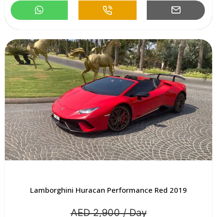
Lamborghini Huracan Performance Red 2019
AED 2,900 / Day