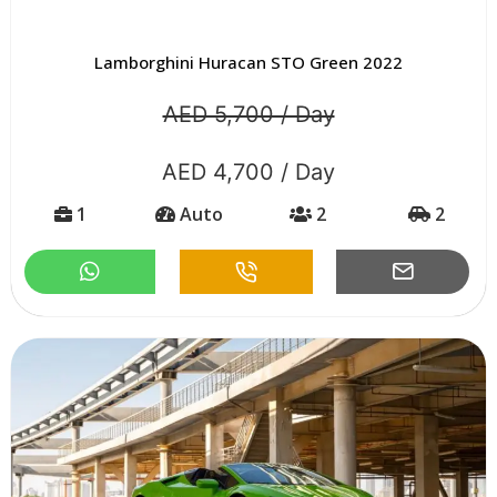
Lamborghini Huracan STO Green 2022
AED 5,700 / Day
AED 4,700 / Day
1
Auto
2
2