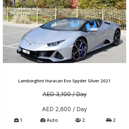
Lamborghini Huracan Evo Spyder Silver 2021
AED 3,100 / Day
AED 2,600 / Day
1
Auto
2
2