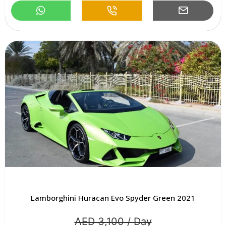
Lamborghini Huracan Evo Spyder Green 2021
AED 3,100 / Day