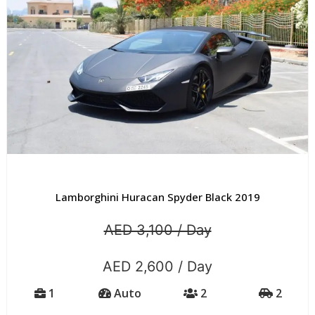
Lamborghini Huracan Spyder Black 2019
AED 3,100 / Day
AED 2,600 / Day
1
Auto
2
2