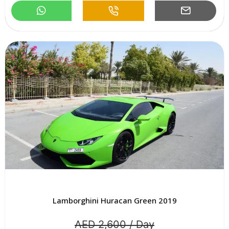
Lamborghini Huracan Green 2019
AED 2,600 / Day