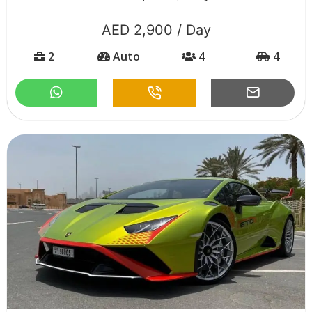
AED 2,900 / Day
2
Auto
4
4