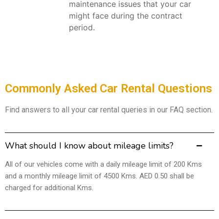
maintenance issues that your car
might face during the contract
period.
Commonly Asked Car Rental Questions
Find answers to all your car rental queries in our FAQ section.
What should I know about mileage limits?
All of our vehicles come with a daily mileage limit of 200 Kms
and a monthly mileage limit of 4500 Kms. AED 0.50 shall be
charged for additional Kms.