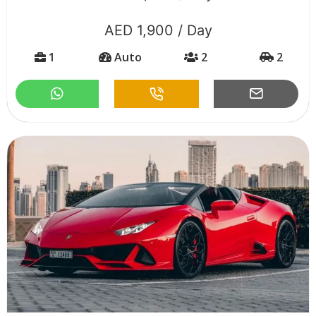
AED 1,900 / Day
1
Auto
2
2