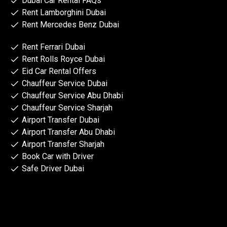
Dubai Car Rental FAQs
Rent Lamborghini Dubai
Rent Mercedes Benz Dubai
Rent Ferrari Dubai
Rent Rolls Royce Dubai
Eid Car Rental Offers
Chauffeur Service Dubai
Chauffeur Service Abu Dhabi
Chauffeur Service Sharjah
Airport Transfer Dubai
Airport Transfer Abu Dhabi
Airport Transfer Sharjah
Book Car with Driver
Safe Driver Dubai