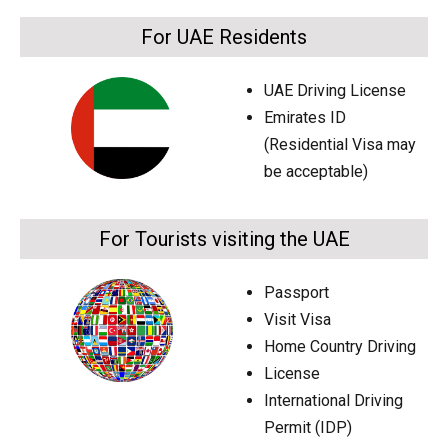
For UAE Residents
UAE Driving License
Emirates ID
(Residential Visa may
be acceptable)
For Tourists visiting the UAE
Passport
Visit Visa
Home Country Driving
License
International Driving
Permit (IDP)