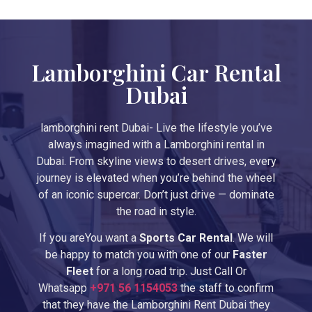
Lamborghini Car Rental
Dubai
lamborghini rent Dubai- Live the lifestyle you’ve
always imagined with a Lamborghini rental in
Dubai. From skyline views to desert drives, every
journey is elevated when you’re behind the wheel
of an iconic supercar. Don’t just drive — dominate
the road in style.
If you areYou want a
Sports Car Rental
. We will
be happy to match you with one of our
Faster
Fleet
for a long road trip. Just Call Or
Whatsapp
+971
56 1154053
the staff to confirm
that they have the Lamborghini Rent Dubai they