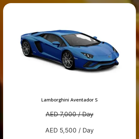
Lamborghini Aventador S
AED 7,000 / Day
AED 5,500 / Day