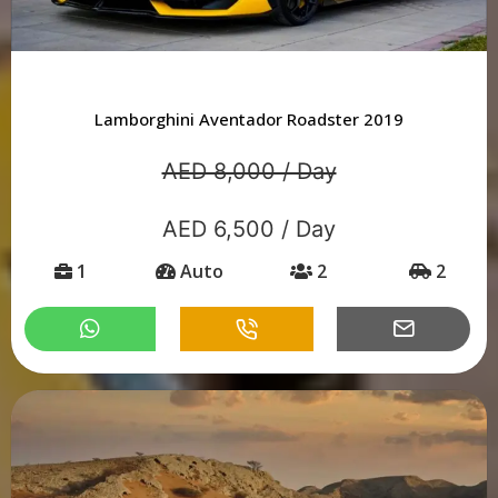
Lamborghini Aventador Roadster 2019
AED 8,000 / Day
AED 6,500 / Day
1
Auto
2
2