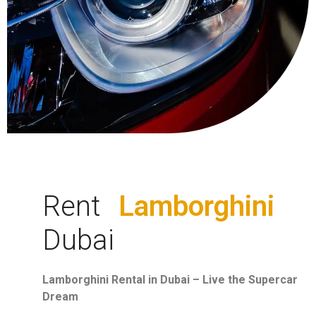
Rent
Lamborghini
Dubai
Lamborghini Rental in Dubai – Live the Supercar
Dream