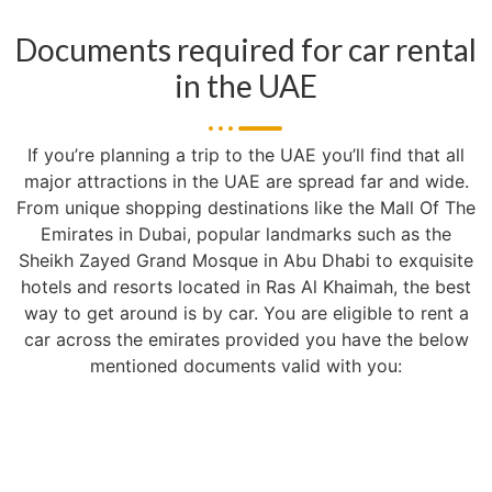
Documents required for car rental
in the UAE
If you’re planning a trip to the UAE you’ll find that all
major attractions in the UAE are spread far and wide.
From unique shopping destinations like the Mall Of The
Emirates in Dubai, popular landmarks such as the
Sheikh Zayed Grand Mosque in Abu Dhabi to exquisite
hotels and resorts located in Ras Al Khaimah, the best
way to get around is by car. You are eligible to rent a
car across the emirates provided you have the below
mentioned documents valid with you: