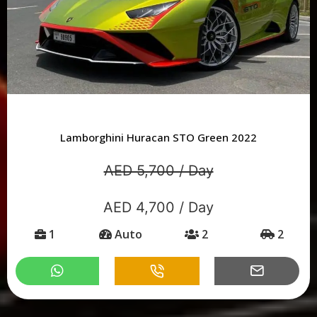
Lamborghini Huracan STO Green 2022
AED 5,700 / Day
AED 4,700 / Day
1
Auto
2
2