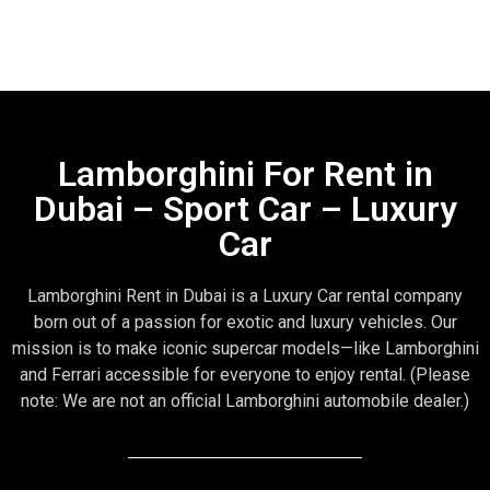
Lamborghini For Rent in
Dubai – Sport Car – Luxury
Car
Lamborghini Rent in Dubai is a Luxury Car rental company
born out of a passion for exotic and luxury vehicles. Our
mission is to make iconic supercar models—like Lamborghini
and Ferrari accessible for everyone to enjoy rental. (Please
note: We are not an official Lamborghini automobile dealer.)