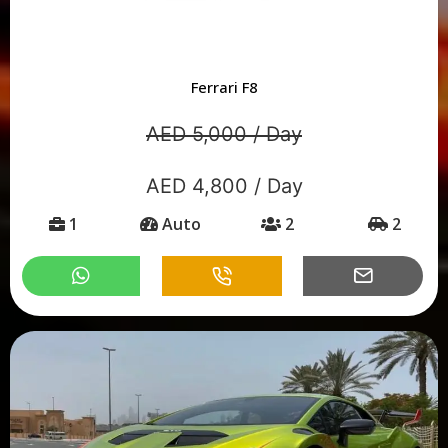
Ferrari F8
AED 5,000 / Day
AED 4,800 / Day
1
Auto
2
2