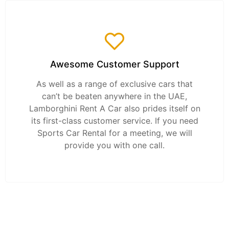
Awesome Customer Support
As well as a range of exclusive cars that
can’t be beaten anywhere in the UAE,
Lamborghini Rent A Car also prides itself on
its first-class customer service. If you need
Sports Car Rental for a meeting, we will
provide you with one call.