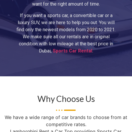
want for the right amount of time.
If you want a sports car, a convertible car or a
luxury SUV, we are here to help you out. You will
find only the newest models from 2020 to 2021.
We make sure all our rentals are in original
condition with low mileage at the best price in
Dubai,
Sports Car Rental
.
Why Choose Us
We have a wide range of car brands to choose from at
competitive rates.
Lamborghini Rent a Car Top providing Sports Car,