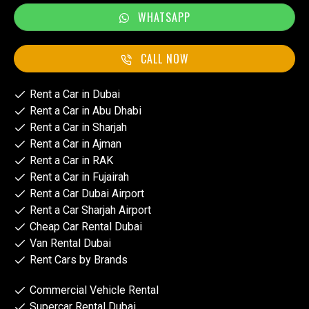
WHATSAPP
CALL NOW
Rent a Car in Dubai
Rent a Car in Abu Dhabi
Rent a Car in Sharjah
Rent a Car in Ajman
Rent a Car in RAK
Rent a Car in Fujairah
Rent a Car Dubai Airport
Rent a Car Sharjah Airport
Cheap Car Rental Dubai
Van Rental Dubai
Rent Cars by Brands
Commercial Vehicle Rental
Supercar Rental Dubai