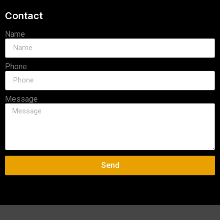
Contact
Name
Phone
Message
Send