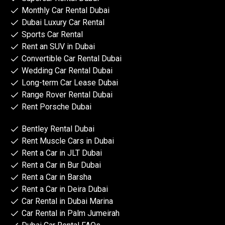
Monthly Car Rental Dubai
Dubai Luxury Car Rental
Sports Car Rental
Rent an SUV in Dubai
Convertible Car Rental Dubai
Wedding Car Rental Dubai
Long-term Car Lease Dubai
Range Rover Rental Dubai
Rent Porsche Dubai
Bentley Rental Dubai
Rent Muscle Cars in Dubai
Rent a Car in JLT Dubai
Rent a Car in Bur Dubai
Rent a Car in Barsha
Rent a Car in Deira Dubai
Car Rental in Dubai Marina
Car Rental in Palm Jumeirah