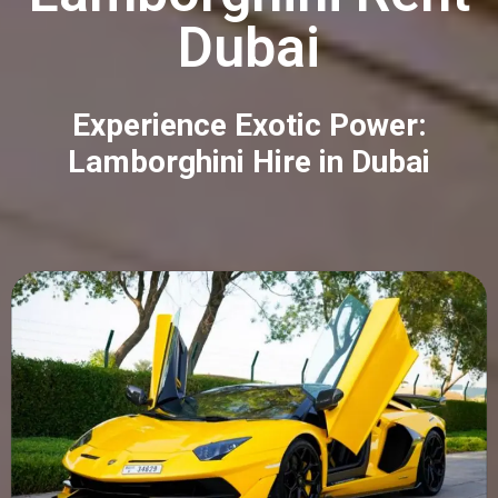
Dubai
Experience Exotic Power:
Lamborghini Hire in Dubai