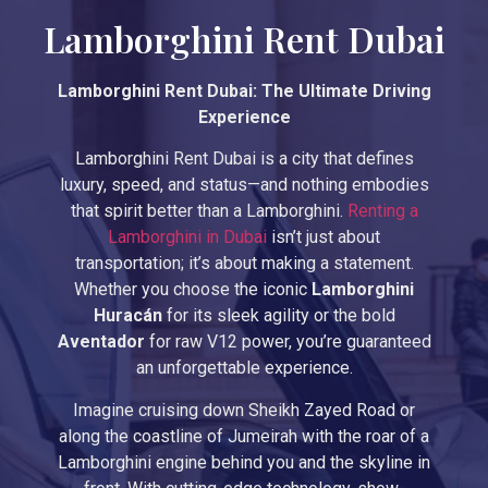
Lamborghini Rent Dubai
Lamborghini Rent Dubai: The Ultimate Driving
Experience
Lamborghini Rent Dubai is a city that defines
luxury, speed, and status—and nothing embodies
that spirit better than a Lamborghini.
Renting a
Lamborghini in Dubai
isn’t just about
transportation; it’s about making a statement.
Whether you choose the iconic
Lamborghini
Huracán
for its sleek agility or the bold
Aventador
for raw V12 power, you’re guaranteed
an unforgettable experience.
Imagine cruising down Sheikh Zayed Road or
along the coastline of Jumeirah with the roar of a
Lamborghini engine behind you and the skyline in