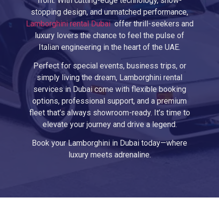
front. With cutting-edge technology, show-
stopping design, and unmatched performance,
Lamborghini rental Dubai
offer thrill-seekers and
luxury lovers the chance to feel the pulse of
Italian engineering in the heart of the UAE.
Perfect for special events, business trips, or
simply living the dream, Lamborghini rental
services in Dubai come with flexible booking
options, professional support, and a premium
fleet that’s always showroom-ready. It’s time to
elevate your journey and drive a legend.
Book your Lamborghini in Dubai today—where
luxury meets adrenaline.