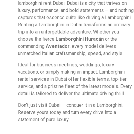
lamborghini rent Dubai, Dubai is a city that thrives on
luxury, performance, and bold statements — and nothing
captures that essence quite like driving a Lamborghini.
Renting a Lamborghini in Dubai transforms an ordinary
trip into an unforgettable adventure. Whether you
choose the fierce
Lamborghini Huracán
or the
commanding
Aventador
, every model delivers
unmatched Italian craftsmanship, speed, and style.
Ideal for business meetings, weddings, luxury
vacations, or simply making an impact, Lamborghini
rental services in Dubai offer flexible terms, top-tier
service, and a pristine fleet of the latest models. Every
detail is tailored to deliver the ultimate driving thrill.
Don’t just visit Dubai — conquer it in a Lamborghini.
Reserve yours today and turn every drive into a
statement of pure luxury.