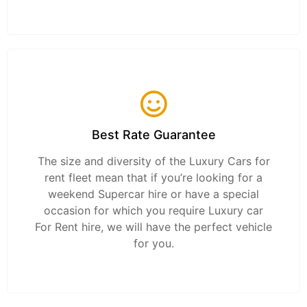
Best Rate Guarantee
The size and diversity of the Luxury Cars for
rent fleet mean that if you’re looking for a
weekend Supercar hire or have a special
occasion for which you require Luxury car
For Rent hire, we will have the perfect vehicle
for you.