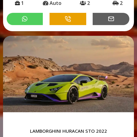
1
Auto
2
2
LAMBORGHINI HURACAN STO 2022