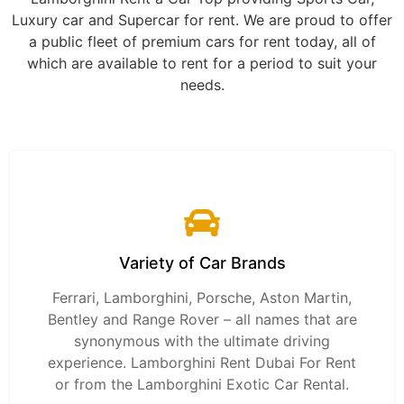
Luxury car and Supercar for rent. We are proud to offer
a public fleet of premium cars for rent today, all of
which are available to rent for a period to suit your
needs.
Variety of Car Brands
Ferrari, Lamborghini, Porsche, Aston Martin,
Bentley and Range Rover – all names that are
synonymous with the ultimate driving
experience. Lamborghini Rent Dubai For Rent
or from the Lamborghini Exotic Car Rental.