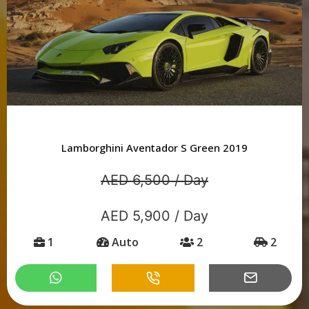
Lamborghini Aventador S Green 2019
AED 6,500 / Day
AED 5,900 / Day
1
Auto
2
2