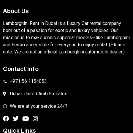
About Us
Lamborghini Rent in Dubai is a Luxury Car rental company
born out of a passion for exotic and luxury vehicles. Our
mission is to make iconic supercar models—like Lamborghini
and Ferrari accessible for everyone to enjoy rental. (Please
note: We are not an official Lamborghini automobile dealer.)
Contact Info
+971 56 1154053
Dubai, United Arab Emirates
We are at your service 24/7
Quick Links