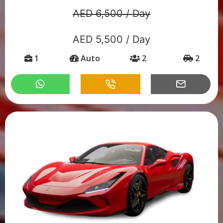
AED 6,500 / Day
AED 5,500 / Day
1
Auto
2
2