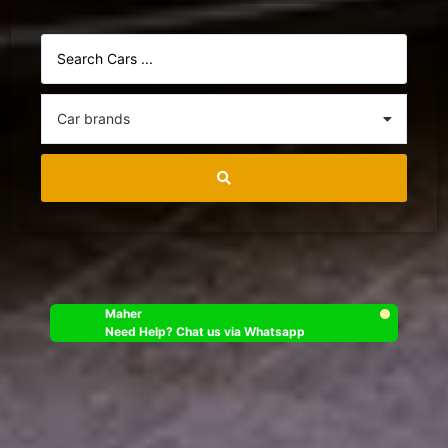
Maher
Need Help? Chat us via Whatsapp