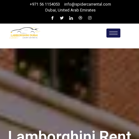
+971 56 1154053
info@spidercarrental.com
Dubai, United Arab Emirates
Lamborghini Rent