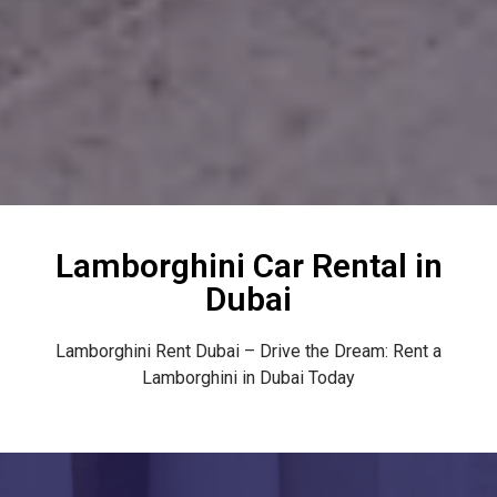
Lamborghini Car Rental in
Dubai
Lamborghini Rent Dubai – Drive the Dream: Rent a
Lamborghini in Dubai Today