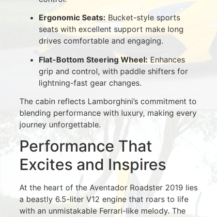
Ergonomic Seats:
Bucket-style sports
seats with excellent support make long
drives comfortable and engaging.
Flat-Bottom Steering Wheel:
Enhances
grip and control, with paddle shifters for
lightning-fast gear changes.
The cabin reflects Lamborghini’s commitment to
blending performance with luxury, making every
journey unforgettable.
Performance That
Excites and Inspires
At the heart of the Aventador Roadster 2019 lies
a beastly 6.5-liter V12 engine that roars to life
with an unmistakable Ferrari-like melody. The