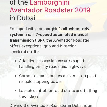
of the
Lamborghini
Aventador Roadster 2019
in Dubai
Equipped with Lamborghini’s
all-wheel-drive
system
and a
7-speed automated manual
transmission (ISR)
, the Aventador Roadster
offers exceptional grip and blistering
acceleration. Its:
Adaptive suspension ensures superb
handling on city roads and highways
Carbon-ceramic brakes deliver strong and
reliable stopping power
Launch control for rapid starts and thrilling
track days
Driving the Aventador Roadster in Dubai is an