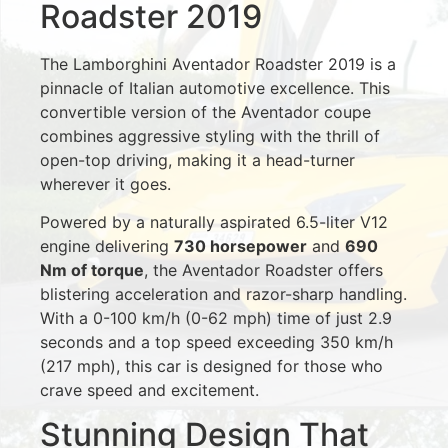
Roadster 2019
The Lamborghini Aventador Roadster 2019 is a
pinnacle of Italian automotive excellence. This
convertible version of the Aventador coupe
combines aggressive styling with the thrill of
open-top driving, making it a head-turner
wherever it goes.
Powered by a naturally aspirated 6.5-liter V12
engine delivering
730 horsepower
and
690
Nm of torque
, the Aventador Roadster offers
blistering acceleration and razor-sharp handling.
With a 0-100 km/h (0-62 mph) time of just 2.9
seconds and a top speed exceeding 350 km/h
(217 mph), this car is designed for those who
crave speed and excitement.
Stunning Design That