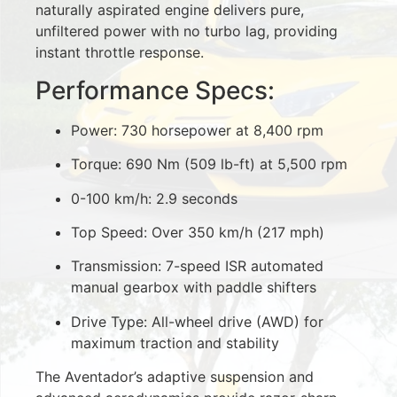
naturally aspirated engine delivers pure,
unfiltered power with no turbo lag, providing
instant throttle response.
Performance Specs:
Power: 730 horsepower at 8,400 rpm
Torque: 690 Nm (509 lb-ft) at 5,500 rpm
0-100 km/h: 2.9 seconds
Top Speed: Over 350 km/h (217 mph)
Transmission: 7-speed ISR automated
manual gearbox with paddle shifters
Drive Type: All-wheel drive (AWD) for
maximum traction and stability
The Aventador’s adaptive suspension and