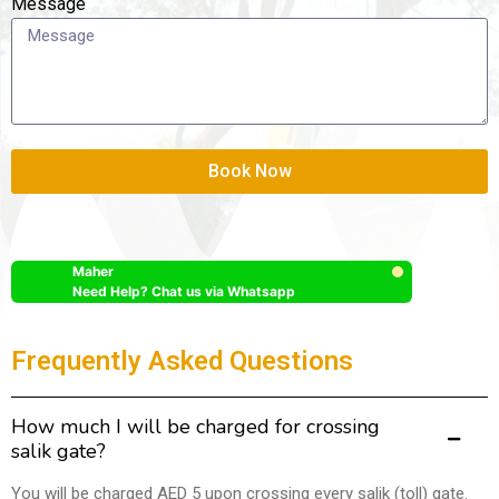
Message
Book Now
Maher
Need Help? Chat us via Whatsapp
Frequently Asked Questions
How much I will be charged for crossing
salik gate?
You will be charged AED 5 upon crossing every salik (toll) gate.