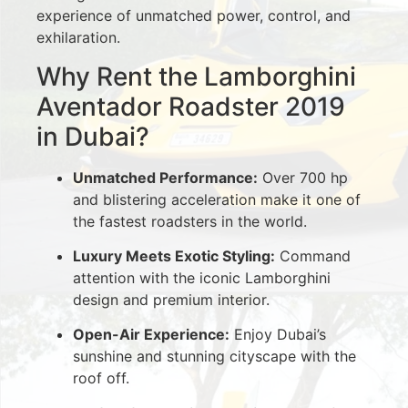
experience of unmatched power, control, and
exhilaration.
Why Rent the Lamborghini
Aventador Roadster 2019
in Dubai?
Unmatched Performance:
Over 700 hp
and blistering acceleration make it one of
the fastest roadsters in the world.
Luxury Meets Exotic Styling:
Command
attention with the iconic Lamborghini
design and premium interior.
Open-Air Experience:
Enjoy Dubai’s
sunshine and stunning cityscape with the
roof off.