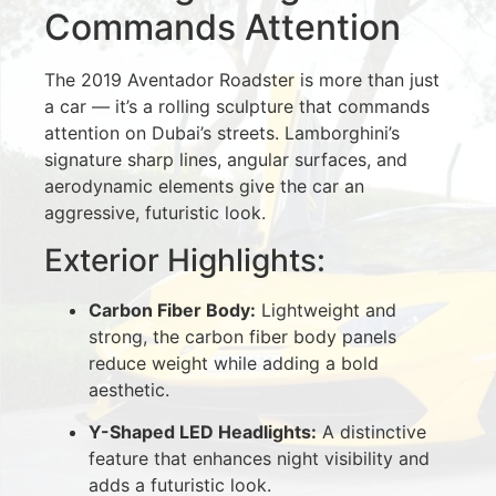
Commands Attention
The 2019 Aventador Roadster is more than just
a car — it’s a rolling sculpture that commands
attention on Dubai’s streets. Lamborghini’s
signature sharp lines, angular surfaces, and
aerodynamic elements give the car an
aggressive, futuristic look.
Exterior Highlights:
Carbon Fiber Body:
Lightweight and
strong, the carbon fiber body panels
reduce weight while adding a bold
aesthetic.
Y-Shaped LED Headlights:
A distinctive
feature that enhances night visibility and
adds a futuristic look.