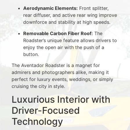
Aerodynamic Elements:
Front splitter,
rear diffuser, and active rear wing improve
downforce and stability at high speeds.
Removable Carbon Fiber Roof:
The
Roadster’s unique feature allows drivers to
enjoy the open air with the push of a
button.
The Aventador Roadster is a magnet for
admirers and photographers alike, making it
perfect for luxury events, weddings, or simply
cruising the city in style.
Luxurious Interior with
Driver-Focused
Technology