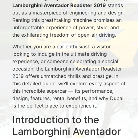
Lamborghini Aventador Roadster 2019
stands
out as a masterpiece of engineering and design.
Renting this breathtaking machine promises an
unforgettable experience of power, style, and
the exhilarating freedom of open-air driving.
Whether you are a car enthusiast, a visitor
looking to indulge in the ultimate driving
experience, or someone celebrating a special
occasion, the Lamborghini Aventador Roadster
2019 offers unmatched thrills and prestige. In
this detailed guide, we’ll explore every aspect of
this incredible supercar — its performance,
design, features, rental benefits, and why Dubai
is the perfect place to experience it.
Introduction to the
Lamborghini Aventador