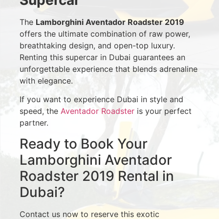
The
Lamborghini Aventador Roadster 2019
offers the ultimate combination of raw power,
breathtaking design, and open-top luxury.
Renting this supercar in Dubai guarantees an
unforgettable experience that blends adrenaline
with elegance.
If you want to experience Dubai in style and
speed, the
Aventador Roadster
is your perfect
partner.
Ready to Book Your
Lamborghini Aventador
Roadster 2019 Rental in
Dubai?
Contact us now to reserve this exotic