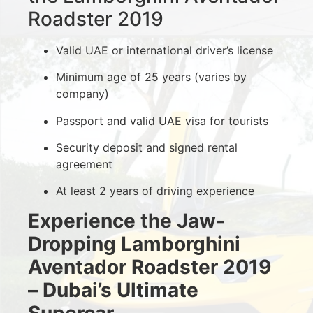
Roadster 2019
Valid UAE or international driver’s license
Minimum age of 25 years (varies by
company)
Passport and valid UAE visa for tourists
Security deposit and signed rental
agreement
At least 2 years of driving experience
Experience the Jaw-
Dropping Lamborghini
Aventador Roadster 2019
– Dubai’s Ultimate
Supercar