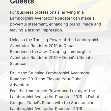
Guests
For business professionals, arriving in a
Lamborghini Aventador Roadster can make a
powerful statement, enhancing brand image and
leaving a lasting impression.
Unleash the Thrilling Power of the Lamborghini
Aventador Roadster 2019 in Dubai
Experience the Jaw-Dropping Lamborghini
Aventador Roadster 2019 – Dubai’s Ultimate
Supercar
Drive the Stunning Lamborghini Aventador
Roadster 2019 and Elevate Your Dubai
Adventure
Feel the Unmatched Power and Luxury of the
Lamborghini Aventador Roadster 2019 in Dubai
Conquer Dubai’s Roads with the Spectacular
Lamborghini Aventador Roadster 2019