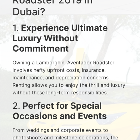
Dubai?
1.
Experience Ultimate
Luxury Without
Commitment
Owning a Lamborghini Aventador Roadster
involves hefty upfront costs, insurance,
maintenance, and depreciation concerns.
Renting allows you to enjoy the thrill and luxury
without these long-term responsibilities.
2.
Perfect for Special
Occasions and Events
From weddings and corporate events to
photoshoots and milestone celebrations, the