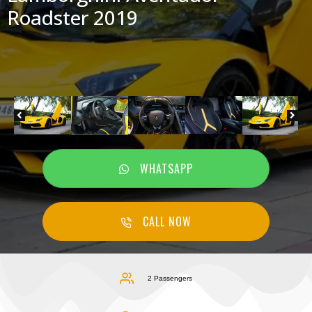
Roadster 2019
WHATSAPP
CALL NOW
2 Passengers