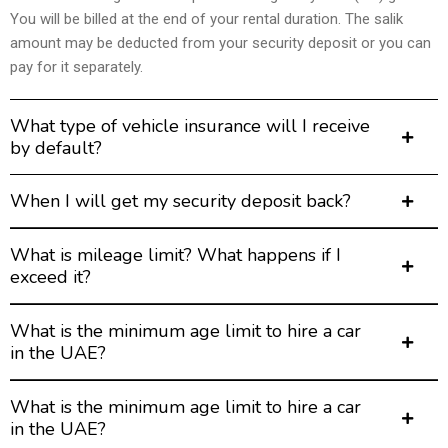
You will be billed at the end of your rental duration. The salik
amount may be deducted from your security deposit or you can
pay for it separately.
What type of vehicle insurance will I receive
by default?
When I will get my security deposit back?
What is mileage limit? What happens if I
exceed it?
What is the minimum age limit to hire a car
in the UAE?
What is the minimum age limit to hire a car
in the UAE?