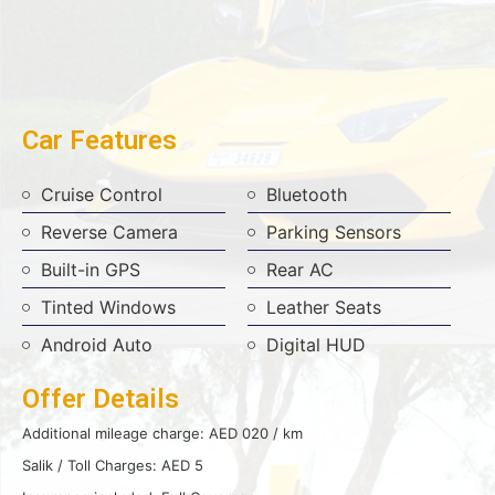
Car Features
Cruise Control
Bluetooth
Reverse Camera
Parking Sensors
Built-in GPS
Rear AC
Tinted Windows
Leather Seats
Android Auto
Digital HUD
Offer Details
Additional mileage charge: AED 020 / km
Salik / Toll Charges: AED 5