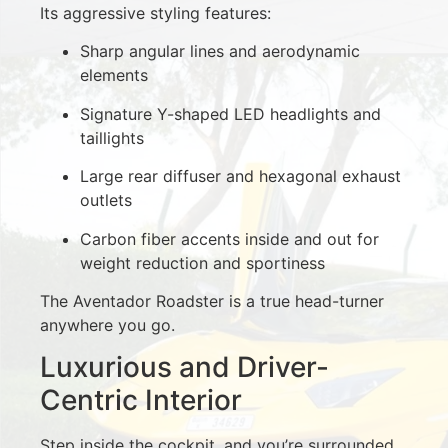
Its aggressive styling features:
Sharp angular lines and aerodynamic
elements
Signature Y-shaped LED headlights and
taillights
Large rear diffuser and hexagonal exhaust
outlets
Carbon fiber accents inside and out for
weight reduction and sportiness
The Aventador Roadster is a true head-turner
anywhere you go.
Luxurious and Driver-
Centric Interior
Step inside the cockpit, and you’re surrounded