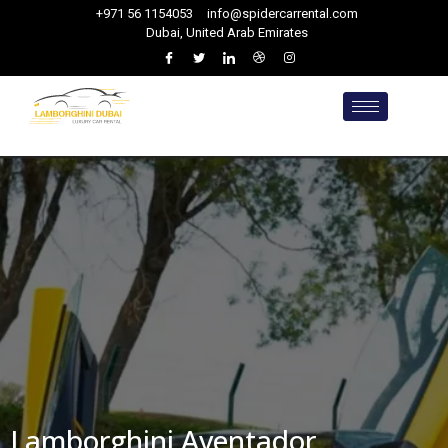
+971 56 1154053
info@spidercarrental.com
Dubai, United Arab Emirates
Lamborghini Aventador