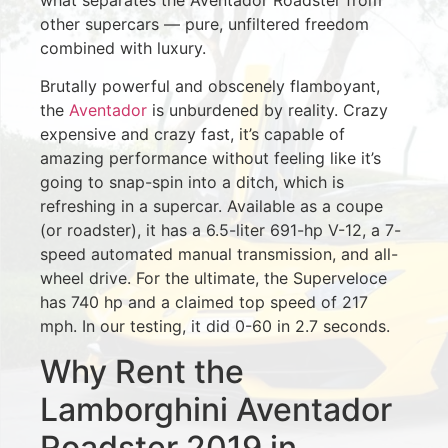
other supercars — pure, unfiltered freedom
combined with luxury.
Brutally powerful and obscenely flamboyant,
the
Aventador
is unburdened by reality. Crazy
expensive and crazy fast, it’s capable of
amazing performance without feeling like it’s
going to snap-spin into a ditch, which is
refreshing in a supercar. Available as a coupe
(or roadster), it has a 6.5-liter 691-hp V-12, a 7-
speed automated manual transmission, and all-
wheel drive. For the ultimate, the Superveloce
has 740 hp and a claimed top speed of 217
mph. In our testing, it did 0-60 in 2.7 seconds.
Why Rent the
Lamborghini Aventador
Roadster 2019 in