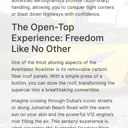
advanced aerodynamics provide razor-sharp
handling, allowing you to conquer tight corners
or blast down highways with confidence.
The Open-Top
Experience: Freedom
Like No Other
One of the most alluring aspects of the
Aventador Roadster is its removable carbon
fiber roof panels. With a simple press of a
button, you can stow the roof, transforming the
supercar into a breathtaking convertible.
Imagine cruising through Dubai’s iconic streets
or along Jumeirah Beach Road with the warm
sun on your skin and the powerful V12 engine’s
roar filling the air. This sensory experience is
what separates the Aventador Roadster from