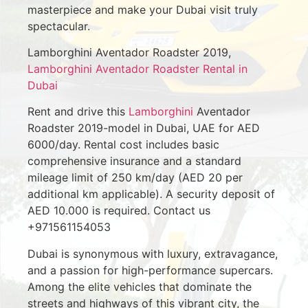
masterpiece and make your Dubai visit truly
spectacular.
Lamborghini Aventador Roadster 2019,
Lamborghini Aventador Roadster Rental in
Dubai
Rent and drive this
Lamborghini
Aventador
Roadster 2019-model in Dubai, UAE for AED
6000/day. Rental cost includes basic
comprehensive insurance and a standard
mileage limit of 250 km/day (AED 20 per
additional km applicable). A security deposit of
AED 10.000 is required. Contact us
+971561154053
Dubai is synonymous with luxury, extravagance,
and a passion for high-performance supercars.
Among the elite vehicles that dominate the
streets and highways of this vibrant city, the