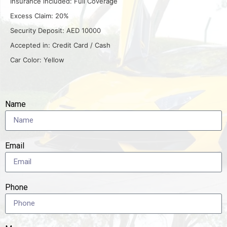
Insurance included: Full Coverage
Excess Claim: 20%
Security Deposit: AED 10000
Accepted in: Credit Card / Cash
Car Color: Yellow
Name
Email
Phone