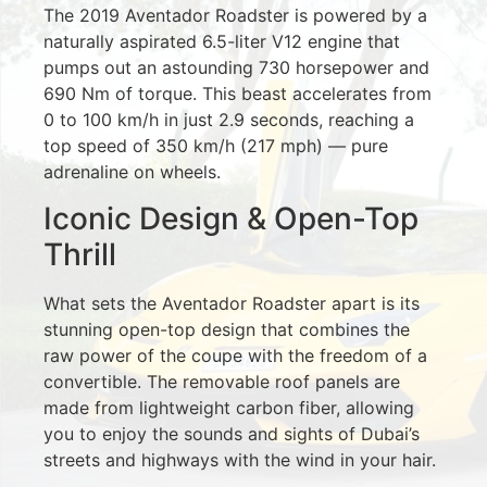
The 2019 Aventador Roadster is powered by a
naturally aspirated 6.5-liter V12 engine that
pumps out an astounding 730 horsepower and
690 Nm of torque. This beast accelerates from
0 to 100 km/h in just 2.9 seconds, reaching a
top speed of 350 km/h (217 mph) — pure
adrenaline on wheels.
Iconic Design & Open-Top
Thrill
What sets the Aventador Roadster apart is its
stunning open-top design that combines the
raw power of the coupe with the freedom of a
convertible. The removable roof panels are
made from lightweight carbon fiber, allowing
you to enjoy the sounds and sights of Dubai’s
streets and highways with the wind in your hair.