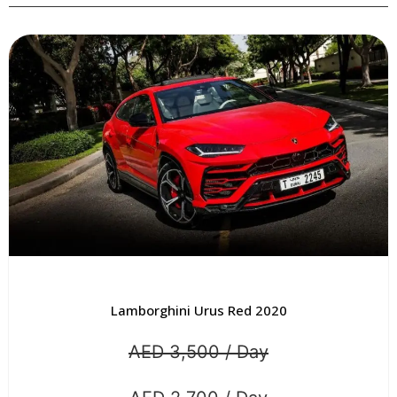
ni Urus Red 2020
Lamborghini Urus
,500 / Day
AED 3