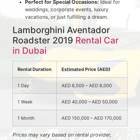
Perfect for Special Occasions:
Ideal for
weddings, corporate events, luxury
vacations, or just fulfilling a dream.
Lamborghini Aventador
Roadster 2019
Rental Car
in Dubai
Rental Duration
Estimated Price (AED)
1 Day
AED 6,500 – AED 8,000
1 Week
AED 40,000 – AED 50,000
1 Month
AED 150,000 – AED 170,000
Prices may vary based on rental provider,