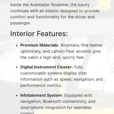
Inside the Aventador Roadster, the luxury
continues with an interior designed to provide
comfort and functionality for the driver and
passenger.
Interior Features:
Premium Materials:
Alcantara, fine leather
upholstery, and carbon fiber accents give
the cabin a high-end, sporty feel.
Digital Instrument Cluster:
Fully
customizable screens display vital
information such as speed, navigation, and
performance metrics.
Infotainment System:
Equipped with
navigation, Bluetooth connectivity, and
smartphone integration for seamless
control.