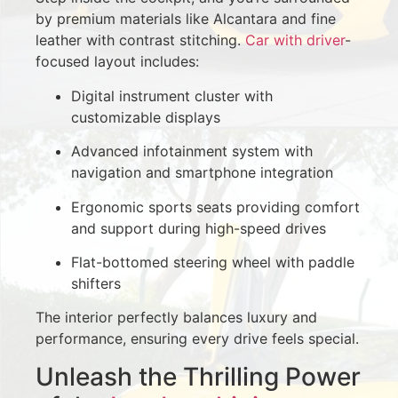
by premium materials like Alcantara and fine
leather with contrast stitching.
Car with driver
-
focused layout includes:
Digital instrument cluster with
customizable displays
Advanced infotainment system with
navigation and smartphone integration
Ergonomic sports seats providing comfort
and support during high-speed drives
Flat-bottomed steering wheel with paddle
shifters
The interior perfectly balances luxury and
performance, ensuring every drive feels special.
Unleash the Thrilling Power