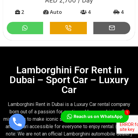
,700 / Day
AED 2
o
4
4
2
Aut
Lamborghini For Rent in
Dubai – Sport Car – Luxury
Car
Lamborghini Rent in Dubai is a Luxury Car rental company
born out of a passion for exotic and luxury vehicles. Our
1
Reach us on WhatsApp
mission is to make iconic supercar models—like Lamborghini
and Ferrari accessible for everyone to enjoy rental. (Please
note: We are not an official Lamborghini automobile dealer.)