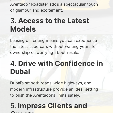
Aventador Roadster adds a spectacular touch
of glamour and excitement.
3.
Access to the Latest
Models
Leasing or renting means you can experience
the latest supercars without waiting years for
ownership or worrying about resale.
4.
Drive with Confidence in
Dubai
Dubai’s smooth roads, wide highways, and
modern infrastructure provide an ideal setting
to push the Aventador’s limits safely.
5.
Impress Clients and