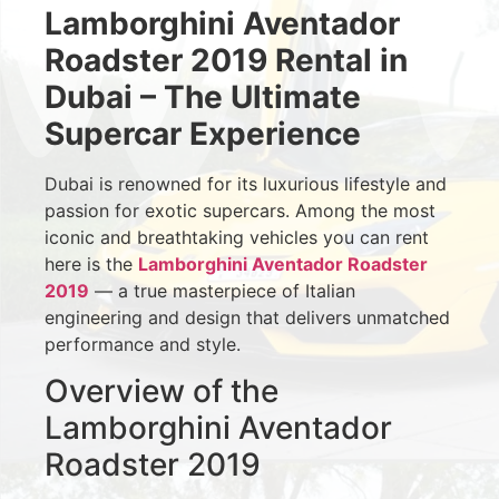
Lamborghini Aventador
Roadster 2019 Rental in
Dubai – The Ultimate
Supercar Experience
Dubai is renowned for its luxurious lifestyle and
passion for exotic supercars. Among the most
iconic and breathtaking vehicles you can rent
here is the
Lamborghini Aventador Roadster
2019
— a true masterpiece of Italian
engineering and design that delivers unmatched
performance and style.
Overview of the
Lamborghini Aventador
Roadster 2019