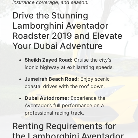
insurance coverage, and season.
Drive the Stunning
Lamborghini Aventador
Roadster 2019 and Elevate
Your Dubai Adventure
Sheikh Zayed Road:
Cruise the city’s
iconic highway at exhilarating speeds.
Jumeirah Beach Road:
Enjoy scenic
coastal drives with the roof down.
Dubai Autodrome:
Experience the
Aventador’s full performance on a
professional racing track.
Renting Requirements for
the Lamborghini Aventador