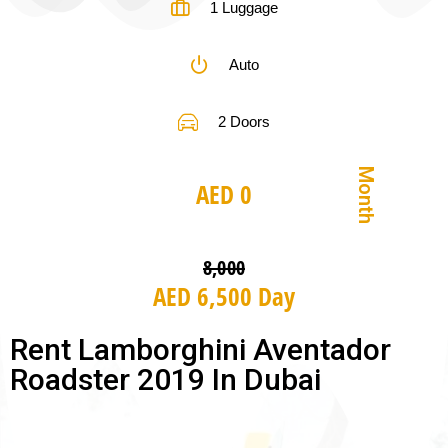
1 Luggage
Auto
2 Doors
Month
AED 0
8,000
AED 6,500 Day
Rent Lamborghini Aventador
Roadster 2019 In Dubai