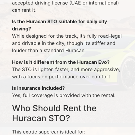
accepted driving license (UAE or international)
can rent it.
Is the Huracan STO suitable for daily city
driving?
While designed for the track, it’s fully road-legal
and drivable in the city, though it’s stiffer and
louder than a standard Huracan.
How is it different from the Huracan Evo?
The STO is lighter, faster, and more aggressive,
with a focus on performance over comfort.
Is insurance included?
Yes, full coverage is provided with the rental.
Who Should Rent the
Huracan STO?
This exotic supercar is ideal for: