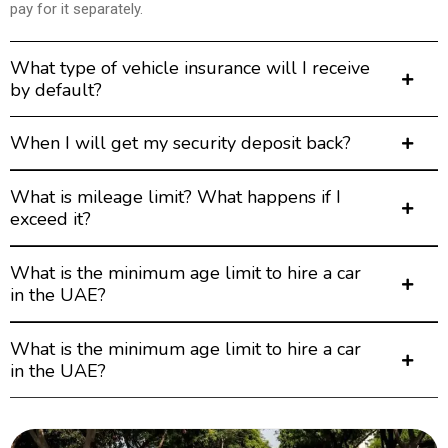
pay for it separately.
What type of vehicle insurance will I receive
by default?
When I will get my security deposit back?
What is mileage limit? What happens if I
exceed it?
What is the minimum age limit to hire a car
in the UAE?
What is the minimum age limit to hire a car
in the UAE?