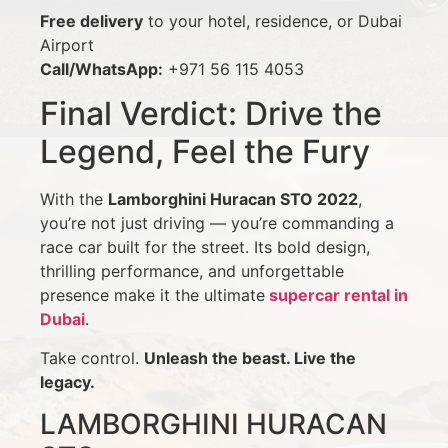
Free delivery
to your hotel, residence, or Dubai
Airport
Call/WhatsApp:
+971 56 115 4053
Final Verdict: Drive the
Legend, Feel the Fury
With the
Lamborghini Huracan STO 2022
,
you’re not just driving — you’re commanding a
race car built for the street. Its bold design,
thrilling performance, and unforgettable
presence make it the ultimate
supercar rental in
Dubai
.
Take control.
Unleash the beast. Live the
legacy.
LAMBORGHINI HURACAN