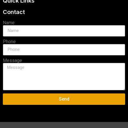
Quick Links
Contact
Name
Phone
Message
Send