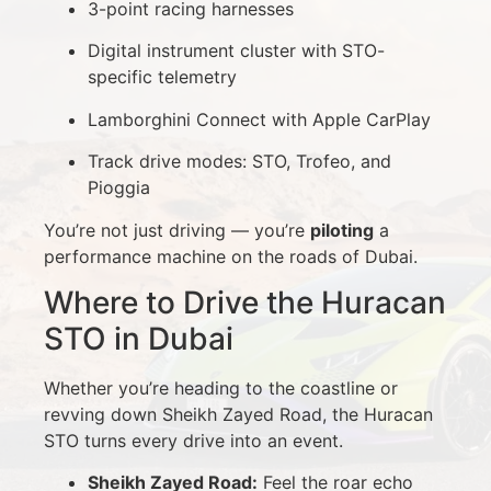
3-point racing harnesses
Digital instrument cluster with STO-
specific telemetry
Lamborghini Connect with Apple CarPlay
Track drive modes: STO, Trofeo, and
Pioggia
You’re not just driving — you’re
piloting
a
performance machine on the roads of Dubai.
Where to Drive the Huracan
STO in Dubai
Whether you’re heading to the coastline or
revving down Sheikh Zayed Road, the Huracan
STO turns every drive into an event.
Sheikh Zayed Road:
Feel the roar echo