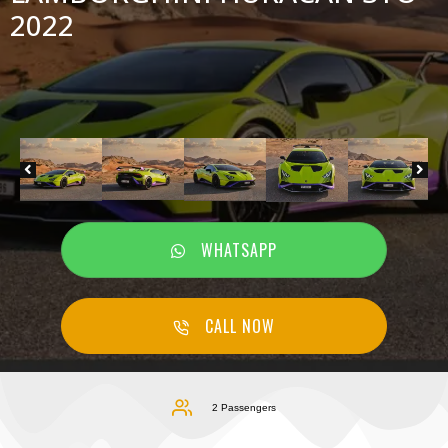
2022
WHATSAPP
CALL NOW
2 Passengers