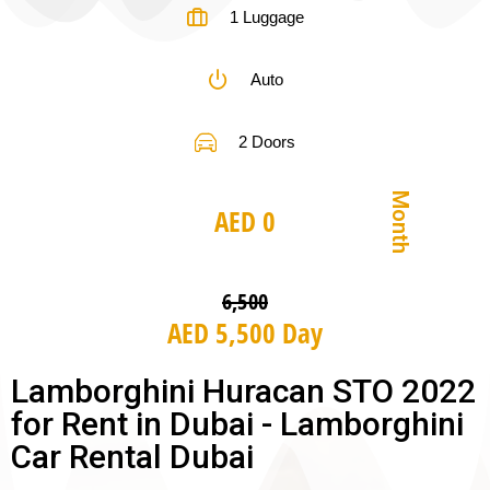
1 Luggage
Auto
2 Doors
Month
AED 0
6,500
AED 5,500 Day
Lamborghini Huracan STO 2022
for Rent in Dubai - Lamborghini
Car Rental Dubai