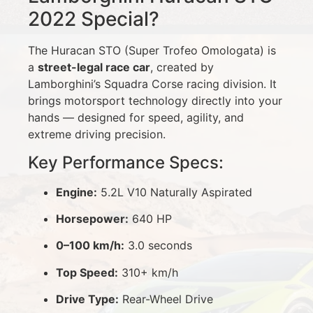
2022 Special?
The Huracan STO (Super Trofeo Omologata) is
a
street-legal race car
, created by
Lamborghini’s Squadra Corse racing division. It
brings motorsport technology directly into your
hands — designed for speed, agility, and
extreme driving precision.
Key Performance Specs:
Engine:
5.2L V10 Naturally Aspirated
Horsepower:
640 HP
0–100 km/h:
3.0 seconds
Top Speed:
310+ km/h
Drive Type:
Rear-Wheel Drive