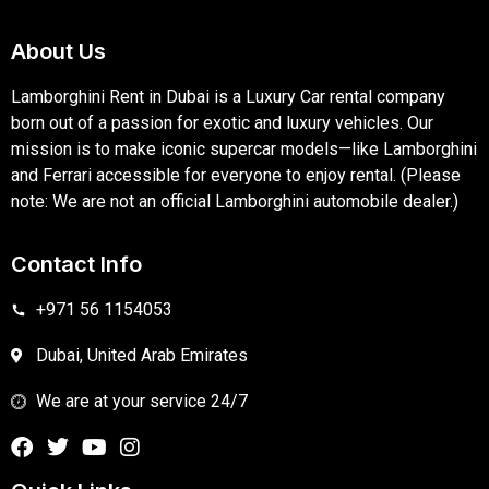
About Us
Lamborghini Rent in Dubai is a Luxury Car rental company
born out of a passion for exotic and luxury vehicles. Our
mission is to make iconic supercar models—like Lamborghini
and Ferrari accessible for everyone to enjoy rental. (Please
note: We are not an official Lamborghini automobile dealer.)
Contact Info
+971 56 1154053
Dubai, United Arab Emirates
We are at your service 24/7