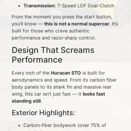
Transmission:
7-Speed LDF Dual-Clutch
From the moment you press the start button,
you’ll know —
this is not a normal supercar
. It’s
built for those who crave authentic
performance and razor-sharp control.
Design That Screams
Performance
Every inch of the
Huracan STO
is built for
aerodynamics and speed. From its carbon fiber
body panels to its shark fin and massive rear
wing, this car isn’t just fast — it
looks fast
standing still
.
Exterior Highlights:
Carbon-fiber bodywork (over 75% of