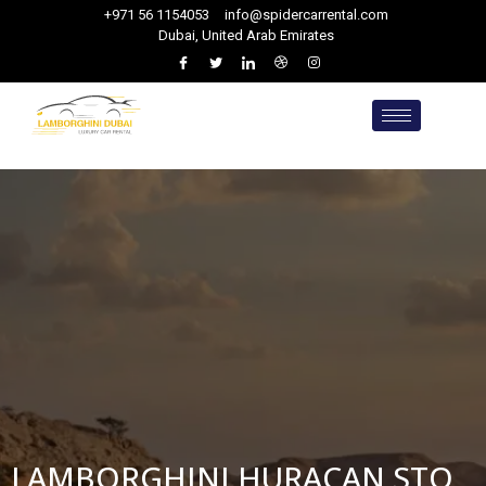
+971 56 1154053
info@spidercarrental.com
Dubai, United Arab Emirates
LAMBORGHINI HURACAN STO