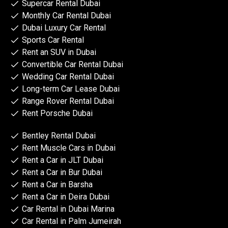
Supercar Rental Dubai
Monthly Car Rental Dubai
Dubai Luxury Car Rental
Sports Car Rental
Rent an SUV in Dubai
Convertible Car Rental Dubai
Wedding Car Rental Dubai
Long-term Car Lease Dubai
Range Rover Rental Dubai
Rent Porsche Dubai
Bentley Rental Dubai
Rent Muscle Cars in Dubai
Rent a Car in JLT Dubai
Rent a Car in Bur Dubai
Rent a Car in Barsha
Rent a Car in Deira Dubai
Car Rental in Dubai Marina
Car Rental in Palm Jumeirah