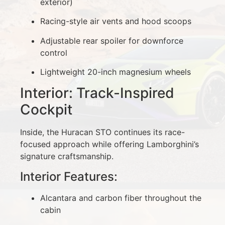
exterior)
Racing-style air vents and hood scoops
Adjustable rear spoiler for downforce
control
Lightweight 20-inch magnesium wheels
Interior: Track-Inspired
Cockpit
Inside, the Huracan STO continues its race-
focused approach while offering Lamborghini’s
signature craftsmanship.
Interior Features:
Alcantara and carbon fiber throughout the
cabin