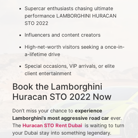
Supercar enthusiasts chasing ultimate
performance LAMBORGHINI HURACAN
STO 2022
Influencers and content creators
High-net-worth visitors seeking a once-in-
a-lifetime drive
Special occasions, VIP arrivals, or elite
client entertainment
Book the Lamborghini
Huracan STO 2022 Now
Don’t miss your chance to
experience
Lamborghini’s most aggressive road car
ever.
The
Huracan STO Rent Dubai
is waiting to turn
your Dubai stay into something legendary.