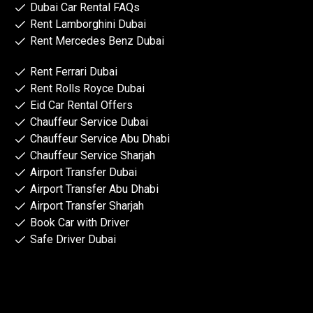
Dubai Car Rental FAQs
Rent Lamborghini Dubai
Rent Mercedes Benz Dubai
Rent Ferrari Dubai
Rent Rolls Royce Dubai
Eid Car Rental Offers
Chauffeur Service Dubai
Chauffeur Service Abu Dhabi
Chauffeur Service Sharjah
Airport Transfer Dubai
Airport Transfer Abu Dhabi
Airport Transfer Sharjah
Book Car with Driver
Safe Driver Dubai