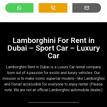
Lamborghini For Rent in
Dubai – Sport Car – Luxury
Car
Lamborghini Rent in Dubai is a Luxury Car rental company
born out of a passion for exotic and luxury vehicles. Our
mission is to make iconic supercar models—like Lamborghini
and Ferrari accessible for everyone to enjoy rental. (Please
note: We are not an official Lamborghini automobile dealer.)