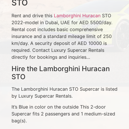
STO
Rent and drive this
Lamborghini Huracan
STO
2022-model in Dubai, UAE for AED 5500/day.
Rental cost includes basic comprehensive
insurance and a standard mileage limit of 250
km/day. A security deposit of AED 10000 is
required. Contact Luxury Supercar Rentals
directly for bookings and inquiries…
Hire the Lamborghini Huracan
STO
The Lamborghini Huracan STO Supercar is listed
by Luxury Supercar Rentals.
It’s Blue in color on the outside This 2-door
Supercar fits 2 passengers and 1 medium-sized
bag(s).