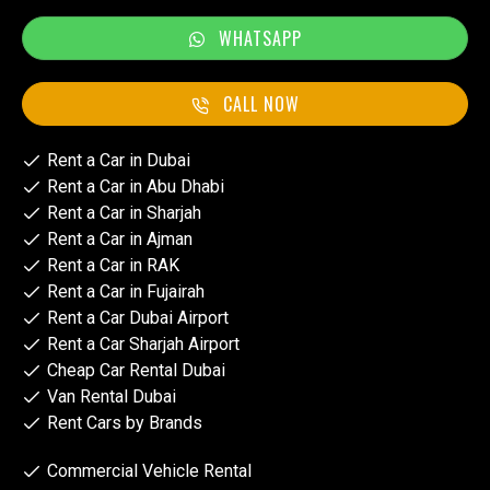
WHATSAPP
CALL NOW
Rent a Car in Dubai
Rent a Car in Abu Dhabi
Rent a Car in Sharjah
Rent a Car in Ajman
Rent a Car in RAK
Rent a Car in Fujairah
Rent a Car Dubai Airport
Rent a Car Sharjah Airport
Cheap Car Rental Dubai
Van Rental Dubai
Rent Cars by Brands
Commercial Vehicle Rental