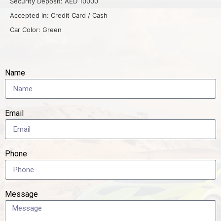
Security Deposit: AED 10000
Accepted in: Credit Card / Cash
Car Color: Green
Name
Email
Phone
Message