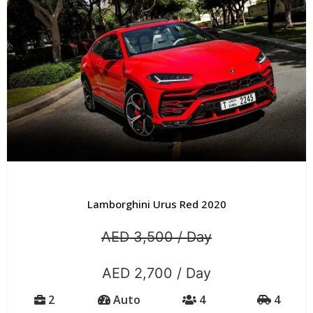
Lamborghini Urus Red 2020
AED 3,500 / Day
AED 2,700 / Day
2
Auto
4
4