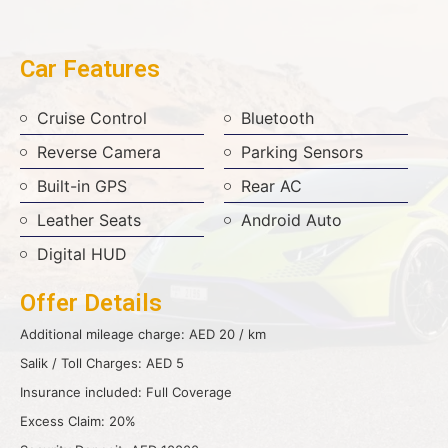
Car Features
Cruise Control
Bluetooth
Reverse Camera
Parking Sensors
Built-in GPS
Rear AC
Leather Seats
Android Auto
Digital HUD
Offer Details
Additional mileage charge: AED 20 / km
Salik / Toll Charges: AED 5
Insurance included: Full Coverage
Excess Claim: 20%