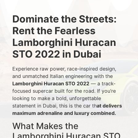
Dominate the Streets:
Rent the Fearless
Lamborghini Huracan
STO 2022 in Dubai
Experience raw power, race-inspired design,
and unmatched Italian engineering with the
Lamborghini Huracan STO 2022
— a track-
focused supercar built for the road. If you’re
looking to make a bold, unforgettable
statement in Dubai, this is the car th
at delivers
maximum adrenaline and luxury combined.
What Makes the
Lamborghini Huracan STO