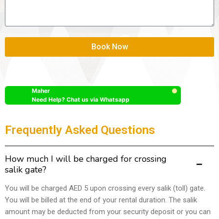
Book Now
Maher
Need Help? Chat us via Whatsapp
Frequently Asked Questions
How much I will be charged for crossing
salik gate?
You will be charged AED 5 upon crossing every salik (toll) gate.
You will be billed at the end of your rental duration. The salik
amount may be deducted from your security deposit or you can