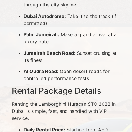
through the city skyline
Dubai Autodrome:
Take it to the track (if
permitted)
Palm Jumeirah:
Make a grand arrival at a
luxury hotel
Jumeirah Beach Road:
Sunset cruising at
its finest
Al Qudra Road:
Open desert roads for
controlled performance tests
Rental Package Details
Renting the Lamborghini Huracan STO 2022 in
Dubai is simple, fast, and handled with VIP
service.
Daily Rental Price:
Starting from AED