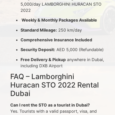
5,000/day LAMBORGHINI HURACAN STO
2022
Weekly & Monthly Packages Available
Standard Mileage:
250 km/day
Comprehensive Insurance Included
Security Deposit:
AED 5,000 (Refundable)
Free Delivery & Pickup
anywhere in Dubai,
including DXB Airport
FAQ – Lamborghini
Huracan STO 2022 Rental
Dubai
Can I rent the STO as a tourist in Dubai?
Yes. Tourists with a valid passport, visa, and