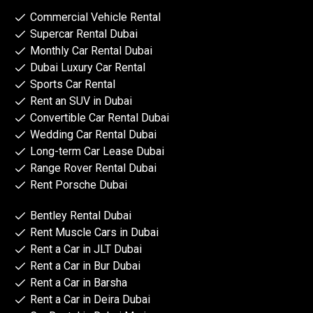
Commercial Vehicle Rental
Supercar Rental Dubai
Monthly Car Rental Dubai
Dubai Luxury Car Rental
Sports Car Rental
Rent an SUV in Dubai
Convertible Car Rental Dubai
Wedding Car Rental Dubai
Long-term Car Lease Dubai
Range Rover Rental Dubai
Rent Porsche Dubai
Bentley Rental Dubai
Rent Muscle Cars in Dubai
Rent a Car in JLT Dubai
Rent a Car in Bur Dubai
Rent a Car in Barsha
Rent a Car in Deira Dubai