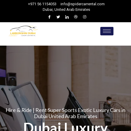
+971 56 1154053
info@spidercarrental.com
Dubai, United Arab Emirates
Hire & Ride | Rent Super Sports Exotic Luxury Cars in
Dubai United Arab Emirates
Dubai Luxury