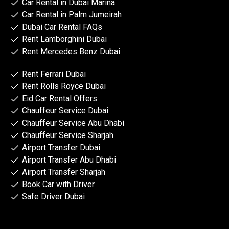
Car Rental in Dubai Marina
Car Rental in Palm Jumeirah
Dubai Car Rental FAQs
Rent Lamborghini Dubai
Rent Mercedes Benz Dubai
Rent Ferrari Dubai
Rent Rolls Royce Dubai
Eid Car Rental Offers
Chauffeur Service Dubai
Chauffeur Service Abu Dhabi
Chauffeur Service Sharjah
Airport Transfer Dubai
Airport Transfer Abu Dhabi
Airport Transfer Sharjah
Book Car with Driver
Safe Driver Dubai