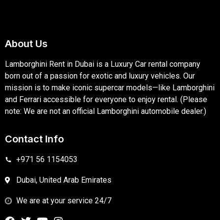
About Us
Lamborghini Rent in Dubai is a Luxury Car rental company
born out of a passion for exotic and luxury vehicles. Our
mission is to make iconic supercar models—like Lamborghini
and Ferrari accessible for everyone to enjoy rental. (Please
note: We are not an official Lamborghini automobile dealer.)
Contact Info
+971 56 1154053
Dubai, United Arab Emirates
We are at your service 24/7