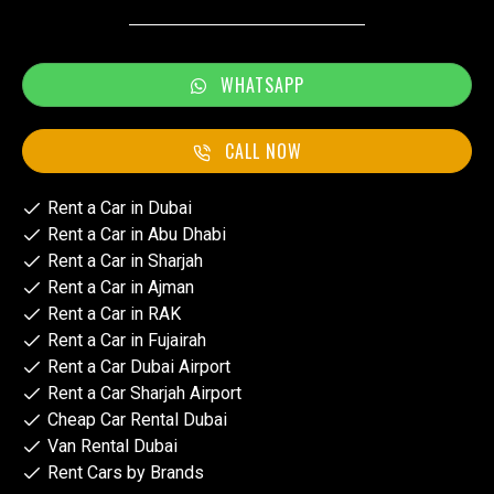
WHATSAPP
CALL NOW
Rent a Car in Dubai
Rent a Car in Abu Dhabi
Rent a Car in Sharjah
Rent a Car in Ajman
Rent a Car in RAK
Rent a Car in Fujairah
Rent a Car Dubai Airport
Rent a Car Sharjah Airport
Cheap Car Rental Dubai
Van Rental Dubai
Rent Cars by Brands