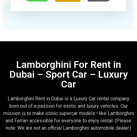
Lamborghini For Rent in
Dubai – Sport Car – Luxury
Car
Lamborghini Rent in Dubai is a Luxury Car rental company
born out of a passion for exotic and luxury vehicles. Our
mission is to make iconic supercar models—like Lamborghini
and Ferrari accessible for everyone to enjoy rental. (Please
note: We are not an official Lamborghini automobile dealer.)