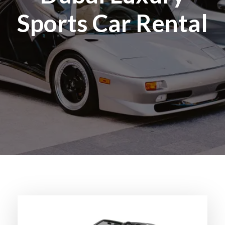
Sports Car Rental