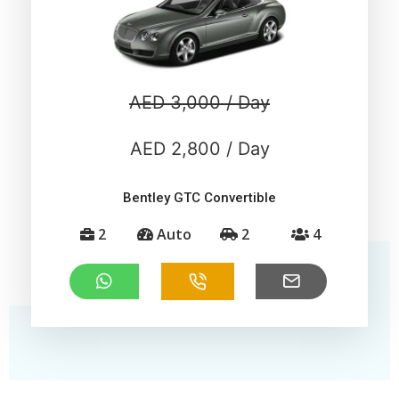
AED 3,000 / Day
AED 2,800 / Day
Bentley GTC Convertible
2
Auto
2
4