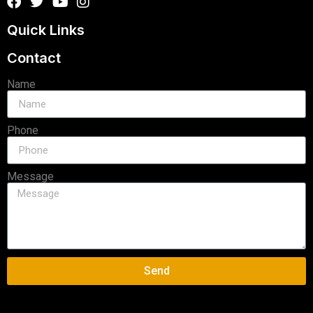
Quick Links
Contact
Name
Phone
Message
Send