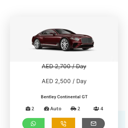
AED 2,700 / Day
AED 2,500 / Day
Bentley Continental GT
2
Auto
2
4