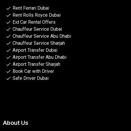
Rent Ferrari Dubai
Rent Rolls Royce Dubai
Eid Car Rental Offers
Chauffeur Service Dubai
Chauffeur Service Abu Dhabi
Chauffeur Service Sharjah
Airport Transfer Dubai
Airport Transfer Abu Dhabi
Airport Transfer Sharjah
Book Car with Driver
Safe Driver Dubai
About Us