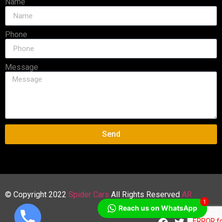
Name
Phone
Message
Send
© Copyright 2022
Spider Cars
All Rights Reserved
AR
1
Reach us on WhatsApp