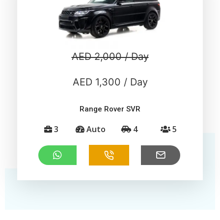
AED 2,000 / Day
AED 1,300 / Day
Range Rover SVR
3
Auto
4
5