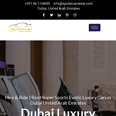
+971 56 1154053
info@spidercarrental.com
Dubai, United Arab Emirates
Hire & Ride | Rent Super Sports Exotic Luxury Cars in
Dubai United Arab Emirates
Dubai Luxury