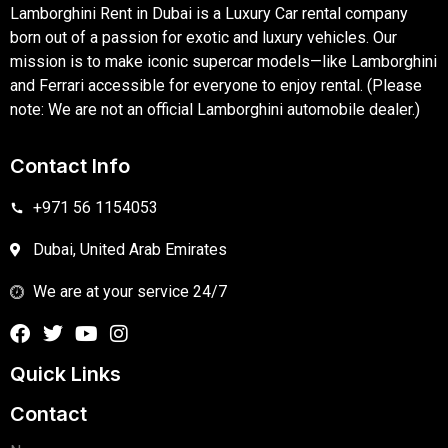
Lamborghini Rent in Dubai is a Luxury Car rental company
born out of a passion for exotic and luxury vehicles. Our
mission is to make iconic supercar models—like Lamborghini
and Ferrari accessible for everyone to enjoy rental. (Please
note: We are not an official Lamborghini automobile dealer.)
Contact Info
+971 56 1154053
Dubai, United Arab Emirates
We are at your service 24/7
Quick Links
Contact