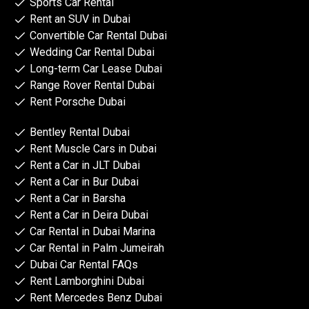
Sports Car Rental
Rent an SUV in Dubai
Convertible Car Rental Dubai
Wedding Car Rental Dubai
Long-term Car Lease Dubai
Range Rover Rental Dubai
Rent Porsche Dubai
Bentley Rental Dubai
Rent Muscle Cars in Dubai
Rent a Car in JLT Dubai
Rent a Car in Bur Dubai
Rent a Car in Barsha
Rent a Car in Deira Dubai
Car Rental in Dubai Marina
Car Rental in Palm Jumeirah
Dubai Car Rental FAQs
Rent Lamborghini Dubai
Rent Mercedes Benz Dubai