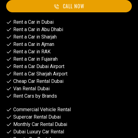
CALL NOW
Rent a Car in Dubai
Rent a Car in Abu Dhabi
Rent a Car in Sharjah
Rent a Car in Ajman
Rent a Car in RAK
Rent a Car in Fujairah
Rent a Car Dubai Airport
Rent a Car Sharjah Airport
Cheap Car Rental Dubai
Van Rental Dubai
Rent Cars by Brands
Commercial Vehicle Rental
Supercar Rental Dubai
Monthly Car Rental Dubai
Dubai Luxury Car Rental