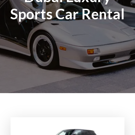
Sports Car Rental