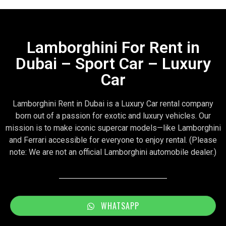
Lamborghini For Rent in
Dubai – Sport Car – Luxury
Car
Lamborghini Rent in Dubai is a Luxury Car rental company
born out of a passion for exotic and luxury vehicles. Our
mission is to make iconic supercar models—like Lamborghini
and Ferrari accessible for everyone to enjoy rental. (Please
note: We are not an official Lamborghini automobile dealer.)
WHATSAPP