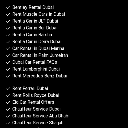
Bentley Rental Dubai
Rent Muscle Cars in Dubai
Rent a Car in JLT Dubai
Rent a Car in Bur Dubai
Rent a Car in Barsha
Rent a Car in Deira Dubai
Car Rental in Dubai Marina
Car Rental in Palm Jumeirah
Dubai Car Rental FAQs
Rent Lamborghini Dubai
Rent Mercedes Benz Dubai
Rent Ferrari Dubai
Rent Rolls Royce Dubai
Eid Car Rental Offers
Chauffeur Service Dubai
Chauffeur Service Abu Dhabi
Chauffeur Service Sharjah