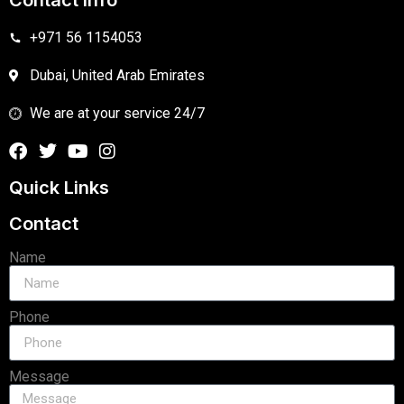
Contact Info
+971 56 1154053
Dubai, United Arab Emirates
We are at your service 24/7
Quick Links
Contact
Name
Phone
Message