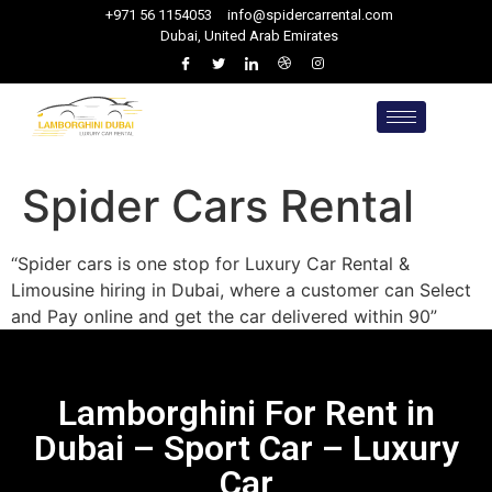
+971 56 1154053
info@spidercarrental.com
Dubai, United Arab Emirates
Spider Cars Rental
“Spider cars is one stop for Luxury Car Rental &
Limousine hiring in Dubai, where a customer can Select
and Pay online and get the car delivered within 90”
Lamborghini For Rent in
Dubai – Sport Car – Luxury
Car