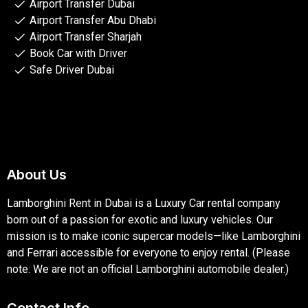
Airport Transfer Dubai
Airport Transfer Abu Dhabi
Airport Transfer Sharjah
Book Car with Driver
Safe Driver Dubai
About Us
Lamborghini Rent in Dubai is a Luxury Car rental company
born out of a passion for exotic and luxury vehicles. Our
mission is to make iconic supercar models—like Lamborghini
and Ferrari accessible for everyone to enjoy rental. (Please
note: We are not an official Lamborghini automobile dealer.)