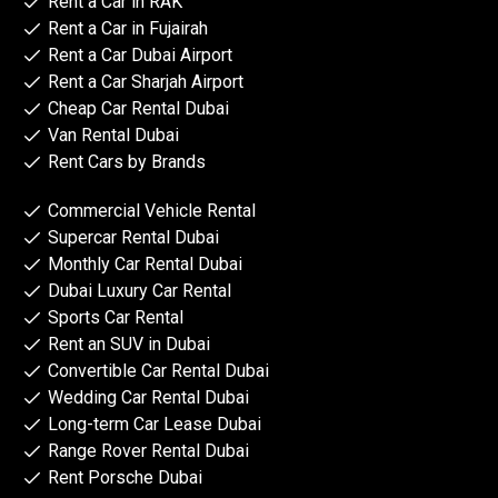
Rent a Car in RAK
Rent a Car in Fujairah
Rent a Car Dubai Airport
Rent a Car Sharjah Airport
Cheap Car Rental Dubai
Van Rental Dubai
Rent Cars by Brands
Commercial Vehicle Rental
Supercar Rental Dubai
Monthly Car Rental Dubai
Dubai Luxury Car Rental
Sports Car Rental
Rent an SUV in Dubai
Convertible Car Rental Dubai
Wedding Car Rental Dubai
Long-term Car Lease Dubai
Range Rover Rental Dubai
Rent Porsche Dubai