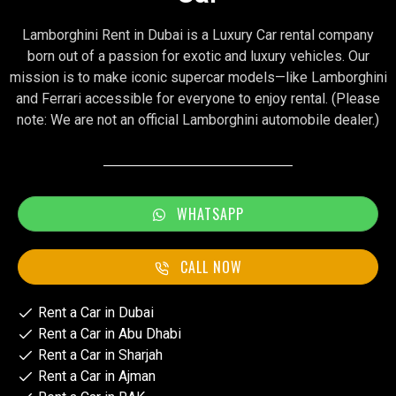
Lamborghini Rent in Dubai is a Luxury Car rental company
born out of a passion for exotic and luxury vehicles. Our
mission is to make iconic supercar models—like Lamborghini
and Ferrari accessible for everyone to enjoy rental. (Please
note: We are not an official Lamborghini automobile dealer.)
WHATSAPP
CALL NOW
Rent a Car in Dubai
Rent a Car in Abu Dhabi
Rent a Car in Sharjah
Rent a Car in Ajman