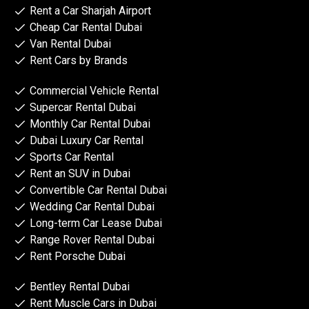
Rent a Car Sharjah Airport
Cheap Car Rental Dubai
Van Rental Dubai
Rent Cars by Brands
Commercial Vehicle Rental
Supercar Rental Dubai
Monthly Car Rental Dubai
Dubai Luxury Car Rental
Sports Car Rental
Rent an SUV in Dubai
Convertible Car Rental Dubai
Wedding Car Rental Dubai
Long-term Car Lease Dubai
Range Rover Rental Dubai
Rent Porsche Dubai
Bentley Rental Dubai
Rent Muscle Cars in Dubai