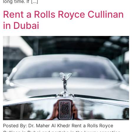
long time. If […]
Rent a Rolls Royce Cullinan
in Dubai
Posted By: Dr. Maher Al Khedr Rent a Rolls Royce