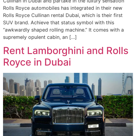
Cullinan in Dubai and partake in the luxury sensation
Rolls Royce automobiles has integrated in their new
Rolls Royce Cullinan rental Dubai, which is their first
SUV brand. Achieve that status symbol with this
“awkwardly shaped rolling machine.” It comes with a
supremely opulent cabin, an […]
Rent Lamborghini and Rolls
Royce in Dubai