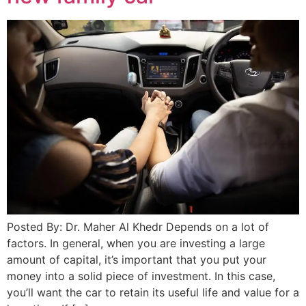
Posted By: Dr. Maher Al Khedr Depends on a lot of
factors. In general, when you are investing a large
amount of capital, it’s important that you put your
money into a solid piece of investment. In this case,
you’ll want the car to retain its useful life and value for a