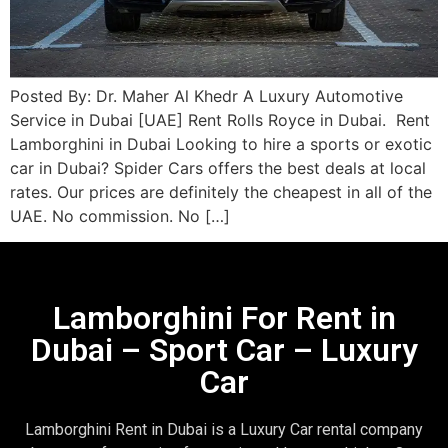
Posted By: Dr. Maher Al Khedr A Luxury Automotive
Service in Dubai [UAE] Rent Rolls Royce in Dubai. Rent
Lamborghini in Dubai Looking to hire a sports or exotic
car in Dubai? Spider Cars offers the best deals at local
rates. Our prices are definitely the cheapest in all of the
UAE. No commission. No […]
Lamborghini For Rent in
Dubai – Sport Car – Luxury
Car
Lamborghini Rent in Dubai is a Luxury Car rental company