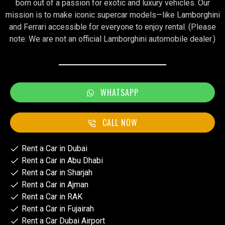
born out of a passion for exotic and luxury vehicles. Our
mission is to make iconic supercar models—like Lamborghini
and Ferrari accessible for everyone to enjoy rental. (Please
note: We are not an official Lamborghini automobile dealer.)
WHATSAPP
CALL NOW
Rent a Car in Dubai
Rent a Car in Abu Dhabi
Rent a Car in Sharjah
Rent a Car in Ajman
Rent a Car in RAK
Rent a Car in Fujairah
Rent a Car Dubai Airport