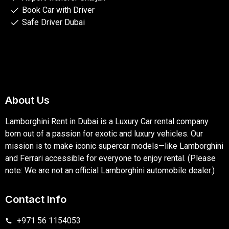
Book Car with Driver
Safe Driver Dubai
About Us
Lamborghini Rent in Dubai is a Luxury Car rental company
born out of a passion for exotic and luxury vehicles. Our
mission is to make iconic supercar models—like Lamborghini
and Ferrari accessible for everyone to enjoy rental. (Please
note: We are not an official Lamborghini automobile dealer.)
Contact Info
+971 56 1154053