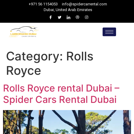
+971 56 1154053
info@spidercarrental.com
Dubai, United Arab Emirates
Category:
Rolls
Royce
Rolls Royce rental Dubai –
Spider Cars Rental Dubai