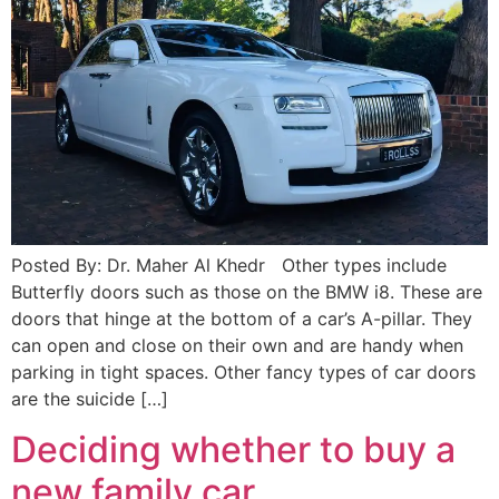
Posted By: Dr. Maher Al Khedr Other types include
Butterfly doors such as those on the BMW i8. These are
doors that hinge at the bottom of a car’s A-pillar. They
can open and close on their own and are handy when
parking in tight spaces. Other fancy types of car doors
are the suicide […]
Deciding whether to buy a
new family car