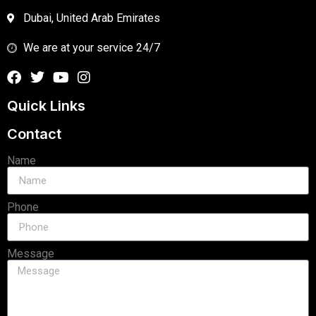
Dubai, United Arab Emirates
We are at your service 24/7
Quick Links
Contact
Name
Phone
Message