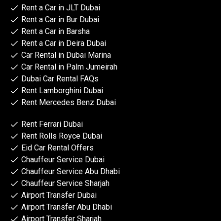
Rent a Car in JLT Dubai
Rent a Car in Bur Dubai
Rent a Car in Barsha
Rent a Car in Deira Dubai
Car Rental in Dubai Marina
Car Rental in Palm Jumeirah
Dubai Car Rental FAQs
Rent Lamborghini Dubai
Rent Mercedes Benz Dubai
Rent Ferrari Dubai
Rent Rolls Royce Dubai
Eid Car Rental Offers
Chauffeur Service Dubai
Chauffeur Service Abu Dhabi
Chauffeur Service Sharjah
Airport Transfer Dubai
Airport Transfer Abu Dhabi
Airport Transfer Sharjah