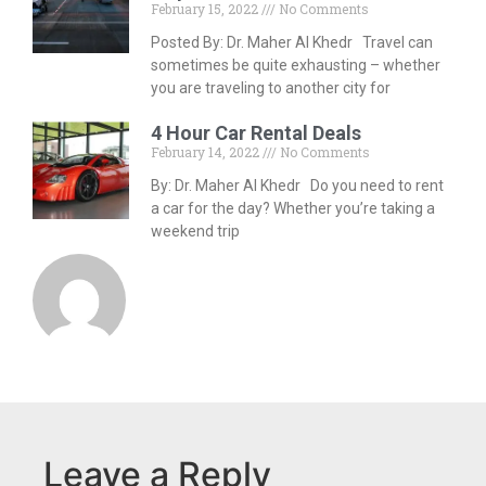
February 15, 2022
No Comments
Posted By: Dr. Maher Al Khedr Travel can
sometimes be quite exhausting – whether
you are traveling to another city for
4 Hour Car Rental Deals
February 14, 2022
No Comments
By: Dr. Maher Al Khedr Do you need to rent
a car for the day? Whether you’re taking a
weekend trip
Leave a Reply