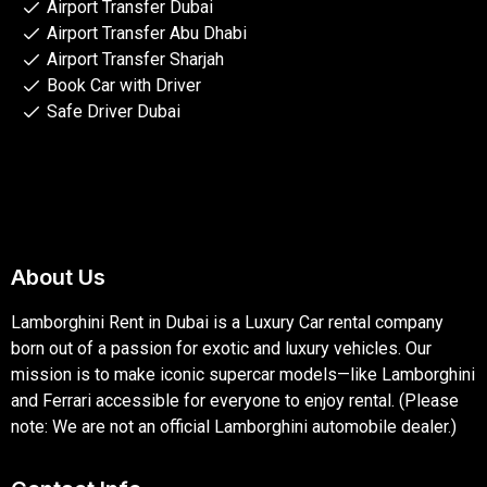
Airport Transfer Dubai
Airport Transfer Abu Dhabi
Airport Transfer Sharjah
Book Car with Driver
Safe Driver Dubai
About Us
Lamborghini Rent in Dubai is a Luxury Car rental company
born out of a passion for exotic and luxury vehicles. Our
mission is to make iconic supercar models—like Lamborghini
and Ferrari accessible for everyone to enjoy rental. (Please
note: We are not an official Lamborghini automobile dealer.)