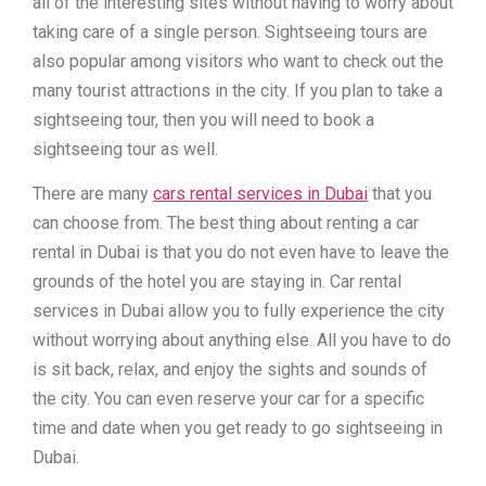
all of the interesting sites without having to worry about
taking care of a single person. Sightseeing tours are
also popular among visitors who want to check out the
many tourist attractions in the city. If you plan to take a
sightseeing tour, then you will need to book a
sightseeing tour as well.
There are many
cars rental services in Dubai
that you
can choose from. The best thing about renting a car
rental in Dubai is that you do not even have to leave the
grounds of the hotel you are staying in. Car rental
services in Dubai allow you to fully experience the city
without worrying about anything else. All you have to do
is sit back, relax, and enjoy the sights and sounds of
the city. You can even reserve your car for a specific
time and date when you get ready to go sightseeing in
Dubai.