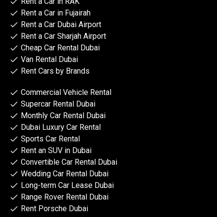
Rent a Car in RAK
Rent a Car in Fujairah
Rent a Car Dubai Airport
Rent a Car Sharjah Airport
Cheap Car Rental Dubai
Van Rental Dubai
Rent Cars by Brands
Commercial Vehicle Rental
Supercar Rental Dubai
Monthly Car Rental Dubai
Dubai Luxury Car Rental
Sports Car Rental
Rent an SUV in Dubai
Convertible Car Rental Dubai
Wedding Car Rental Dubai
Long-term Car Lease Dubai
Range Rover Rental Dubai
Rent Porsche Dubai