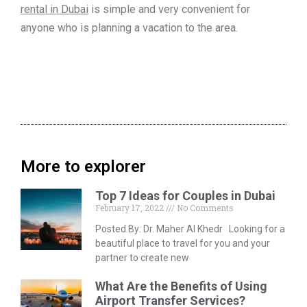
rental in Dubai
is simple and very convenient for
anyone who is planning a vacation to the area.
More to explorer
Top 7 Ideas for Couples in Dubai
February 17, 2022
No Comments
Posted By: Dr. Maher Al Khedr Looking for a
beautiful place to travel for you and your
partner to create new
What Are the Benefits of Using
Airport Transfer Services?