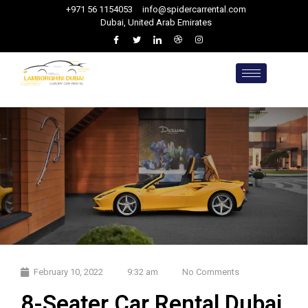
+971 56 1154053
info@spidercarrental.com
Dubai, United Arab Emirates
February 10, 2022
9:32 am
No Comments
8-Seater Car Rental Dubai