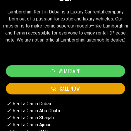
Lamborghini Rent in Dubai is a Luxury Car rental company
born out of a passion for exotic and luxury vehicles. Our
mission is to make iconic supercar models—like Lamborghini
and Ferrari accessible for everyone to enjoy rental. (Please
note: We are not an official Lamborghini automobile dealer.)
WHATSAPP
CALL NOW
Rent a Car in Dubai
Rent a Car in Abu Dhabi
Rent a Car in Sharjah
Rent a Car in Ajman