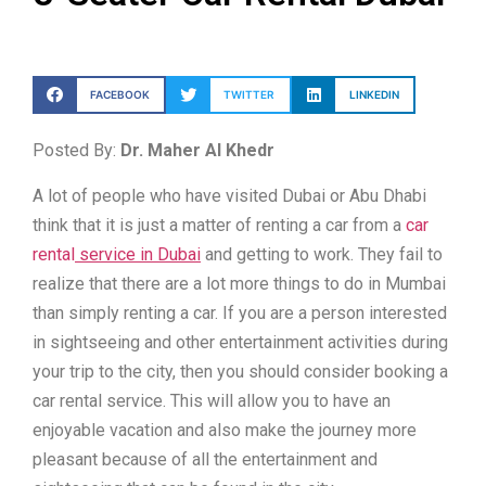
FACEBOOK
TWITTER
LINKEDIN
Posted By:
Dr. Maher Al Khedr
A lot of people who have visited Dubai or Abu Dhabi
think that it is just a matter of renting a car from a
car
rental
service in Dubai
and getting to work. They fail to
realize that there are a lot more things to do in Mumbai
than simply renting a car. If you are a person interested
in sightseeing and other entertainment activities during
your trip to the city, then you should consider booking a
car rental service. This will allow you to have an
enjoyable vacation and also make the journey more
pleasant because of all the entertainment and