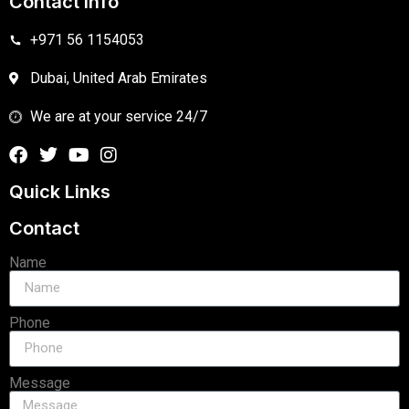
Contact Info
+971 56 1154053
Dubai, United Arab Emirates
We are at your service 24/7
Quick Links
Contact
Name
Phone
Message