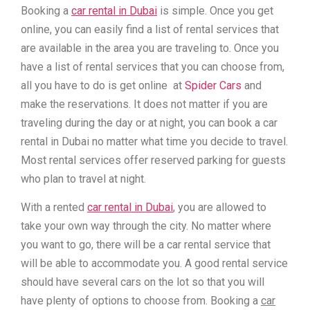
Booking a
car rental in Dubai
is simple. Once you get
online, you can easily find a list of rental services that
are available in the area you are traveling to. Once you
have a list of rental services that you can choose from,
all you have to do is get online at
Spider Cars
and
make the reservations. It does not matter if you are
traveling during the day or at night, you can book a car
rental in Dubai no matter what time you decide to travel.
Most rental services offer reserved parking for guests
who plan to travel at night.
With a rented
car rental in Dubai
, you are allowed to
take your own way through the city. No matter where
you want to go, there will be a car rental service that
will be able to accommodate you. A good rental service
should have several cars on the lot so that you will
have plenty of options to choose from. Booking a
car