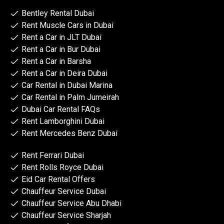
Bentley Rental Dubai
Rent Muscle Cars in Dubai
Rent a Car in JLT Dubai
Rent a Car in Bur Dubai
Rent a Car in Barsha
Rent a Car in Deira Dubai
Car Rental in Dubai Marina
Car Rental in Palm Jumeirah
Dubai Car Rental FAQs
Rent Lamborghini Dubai
Rent Mercedes Benz Dubai
Rent Ferrari Dubai
Rent Rolls Royce Dubai
Eid Car Rental Offers
Chauffeur Service Dubai
Chauffeur Service Abu Dhabi
Chauffeur Service Sharjah