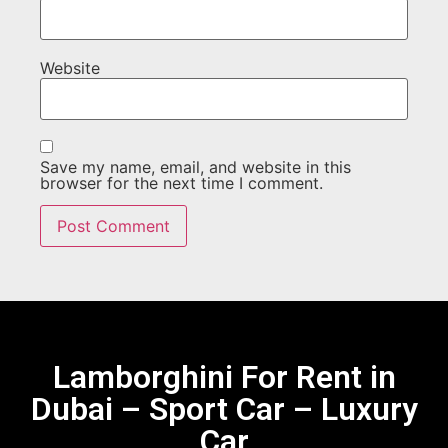
Website
Save my name, email, and website in this
browser for the next time I comment.
Lamborghini For Rent in
Dubai – Sport Car – Luxury
Car