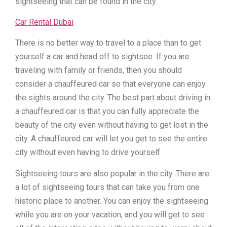
sightseeing that can be found in the city.
Car Rental Dubai
There is no better way to travel to a place than to get
yourself a car and head off to sightsee. If you are
traveling with family or friends, then you should
consider a chauffeured car so that everyone can enjoy
the sights around the city. The best part about driving in
a chauffeured car is that you can fully appreciate the
beauty of the city even without having to get lost in the
city. A chauffeured car will let you get to see the entire
city without even having to drive yourself.
Sightseeing tours are also popular in the city. There are
a lot of sightseeing tours that can take you from one
historic place to another. You can enjoy the sightseeing
while you are on your vacation, and you will get to see