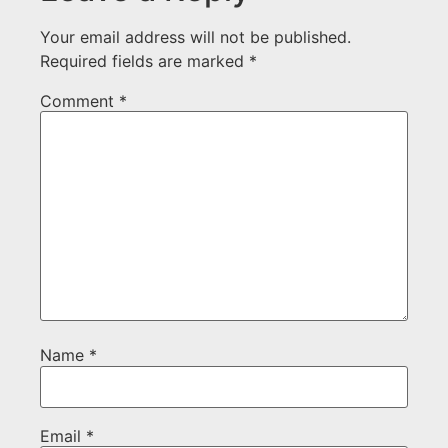
Your email address will not be published.
Required fields are marked
*
Comment
*
Name
*
Email
*