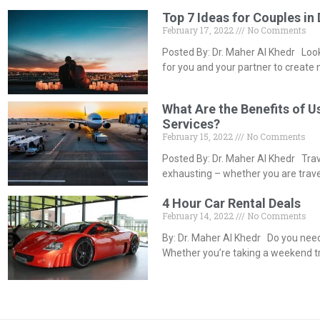
Top 7 Ideas for Couples in
February 17, 2022
No Comments
Posted By: Dr. Maher Al Khedr Looki
for you and your partner to create
What Are the Benefits of U
Services?
February 15, 2022
No Comments
Posted By: Dr. Maher Al Khedr Tra
exhausting – whether you are travel
4 Hour Car Rental Deals
February 14, 2022
No Comments
By: Dr. Maher Al Khedr Do you need 
Whether you’re taking a weekend tr