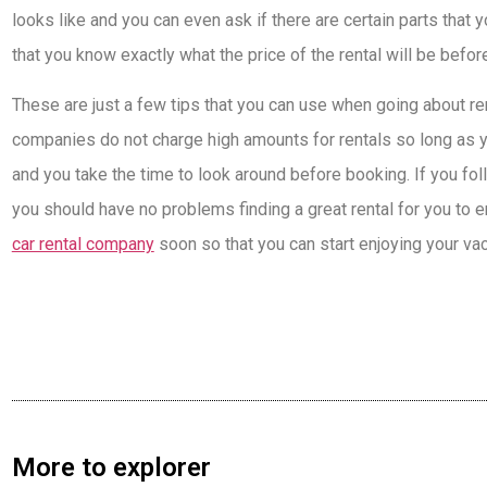
looks like and you can even ask if there are certain parts that
that you know exactly what the price of the rental will be befor
These are just a few tips that you can use when going about rent
companies do not charge high amounts for rentals so long as 
and you take the time to look around before booking. If you fo
you should have no problems finding a great rental for you to e
car rental company
soon so that you can start enjoying your vac
More to explorer