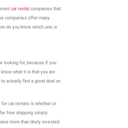
ferent
car rental
companies that
ese companies offer many
 how do you know which one is
e looking for, because if you
r know what it is that you are
o actually find a great deal on
 for car rentals is whether or
fer free shipping simply
have more than likely invested