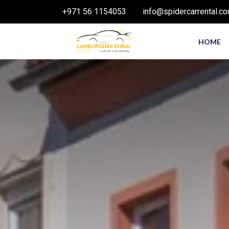
+971 56 1154053
info@spidercarrental.c
HOME