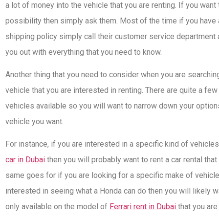
a lot of money into the vehicle that you are renting. If you want to
possibility then simply ask them. Most of the time if you have 
shipping policy simply call their customer service department 
you out with everything that you need to know.
Another thing that you need to consider when you are searching 
vehicle that you are interested in renting. There are quite a few
vehicles available so you will want to narrow down your option
vehicle you want.
For instance, if you are interested in a specific kind of vehicl
car in Dubai
then you will probably want to rent a car rental that
same goes for if you are looking for a specific make of vehicle.
interested in seeing what a Honda can do then you will likely wan
only available on the model of
Ferrari rent in Dubai
that you are