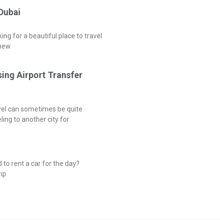
 Dubai
ng for a beautiful place to travel
 new
sing Airport Transfer
vel can sometimes be quite
ing to another city for
to rent a car for the day?
ip