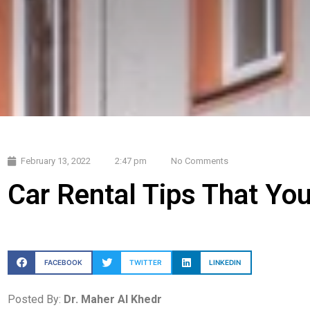
February 13, 2022
2:47 pm
No Comments
Car Rental Tips That Yo
FACEBOOK
TWITTER
LINKEDIN
Posted By:
Dr. Maher Al Khedr