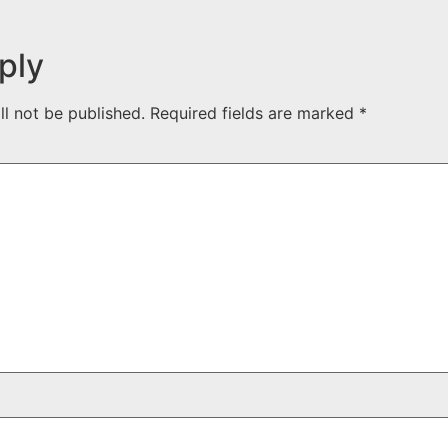
ply
ll not be published.
Required fields are marked
*