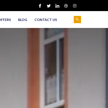
OFFERS
BLOG
CONTACT US