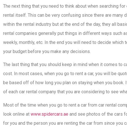
The next thing that you need to think about when searching for c
rental itself. This can be very confusing since there are many d
within the rental industry but at the end of the day, they all ba
rental companies generally put things in different ways such as 
weekly, monthly, etc. In the end you will need to decide which
your budget before you make any decisions.
The last thing that you should keep in mind when it comes to c
cost. In most cases, when you go to rent a car, you will be quot
be based off of how long you plan on staying when you book. I
of each car rental company that you are considering to see what
Most of the time when you go to rent a car from car rental com
look online at
www.spidercars.ae
and see photos of the cars fo
for you and the person you are renting the car from since you c