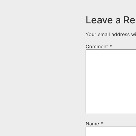
Leave a Re
Your email address wi
Comment
*
Name
*