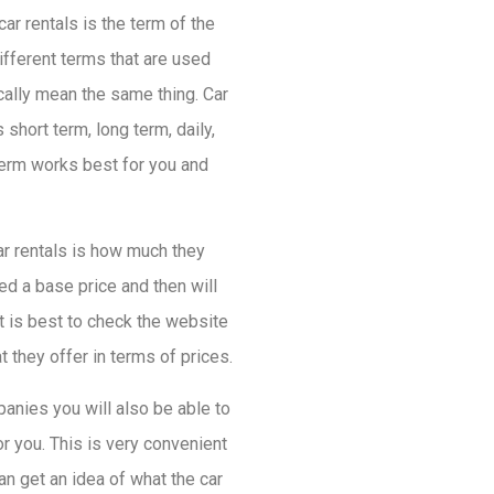
ar rentals is the term of the
ifferent terms that are used
sically mean the same thing. Car
short term, long term, daily,
 term works best for you and
ar rentals is how much they
ed a base price and then will
t is best to check the website
 they offer in terms of prices.
panies you will also be able to
r you. This is very convenient
an get an idea of what the car