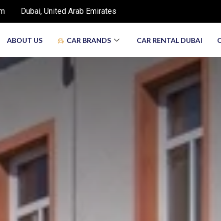
om
Dubai, United Arab Emirates
ABOUT US
CAR BRANDS
CAR RENTAL DUBAI