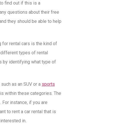
 find out if this is a
any questions about their free
and they should be able to help
for rental cars is the kind of
 different types of rental
s by identifying what type of
es such as an SUV or a
sports
 is within these categories. The
 For instance, if you are
t to rent a car rental that is
 interested in.