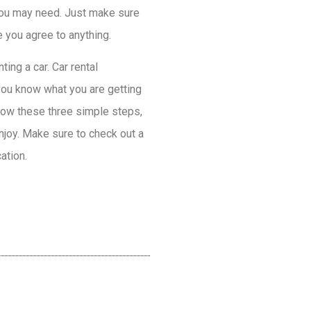
 you may need. Just make sure
e you agree to anything.
ing a car. Car rental
you know what you are getting
llow these three simple steps,
njoy. Make sure to check out a
ation.