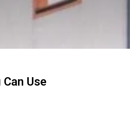
u Can Use