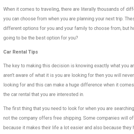
When it comes to traveling, there are literally thousands of dif
you can choose from when you are planning your next trip. Th
different options for you and your family to choose from, but
going to be the best option for you?
Car Rental Tips
The key to making this decision is knowing exactly what you ar
aren’t aware of what it is you are looking for then you will neve
looking for and this can make a huge difference when it comes t
the car rental that you are interested in.
The first thing that you need to look for when you are searching
not the company offers free shipping. Some companies will of
because it makes their life a lot easier and also because they 