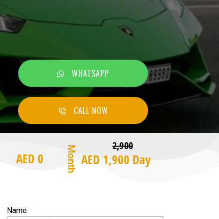
WHATSAPP
CALL NOW
2,900
Month
AED 0
AED 1,900 Day
Name