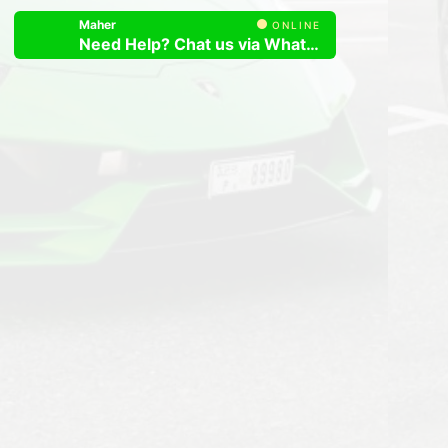
Maher
ONLINE
Need Help? Chat us via Whatsapp