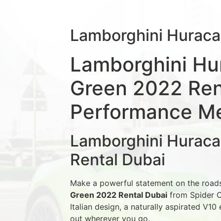
Lamborghini Hurac
Lamborghini Hu
Green 2022 Rent
Performance Mee
Lamborghini Hurac
Rental Dubai
Make a powerful statement on the road
Green 2022 Rental Dubai
from Spider C
Italian design, a naturally aspirated V10
out wherever you go.