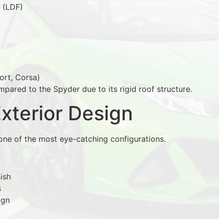
 (LDF)
ort, Corsa)
pared to the Spyder due to its rigid roof structure.
Exterior Design
ne of the most eye-catching configurations.
ish
s
ign