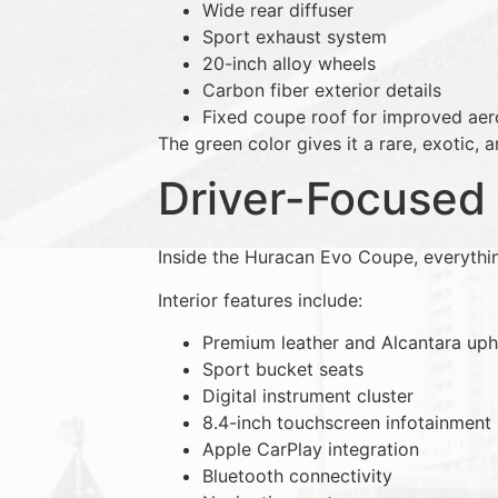
Wide rear diffuser
Sport exhaust system
20-inch alloy wheels
Carbon fiber exterior details
Fixed coupe roof for improved ae
The green color gives it a rare, exotic,
Driver-Focused 
Inside the Huracan Evo Coupe, everythi
Interior features include:
Premium leather and Alcantara uph
Sport bucket seats
Digital instrument cluster
8.4-inch touchscreen infotainment
Apple CarPlay integration
Bluetooth connectivity