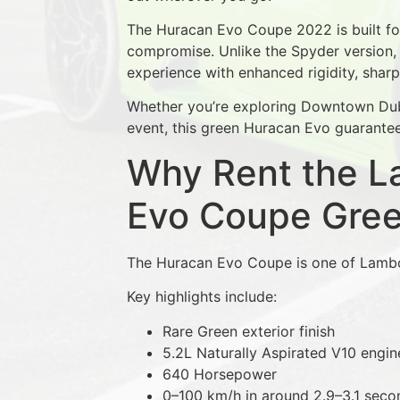
The Huracan Evo Coupe 2022 is built f
compromise. Unlike the Spyder version,
experience with enhanced rigidity, shar
Whether you’re exploring Downtown Dubai
event, this green Huracan Evo guarantee
Why Rent the L
Evo Coupe Gre
The Huracan Evo Coupe is one of Lambor
Key highlights include:
Rare Green exterior finish
5.2L Naturally Aspirated V10 engin
640 Horsepower
0–100 km/h in around 2.9–3.1 seco