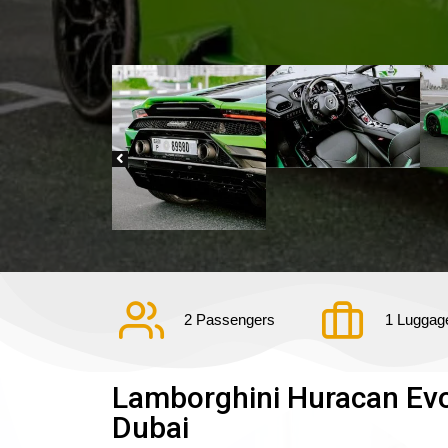
2 Passengers
1 Luggag
Lamborghini Huracan Evo
Dubai