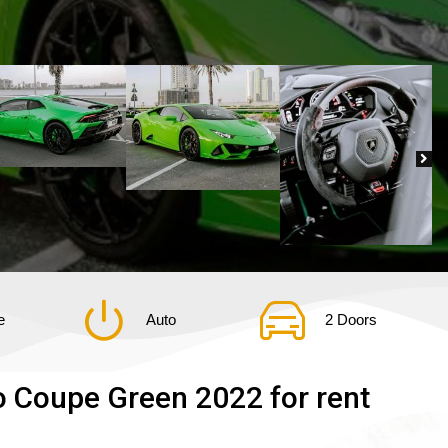
e
Auto
2 Doors
 Coupe Green 2022 for rent