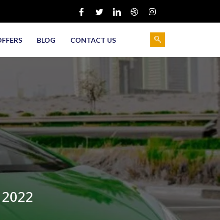
OFFERS
BLOG
CONTACT US
 2022