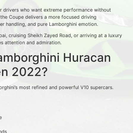
or drivers who want extreme performance without
 the Coupe delivers a more focused driving
per handling, and pure Lamborghini emotion.
, cruising Sheikh Zayed Road, or arriving at a luxury
s attention and admiration.
amborghini Huracan
en 2022?
ghini’s most refined and powerful V10 supercars.
e
nds