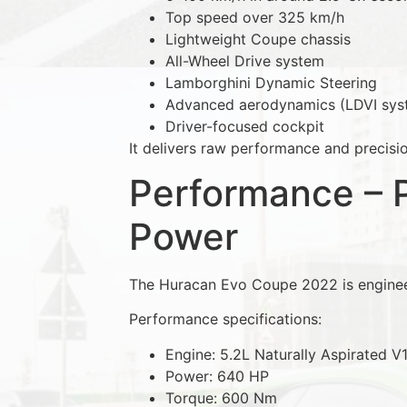
Top speed over 325 km/h
Lightweight Coupe chassis
All-Wheel Drive system
Lamborghini Dynamic Steering
Advanced aerodynamics (LDVI sys
Driver-focused cockpit
It delivers raw performance and precisio
Performance – 
Power
The Huracan Evo Coupe 2022 is enginee
Performance specifications:
Engine: 5.2L Naturally Aspirated V
Power: 640 HP
Torque: 600 Nm