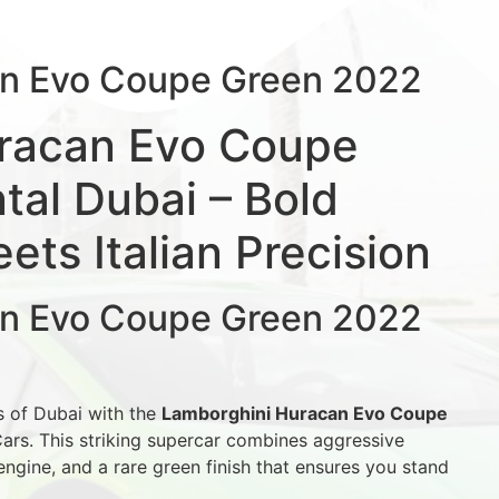
an Evo Coupe Green 2022
racan Evo Coupe
al Dubai – Bold
ts Italian Precision
an Evo Coupe Green 2022
s of Dubai with the
Lamborghini Huracan Evo Coupe
ars. This striking supercar combines aggressive
 engine, and a rare green finish that ensures you stand