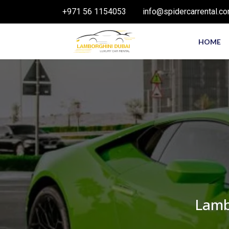
+971 56 1154053
info@spidercarrental.c
HOME
Lamb