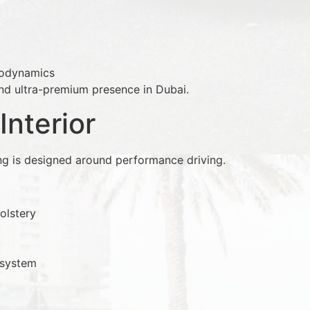
rodynamics
 and ultra-premium presence in Dubai.
Interior
ng is designed around performance driving.
olstery
 system