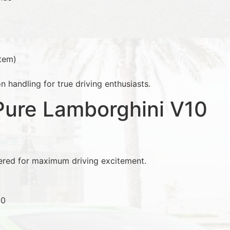
tem)
n handling for true driving enthusiasts.
Pure Lamborghini V10
red for maximum driving excitement.
10