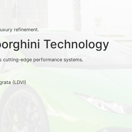
luxury refinement.
rghini Technology
s cutting-edge performance systems.
grata (LDVI)