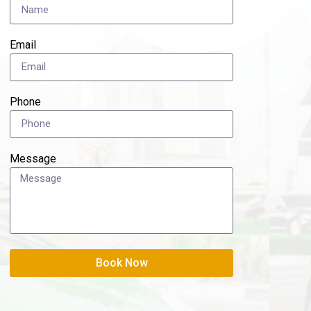
Email
Phone
Message
Book Now