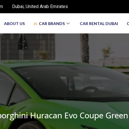
om
Dubai, United Arab Emirates
ABOUT US
CAR BRANDS
CAR RENTAL DUBAI
orghini Huracan Evo Coupe Green