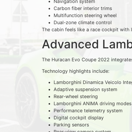
Navigation system
Carbon fiber interior trims
Multifunction steering wheel
Dual-zone climate control
The cabin feels like a race cockpit with 
Advanced Lambo
The Huracan Evo Coupe 2022 integrate
Technology highlights include:
Lamborghini Dinamica Veicolo Inte
Adaptive suspension system
Rear-wheel steering
Lamborghini ANIMA driving modes
Performance telemetry system
Digital cockpit display
Parking sensors
Rear-view camera system