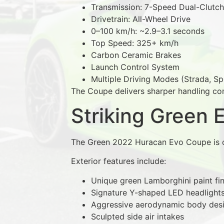
Transmission: 7-Speed Dual-Clutch
Drivetrain: All-Wheel Drive
0–100 km/h: ~2.9–3.1 seconds
Top Speed: 325+ km/h
Carbon Ceramic Brakes
Launch Control System
Multiple Driving Modes (Strada, Sp
The Coupe delivers sharper handling com
Striking Green 
The Green 2022 Huracan Evo Coupe is o
Exterior features include:
Unique green Lamborghini paint fin
Signature Y-shaped LED headlight
Aggressive aerodynamic body des
Sculpted side air intakes