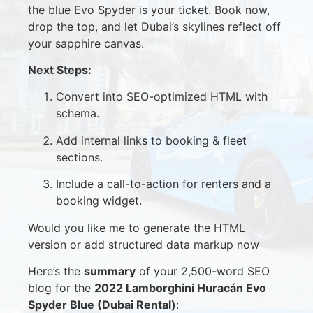
the blue Evo Spyder is your ticket. Book now,
drop the top, and let Dubai’s skylines reflect off
your sapphire canvas.
Next Steps:
Convert into SEO-optimized HTML with
schema.
Add internal links to booking & fleet
sections.
Include a call-to-action for renters and a
booking widget.
Would you like me to generate the HTML
version or add structured data markup now
Here’s the
summary
of your 2,500-word SEO
blog for the
2022 Lamborghini Huracán Evo
Spyder Blue (Dubai Rental)
: