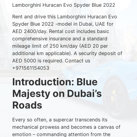
Lamborghini Huracan Evo Spyder Blue 2022
Rent and drive this Lamborghini Huracan Evo
Spyder Blue 2022 -model in Dubai, UAE for
AED 2400/day. Rental cost includes basic
comprehensive insurance and a standard
mileage limit of 250 km/day (AED 20 per
additional km applicable). A security deposit of
AED 5000 is required. Contact us
+971561154053
Introduction: Blue
Majesty on Dubai’s
Roads
Every so often, a supercar transcends its
mechanical prowess and becomes a canvas of
emotion – commanding attention from the