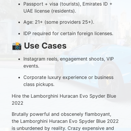
Passport + visa (tourists), Emirates ID +
UAE license (residents).
Age: 21+ (some providers 25+).
IDP required for certain foreign licenses.
📸
Use Cases
Instagram reels, engagement shoots, VIP
events.
Corporate luxury experience or business
class pickups.
Hire the Lamborghini Huracan Evo Spyder Blue
2022
Brutally powerful and obscenely flamboyant,
the Lamborghini Huracan Evo Spyder Blue 2022
is unburdened by reality. Crazy expensive and