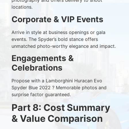
photography and offers delivery to shoot
locations.
Corporate & VIP Events
Arrive in style at business openings or gala
events. The Spyder’s bold stance offers
unmatched photo-worthy elegance and impact.
Engagements &
Celebrations
Propose with a Lamborghini Huracan Evo
Spyder Blue 2022 ? Memorable photos and
surprise factor guaranteed.
Part 8: Cost Summary
& Value Comparison