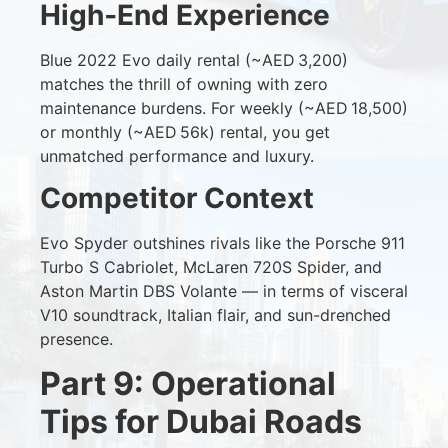
High‑End Experience
Blue 2022 Evo daily rental (~AED 3,200)
matches the thrill of owning with zero
maintenance burdens. For weekly (~AED 18,500)
or monthly (~AED 56k) rental, you get
unmatched performance and luxury.
Competitor Context
Evo Spyder outshines rivals like the Porsche 911
Turbo S Cabriolet, McLaren 720S Spider, and
Aston Martin DBS Volante — in terms of visceral
V10 soundtrack, Italian flair, and sun-drenched
presence.
Part 9: Operational
Tips for Dubai Roads