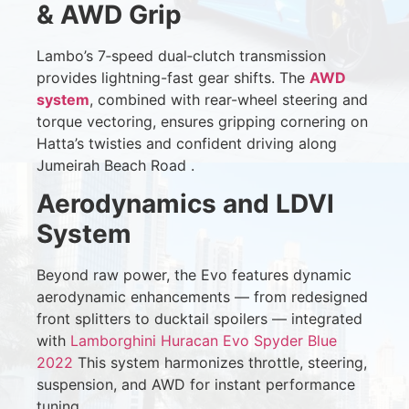
& AWD Grip
Lambo’s 7‑speed dual‑clutch transmission
provides lightning-fast gear shifts. The
AWD
system
, combined with rear-wheel steering and
torque vectoring, ensures gripping cornering on
Hatta’s twisties and confident driving along
Jumeirah Beach Road
.
Aerodynamics and LDVI
System
Beyond raw power, the Evo features dynamic
aerodynamic enhancements — from redesigned
front splitters to ducktail spoilers — integrated
with
Lamborghini Huracan Evo Spyder Blue
2022
This system harmonizes throttle, steering,
suspension, and AWD for instant performance
tuning.