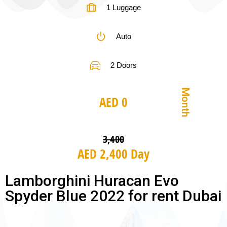
1 Luggage
Auto
2 Doors
Month
AED 0
3,400
AED 2,400 Day
Lamborghini Huracan Evo
Spyder Blue 2022 for rent Dubai