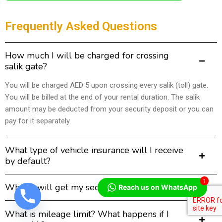
Frequently Asked Questions
How much I will be charged for crossing
salik gate?
You will be charged AED 5 upon crossing every salik (toll) gate.
You will be billed at the end of your rental duration. The salik
amount may be deducted from your security deposit or you can
pay for it separately.
What type of vehicle insurance will I receive
by default?
1
When I will get my security deposit back?
Reach us on WhatsApp
What is mileage limit? What happens if I