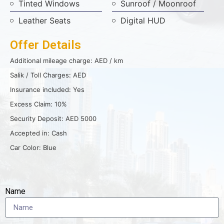
Tinted Windows
Sunroof / Moonroof
Leather Seats
Digital HUD
Offer Details
Additional mileage charge: AED / km
Salik / Toll Charges: AED
Insurance included: Yes
Excess Claim: 10%
Security Deposit: AED 5000
Accepted in: Cash
Car Color: Blue
Name