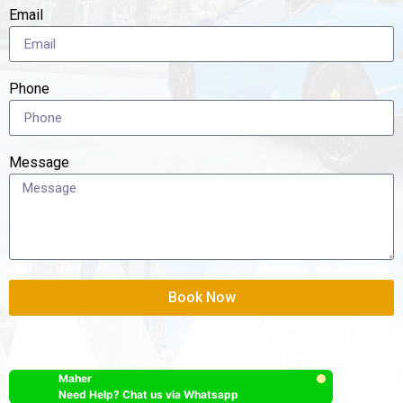
Email
Phone
Message
Book Now
Maher
Need Help? Chat us via Whatsapp