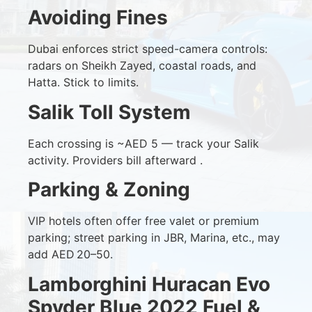
Avoiding Fines
Dubai enforces strict speed-camera controls:
radars on Sheikh Zayed, coastal roads, and
Hatta. Stick to limits.
Salik Toll System
Each crossing is ~AED 5 — track your Salik
activity. Providers bill afterward .
Parking & Zoning
VIP hotels often offer free valet or premium
parking; street parking in JBR, Marina, etc., may
add AED 20–50.
Lamborghini Huracan Evo
Spyder Blue 2022 Fuel &