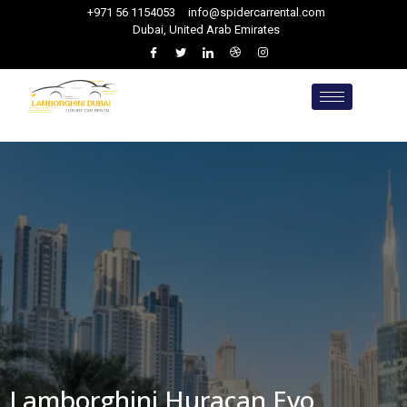
+971 56 1154053
info@spidercarrental.com
Dubai, United Arab Emirates
Lamborghini Huracan Evo