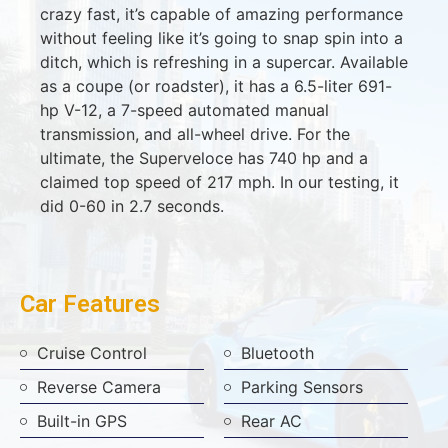
crazy fast, it’s capable of amazing performance
without feeling like it’s going to snap spin into a
ditch, which is refreshing in a supercar. Available
as a coupe (or roadster), it has a 6.5-liter 691-
hp V-12, a 7-speed automated manual
transmission, and all-wheel drive. For the
ultimate, the Superveloce has 740 hp and a
claimed top speed of 217 mph. In our testing, it
did 0-60 in 2.7 seconds.
Car Features
Cruise Control
Bluetooth
Reverse Camera
Parking Sensors
Built-in GPS
Rear AC