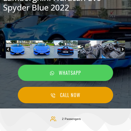
Spyder Blue 2022
WHATSAPP
CALL NOW
2 Passengers