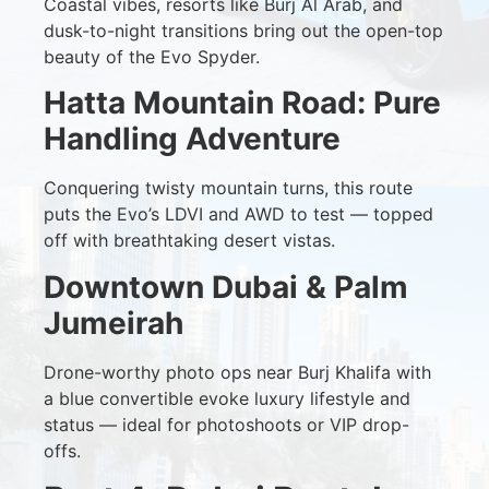
Coastal vibes, resorts like Burj Al Arab, and
dusk-to-night transitions bring out the open-top
beauty of the Evo Spyder.
Hatta Mountain Road: Pure
Handling Adventure
Conquering twisty mountain turns, this route
puts the Evo’s LDVI and AWD to test — topped
off with breathtaking desert vistas.
Downtown Dubai & Palm
Jumeirah
Drone-worthy photo ops near Burj Khalifa with
a blue convertible evoke luxury lifestyle and
status — ideal for photoshoots or VIP drop-
offs.