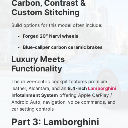
Carbon, Contrast &
Custom Stitching
Build options for this model often include:
Forged 20″ Narvi wheels
Blue‑caliper carbon ceramic brakes
Luxury Meets
Functionality
The driver-centric cockpit features premium
leather, Alcantara, and an
8.4‑inch
Lamborghini
Infotainment System
offering Apple CarPlay /
Android Auto, navigation, voice commands, and
car setting controls
Part 3: Lamborghini