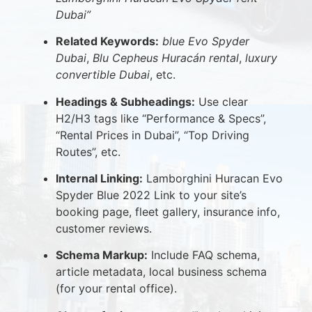
Dubai”
Related Keywords:
blue Evo Spyder
Dubai
,
Blu Cepheus Huracán rental
,
luxury
convertible Dubai
, etc.
Headings & Subheadings:
Use clear
H2/H3 tags like “Performance & Specs”,
“Rental Prices in Dubai”, “Top Driving
Routes”, etc.
Internal Linking:
Lamborghini Huracan Evo
Spyder Blue 2022 Link to your site’s
booking page, fleet gallery, insurance info,
customer reviews.
Schema Markup:
Include FAQ schema,
article metadata, local business schema
(for your rental office).