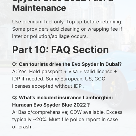
Maintenance
Use premium fuel only. Top up before returning.
Some providers add cleaning or wrapping fee if
interior pollution/spillage occurs.
Part 10: FAQ Section
Q: Can tourists drive the Evo Spyder in Dubai?
A: Yes. Hold passport + visa + valid license +
IDP if needed. Some European, US, GCC
licenses accepted without IDP .
Q: What’s included insurance Lamborghini
Huracan Evo Spyder Blue 2022 ?
A: Basic/comprehensive; CDW available. Excess
typically ~20%. Must file police report in case
of crash .