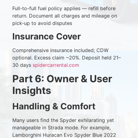
Full-to-full fuel policy applies — refill before
return. Document all charges and mileage on
pick-up to avoid disputes
Insurance Cover
Comprehensive insurance included; CDW
optional. Excess claim ~20%. Deposit held 21–
30 days
spidercarrental.com
Part 6: Owner & User
Insights
Handling & Comfort
Many users find the Spyder exhilarating yet
manageable in Strada mode. For example,
Lamborghini Huracan Evo Spyder Blue 2022