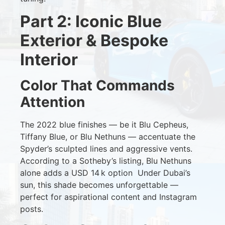
Part 2: Iconic Blue
Exterior & Bespoke
Interior
Color That Commands
Attention
The 2022 blue finishes — be it Blu Cepheus,
Tiffany Blue, or Blu Nethuns — accentuate the
Spyder’s sculpted lines and aggressive vents.
According to a Sotheby’s listing, Blu Nethuns
alone adds a USD 14 k option
Under Dubai’s
sun, this shade becomes unforgettable —
perfect for aspirational content and Instagram
posts.