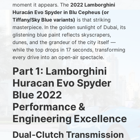
moment it appears. The
2022 Lamborghini
Huracán Evo Spyder in Blu Cepheus (or
Tiffany/Sky Blue variants)
is that striking
masterpiece. In the golden sunlight of Dubai, its
glistening blue paint reflects skyscrapers,
dunes, and the grandeur of the city itself —
while the top drops in 17 seconds, transforming
every drive into an open-air spectacle.
Part 1: Lamborghini
Huracan Evo Spyder
Blue 2022
Performance &
Engineering Excellence
Dual‑Clutch Transmission