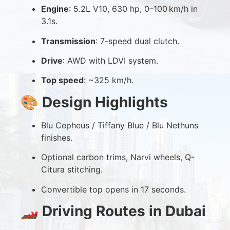
Engine
: 5.2L V10, 630 hp, 0–100 km/h in
3.1s.
Transmission
: 7-speed dual clutch.
Drive
: AWD with LDVI system.
Top speed
: ~325 km/h.
🎨
Design Highlights
Blu Cepheus / Tiffany Blue / Blu Nethuns
finishes.
Optional carbon trims, Narvi wheels, Q-
Citura stitching.
Convertible top opens in 17 seconds.
🏎️
Driving Routes in Dubai