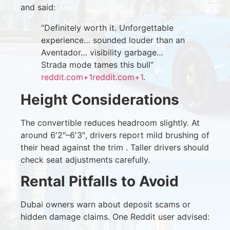
and said:
“Definitely worth it. Unforgettable
experience… sounded louder than an
Aventador… visibility garbage…
Strada mode tames this bull”
reddit.com
+1
reddit.com
+1
.
Height Considerations
The convertible reduces headroom slightly. At
around 6′2″–6′3″, drivers report mild brushing of
their head against the trim . Taller drivers should
check seat adjustments carefully.
Rental Pitfalls to Avoid
Dubai owners warn about deposit scams or
hidden damage claims. One Reddit user advised: