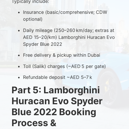
Typically include:
Insurance (basic/comprehensive; CDW
optional)
Daily mileage (250–260 km/day; extras at
AED 15–20/km) Lamborghini Huracan Evo
Spyder Blue 2022
Free delivery & pickup within Dubai
Toll (Salik) charges (~AED 5 per gate)
Refundable deposit ~AED 5–7 k
Part 5: Lamborghini
Huracan Evo Spyder
Blue 2022 Booking
Process &