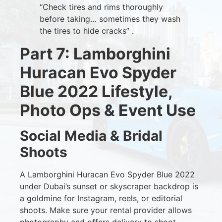
“Check tires and rims thoroughly
before taking… sometimes they wash
the tires to hide cracks” .
Part 7: Lamborghini
Huracan Evo Spyder
Blue 2022 Lifestyle,
Photo Ops & Event Use
Social Media & Bridal
Shoots
A Lamborghini Huracan Evo Spyder Blue 2022
under Dubai’s sunset or skyscraper backdrop is
a goldmine for Instagram, reels, or editorial
shoots. Make sure your rental provider allows