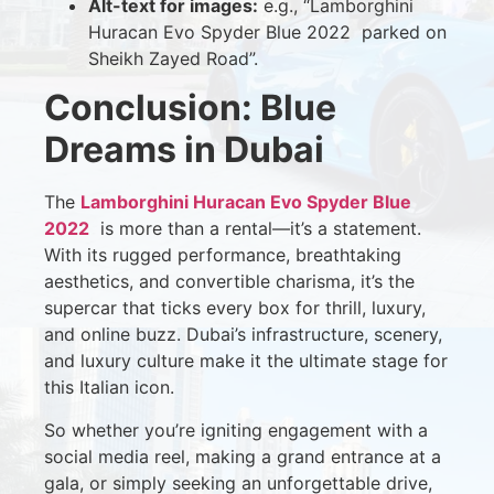
Alt-text for images:
e.g., “Lamborghini
Huracan Evo Spyder Blue 2022 parked on
Sheikh Zayed Road”.
Conclusion: Blue
Dreams in Dubai
The
Lamborghini Huracan Evo Spyder Blue
2022
is more than a rental—it’s a statement.
With its rugged performance, breathtaking
aesthetics, and convertible charisma, it’s the
supercar that ticks every box for thrill, luxury,
and online buzz. Dubai’s infrastructure, scenery,
and luxury culture make it the ultimate stage for
this Italian icon.
So whether you’re igniting engagement with a
social media reel, making a grand entrance at a
gala, or simply seeking an unforgettable drive,