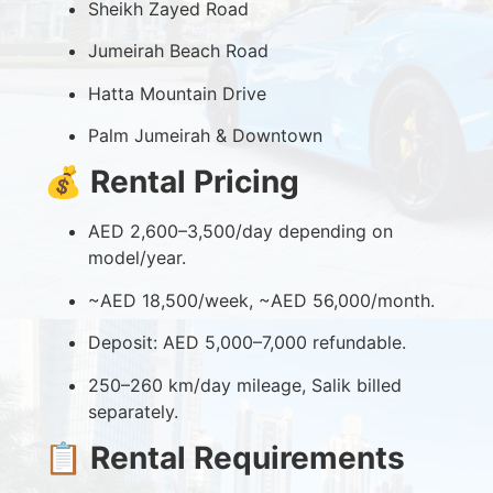
Sheikh Zayed Road
Jumeirah Beach Road
Hatta Mountain Drive
Palm Jumeirah & Downtown
💰
Rental Pricing
AED 2,600–3,500/day depending on
model/year.
~AED 18,500/week, ~AED 56,000/month.
Deposit: AED 5,000–7,000 refundable.
250–260 km/day mileage, Salik billed
separately.
📋
Rental Requirements