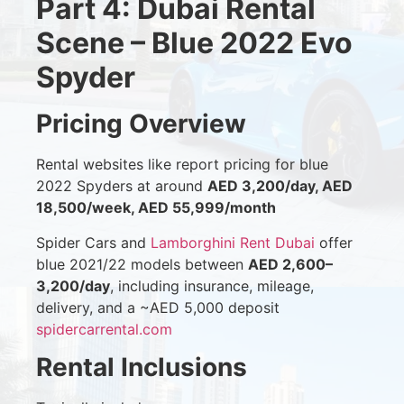
Part 4: Dubai Rental
Scene – Blue 2022 Evo
Spyder
Pricing Overview
Rental websites like report pricing for blue
2022 Spyders at around
AED 3,200/day, AED
18,500/week, AED 55,999/month
Spider Cars and
Lamborghini Rent Dubai
offer
blue 2021/22 models between
AED 2,600–
3,200/day
, including insurance, mileage,
delivery, and a ~AED 5,000 deposit
spidercarrental.com
Rental Inclusions