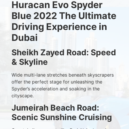
Huracan Evo Spyder
Blue 2022 The Ultimate
Driving Experience in
Dubai
Sheikh Zayed Road: Speed
& Skyline
Wide multi-lane stretches beneath skyscrapers
offer the perfect stage for unleashing the
Spyder’s acceleration and soaking in the
cityscape.
Jumeirah Beach Road:
Scenic Sunshine Cruising