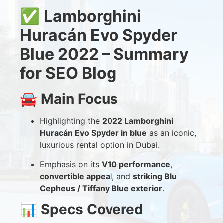
✅
Lamborghini
Huracán Evo Spyder
Blue 2022 – Summary
for SEO Blog
🚘
Main Focus
Highlighting the
2022 Lamborghini
Huracán Evo Spyder in blue
as an iconic,
luxurious rental option in Dubai.
Emphasis on its
V10 performance
,
convertible appeal
, and
striking Blu
Cepheus / Tiffany Blue exterior
.
📊
Specs Covered