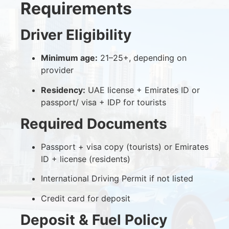
Requirements
Driver Eligibility
Minimum age:
21–25+, depending on
provider
Residency:
UAE license + Emirates ID or
passport/ visa + IDP for tourists
Required Documents
Passport + visa copy (tourists) or Emirates
ID + license (residents)
International Driving Permit if not listed
Credit card for deposit
Deposit & Fuel Policy