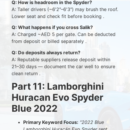
Q: How is headroom in the Spyder?
A: Taller drivers (~6′2″–6′3″) may brush the roof.
Lower seat and check fit before booking .
Q: What happens if you cross Salik?
A: Charged ~AED 5 per gate. Can be deducted
from deposit or billed separately .
Q: Do deposits always return?
A: Reputable suppliers release deposit within
21–30 days — document the car well to ensure
clean return .
Part 11: Lamborghini
Huracan Evo Spyder
Blue 2022
Primary Keyword Focus:
“2022 Blue
Lamborghini Huracán Evo Spyder rent