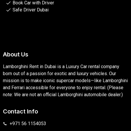
Book Car with Driver
Safe Driver Dubai
About Us
Lamborghini Rent in Dubai is a Luxury Car rental company
born out of a passion for exotic and luxury vehicles. Our
mission is to make iconic supercar models—like Lamborghini
and Ferrari accessible for everyone to enjoy rental. (Please
note: We are not an official Lamborghini automobile dealer.)
Contact Info
+971 56 1154053