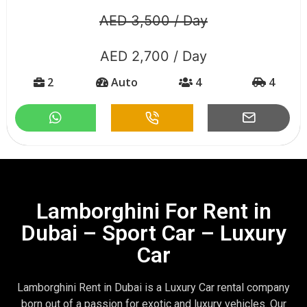
AED 3,500 / Day
AED 2,700 / Day
2
Auto
4
4
Lamborghini For Rent in
Dubai – Sport Car – Luxury
Car
Lamborghini Rent in Dubai is a Luxury Car rental company
born out of a passion for exotic and luxury vehicles. Our