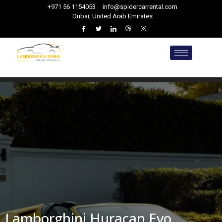
+971 56 1154053
info@spidercarrental.com
Dubai, United Arab Emirates
Lamborghini Huracan Evo