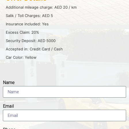
Additional mileage charge: AED 20 / km
Salik / Toll Charges: AED 5
Insurance included: Yes
Excess Claim: 20%
Security Deposit: AED 5000
Accepted in: Credit Card / Cash
Car Color: Yellow
Name
Email