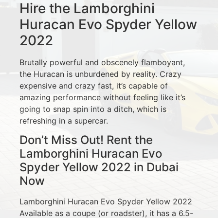
Hire the Lamborghini
Huracan Evo Spyder Yellow
2022
Brutally powerful and obscenely flamboyant,
the Huracan is unburdened by reality. Crazy
expensive and crazy fast, it’s capable of
amazing performance without feeling like it’s
going to snap spin into a ditch, which is
refreshing in a supercar.
Don’t Miss Out! Rent the
Lamborghini Huracan Evo
Spyder Yellow 2022 in Dubai
Now
Lamborghini Huracan Evo Spyder Yellow 2022
Available as a coupe (or roadster), it has a 6.5-