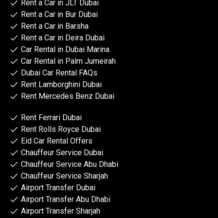
Rent a Car in JLT Dubai
Rent a Car in Bur Dubai
Rent a Car in Barsha
Rent a Car in Deira Dubai
Car Rental in Dubai Marina
Car Rental in Palm Jumeirah
Dubai Car Rental FAQs
Rent Lamborghini Dubai
Rent Mercedes Benz Dubai
Rent Ferrari Dubai
Rent Rolls Royce Dubai
Eid Car Rental Offers
Chauffeur Service Dubai
Chauffeur Service Abu Dhabi
Chauffeur Service Sharjah
Airport Transfer Dubai
Airport Transfer Abu Dhabi
Airport Transfer Sharjah