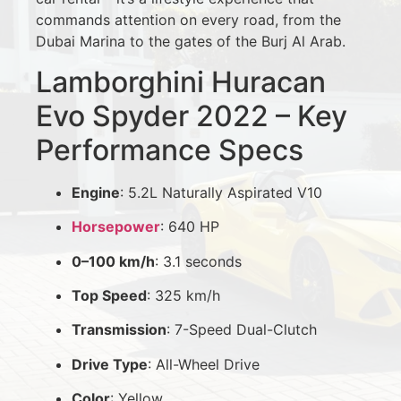
commands attention on every road, from the
Dubai Marina to the gates of the Burj Al Arab.
Lamborghini Huracan
Evo Spyder 2022 – Key
Performance Specs
Engine
: 5.2L Naturally Aspirated V10
Horsepower
: 640 HP
0–100 km/h
: 3.1 seconds
Top Speed
: 325 km/h
Transmission
: 7-Speed Dual-Clutch
Drive Type
: All-Wheel Drive
Color
: Yellow