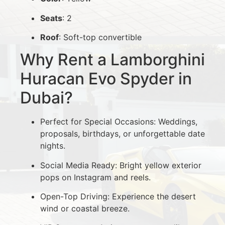
Seats
: 2
Roof
: Soft-top convertible
Why Rent a Lamborghini
Huracan Evo Spyder in
Dubai?
Perfect for Special Occasions: Weddings,
proposals, birthdays, or unforgettable date
nights.
Social Media Ready: Bright yellow exterior
pops on Instagram and reels.
Open-Top Driving: Experience the desert
wind or coastal breeze.