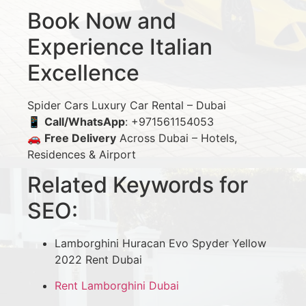
Book Now and
Experience Italian
Excellence
Spider Cars Luxury Car Rental – Dubai
📱
Call/WhatsApp
: +971561154053
🚗
Free Delivery
Across Dubai – Hotels,
Residences & Airport
Related Keywords for
SEO:
Lamborghini Huracan Evo Spyder Yellow
2022 Rent Dubai
Rent Lamborghini Dubai