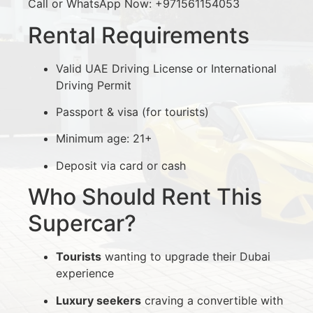
Call or WhatsApp Now: +971561154053
Rental Requirements
Valid UAE Driving License or International
Driving Permit
Passport & visa (for tourists)
Minimum age: 21+
Deposit via card or cash
Who Should Rent This
Supercar?
Tourists
wanting to upgrade their Dubai
experience
Luxury seekers
craving a convertible with