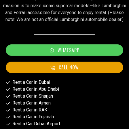
mission is to make iconic supercar models—like Lamborghini
and Ferrari accessible for everyone to enjoy rental. (Please
note: We are not an official Lamborghini automobile dealer.)
WHATSAPP
CALL NOW
Rent a Car in Dubai
Rent a Car in Abu Dhabi
Rent a Car in Sharjah
Rent a Car in Ajman
Rent a Car in RAK
Rent a Car in Fujairah
Rent a Car Dubai Airport