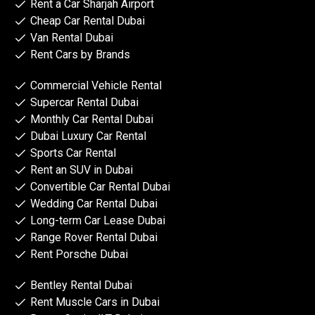
Rent a Car Sharjah Airport
Cheap Car Rental Dubai
Van Rental Dubai
Rent Cars by Brands
Commercial Vehicle Rental
Supercar Rental Dubai
Monthly Car Rental Dubai
Dubai Luxury Car Rental
Sports Car Rental
Rent an SUV in Dubai
Convertible Car Rental Dubai
Wedding Car Rental Dubai
Long-term Car Lease Dubai
Range Rover Rental Dubai
Rent Porsche Dubai
Bentley Rental Dubai
Rent Muscle Cars in Dubai