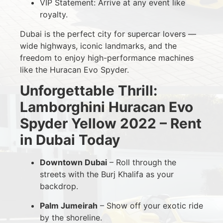
VIP Statement: Arrive at any event like
royalty.
Dubai is the perfect city for supercar lovers —
wide highways, iconic landmarks, and the
freedom to enjoy high-performance machines
like the Huracan Evo Spyder.
Unforgettable Thrill:
Lamborghini Huracan Evo
Spyder Yellow 2022 – Rent
in Dubai Today
Downtown Dubai
– Roll through the
streets with the Burj Khalifa as your
backdrop.
Palm Jumeirah
– Show off your exotic ride
by the shoreline.