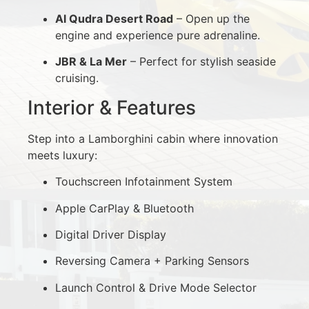
Al Qudra Desert Road
– Open up the
engine and experience pure adrenaline.
JBR & La Mer
– Perfect for stylish seaside
cruising.
Interior & Features
Step into a Lamborghini cabin where innovation
meets luxury:
Touchscreen Infotainment System
Apple CarPlay & Bluetooth
Digital Driver Display
Reversing Camera + Parking Sensors
Launch Control & Drive Mode Selector