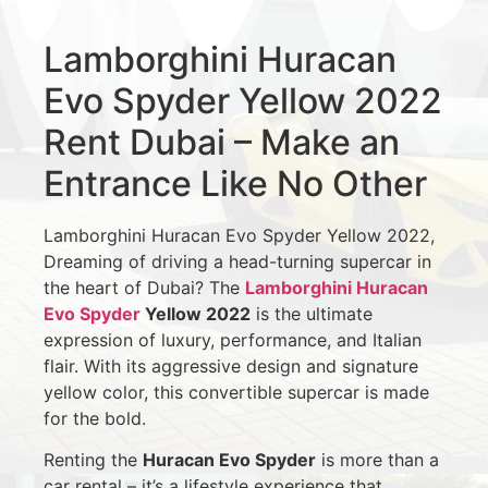
Lamborghini Huracan
Evo Spyder Yellow 2022
Rent Dubai – Make an
Entrance Like No Other
Lamborghini Huracan Evo Spyder Yellow 2022,
Dreaming of driving a head-turning supercar in
the heart of Dubai? The
Lamborghini Huracan
Evo Spyder
Yellow 2022
is the ultimate
expression of luxury, performance, and Italian
flair. With its aggressive design and signature
yellow color, this convertible supercar is made
for the bold.
Renting the
Huracan Evo Spyder
is more than a
car rental – it’s a lifestyle experience that