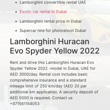
Lamborghini convertible rental UAE
Exotic car rental in Dubai
Lamborghini rental price in Dubai
Supercar hire for photoshoot Dubai
Lamborghini Huracan
Evo Spyder Yellow 2022
Rent and drive this Lamborghini Huracan Evo
Spyder Yellow 2022 -model in Dubai, UAE for
AED 3000/day. Rental cost includes basic
comprehensive insurance and a standard
mileage limit of 250 km/day (AED 20 per
additional km applicable). A security deposit of
AED 5000 is required. Contact us
+971561154053