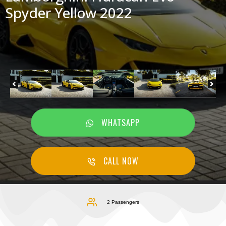
Spyder Yellow 2022
WHATSAPP
CALL NOW
2 Passengers