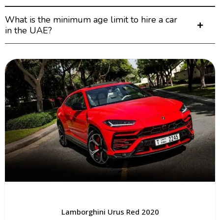
What is the minimum age limit to hire a car
in the UAE?
Lamborghini Urus Red 2020