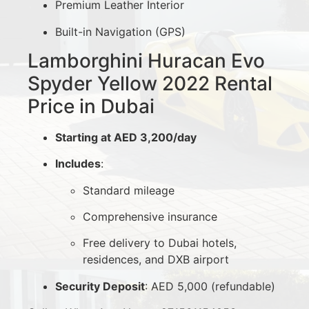
Premium Leather Interior
Built-in Navigation (GPS)
Lamborghini Huracan Evo
Spyder Yellow 2022 Rental
Price in Dubai
Starting at AED 3,200/day
Includes
:
Standard mileage
Comprehensive insurance
Free delivery to Dubai hotels,
residences, and DXB airport
Security Deposit
: AED 5,000 (refundable)