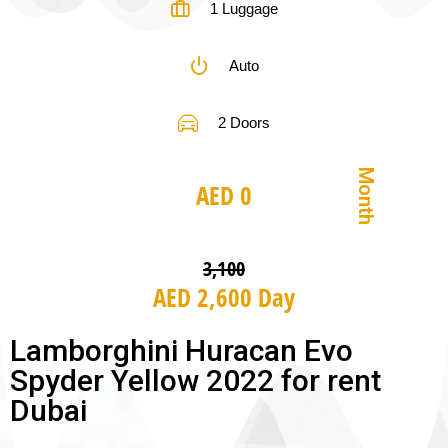
1 Luggage
Auto
2 Doors
Month
AED 0
3,100
AED 2,600 Day
Lamborghini Huracan Evo
Spyder Yellow 2022 for rent
Dubai