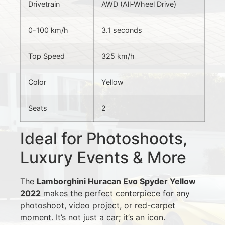
Drivetrain
AWD (All-Wheel Drive)
0-100 km/h
3.1 seconds
Top Speed
325 km/h
Color
Yellow
Seats
2
Ideal for Photoshoots,
Luxury Events & More
The
Lamborghini Huracan Evo Spyder Yellow
2022
makes the perfect centerpiece for any
photoshoot, video project, or red-carpet
moment. It’s not just a car; it’s an icon.