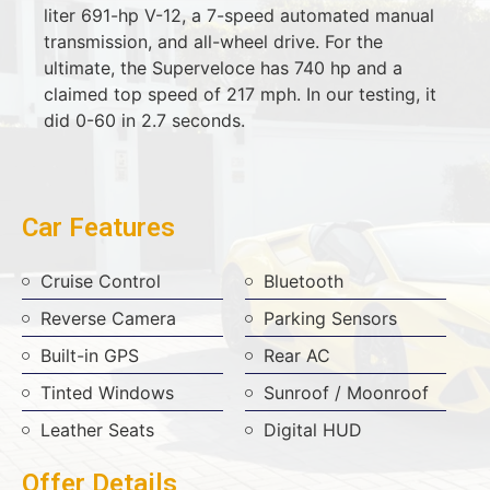
liter 691-hp V-12, a 7-speed automated manual
transmission, and all-wheel drive. For the
ultimate, the Superveloce has 740 hp and a
claimed top speed of 217 mph. In our testing, it
did 0-60 in 2.7 seconds.
Car Features
Cruise Control
Bluetooth
Reverse Camera
Parking Sensors
Built-in GPS
Rear AC
Tinted Windows
Sunroof / Moonroof
Leather Seats
Digital HUD
Offer Details