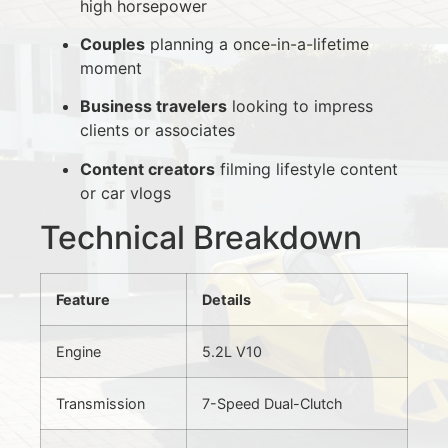
high horsepower
Couples
planning a once-in-a-lifetime
moment
Business travelers
looking to impress
clients or associates
Content creators
filming lifestyle content
or car vlogs
Technical Breakdown
Feature
Details
Engine
5.2L V10
Transmission
7-Speed Dual-Clutch