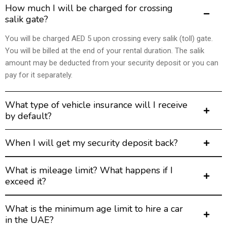
How much I will be charged for crossing
salik gate?
You will be charged AED 5 upon crossing every salik (toll) gate.
You will be billed at the end of your rental duration. The salik
amount may be deducted from your security deposit or you can
pay for it separately.
What type of vehicle insurance will I receive
by default?
When I will get my security deposit back?
What is mileage limit? What happens if I
exceed it?
What is the minimum age limit to hire a car
in the UAE?