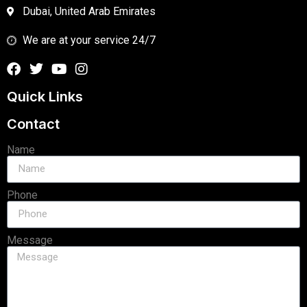
Dubai, United Arab Emirates
We are at your service 24/7
Quick Links
Contact
Name
Phone
Message