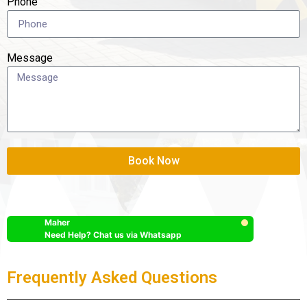
Phone
Message
Book Now
Maher
Need Help? Chat us via Whatsapp
Frequently Asked Questions