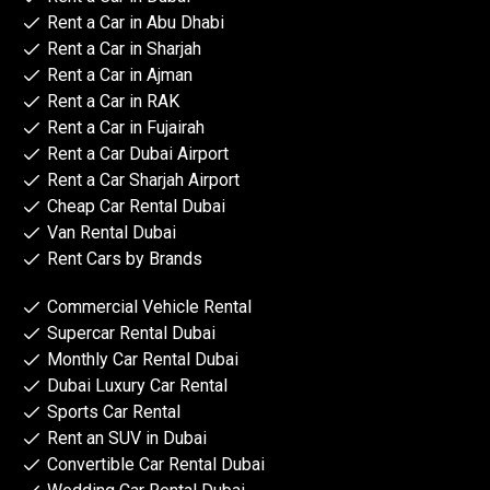
Rent a Car in Abu Dhabi
Rent a Car in Sharjah
Rent a Car in Ajman
Rent a Car in RAK
Rent a Car in Fujairah
Rent a Car Dubai Airport
Rent a Car Sharjah Airport
Cheap Car Rental Dubai
Van Rental Dubai
Rent Cars by Brands
Commercial Vehicle Rental
Supercar Rental Dubai
Monthly Car Rental Dubai
Dubai Luxury Car Rental
Sports Car Rental
Rent an SUV in Dubai
Convertible Car Rental Dubai