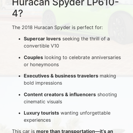
Huracan Spyder LP610-
4?
The 2018 Huracan Spyder is perfect for:
Supercar lovers
seeking the thrill of a
convertible V10
Couples
looking to celebrate anniversaries
or honeymoons
Executives & business travelers
making
bold impressions
Content creators & influencers
shooting
cinematic visuals
Luxury tourists
wanting unforgettable
experiences
This car is
more than transportation—it’s an