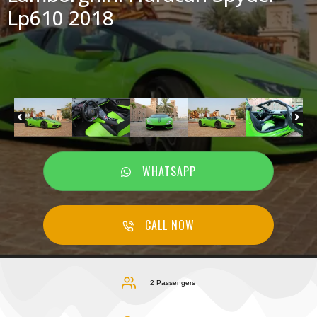
Lp610 2018
WHATSAPP
CALL NOW
2 Passengers