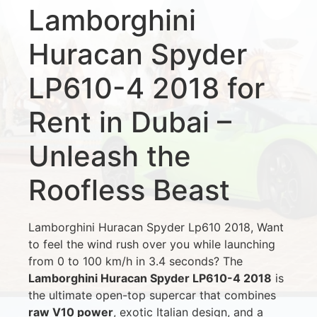
Lamborghini
Huracan Spyder
LP610-4 2018 for
Rent in Dubai –
Unleash the
Roofless Beast
Lamborghini Huracan Spyder Lp610 2018, Want
to feel the wind rush over you while launching
from 0 to 100 km/h in 3.4 seconds? The
Lamborghini Huracan Spyder LP610-4 2018
is
the ultimate open-top supercar that combines
raw V10 power
, exotic Italian design, and a