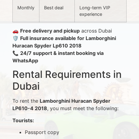
Monthly
Best deal
Long-term VIP
experience
🚗
Free delivery and pickup
across Dubai
🛡️
Full insurance available for Lamborghini
Huracan Spyder Lp610 2018
📞
24/7 support & instant booking via
WhatsApp
Rental Requirements in
Dubai
To rent the
Lamborghini Huracan Spyder
LP610-4 2018
, you must meet the following:
Tourists:
Passport copy