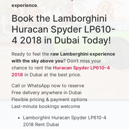
experience
.
Book the Lamborghini
Huracan Spyder LP610-
4 2018 in Dubai Today!
Ready to feel the
raw Lamborghini experience
with the sky above you
? Don’t miss your
chance to rent the
Huracan Spyder LP610-4
2018
in Dubai at the best price.
Call or WhatsApp now to reserve
Free delivery anywhere in Dubai
Flexible pricing & payment options
Last-minute bookings welcome
Lamborghini Huracan Spyder LP610-4
2018 Rent Dubai