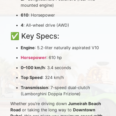
mounted engine)
610
: Horsepower
4
: All-wheel drive (AWD)
✅ Key Specs:
Engine
: 5.2-liter naturally aspirated V10
Horsepower
: 610 hp
0–100 km/h
: 3.4 seconds
Top Speed
: 324 km/h
Transmission
: 7-speed dual-clutch
(Lamborghini Doppia Frizione)
Whether you’re driving down
Jumeirah Beach
Road
or taking the long way to
Downtown
Dubai
, this car gives you maximum speed
with