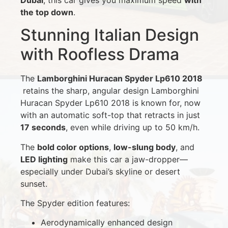
the top down
.
Stunning Italian Design
with Roofless Drama
The
Lamborghini Huracan Spyder Lp610 2018
retains the sharp, angular design Lamborghini
Huracan Spyder Lp610 2018 is known for, now
with an automatic soft-top that retracts in just
17 seconds
, even while driving up to 50 km/h.
The
bold color options
,
low-slung body
, and
LED lighting
make this car a jaw-dropper—
especially under Dubai’s skyline or desert
sunset.
The Spyder edition features:
Aerodynamically enhanced design