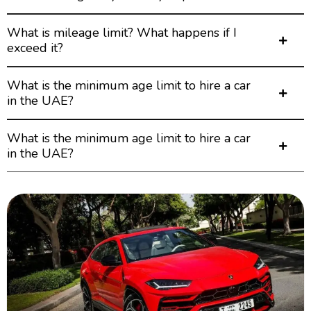
What is mileage limit? What happens if I
exceed it?
What is the minimum age limit to hire a car
in the UAE?
What is the minimum age limit to hire a car
in the UAE?