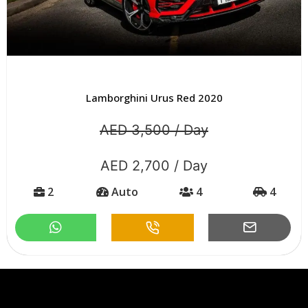
Lamborghini Urus Urban Edition Grey 2020
AED 3,500 / Day
AED 2,800 / Day
2
Auto
4
4