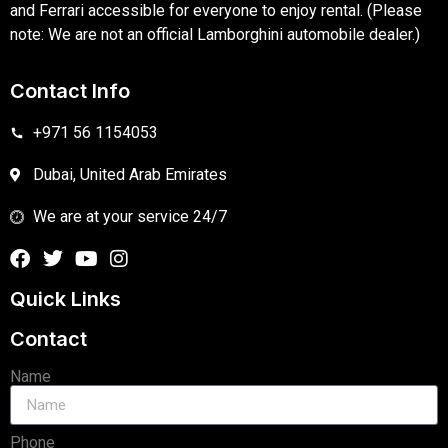
and Ferrari accessible for everyone to enjoy rental. (Please
note: We are not an official Lamborghini automobile dealer.)
Contact Info
+971 56 1154053
Dubai, United Arab Emirates
We are at your service 24/7
Quick Links
Contact
Name
Phone