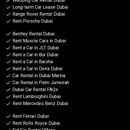
Wedding Car Rental Dubai
Long-term Car Lease Dubai
Range Rover Rental Dubai
Rent Porsche Dubai
Bentley Rental Dubai
Rent Muscle Cars in Dubai
Rent a Car in JLT Dubai
Rent a Car in Bur Dubai
Rent a Car in Barsha
Rent a Car in Deira Dubai
Car Rental in Dubai Marina
Car Rental in Palm Jumeirah
Dubai Car Rental FAQs
Rent Lamborghini Dubai
Rent Mercedes Benz Dubai
Rent Ferrari Dubai
Rent Rolls Royce Dubai