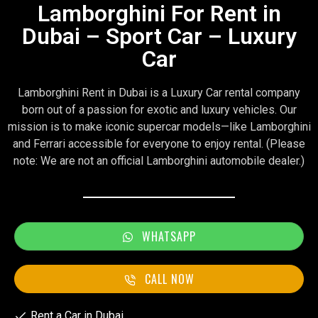
Lamborghini For Rent in
Dubai – Sport Car – Luxury
Car
Lamborghini Rent in Dubai is a Luxury Car rental company
born out of a passion for exotic and luxury vehicles. Our
mission is to make iconic supercar models—like Lamborghini
and Ferrari accessible for everyone to enjoy rental. (Please
note: We are not an official Lamborghini automobile dealer.)
WHATSAPP
CALL NOW
Rent a Car in Dubai