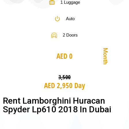
1 Luggage
Auto
2 Doors
Month
AED 0
3,500
AED 2,950 Day
Rent Lamborghini Huracan
Spyder Lp610 2018 In Dubai