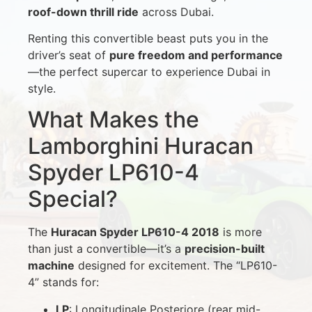
roof-down thrill ride
across Dubai.
Renting this convertible beast puts you in the
driver’s seat of
pure freedom and performance
—the perfect supercar to experience Dubai in
style.
What Makes the
Lamborghini Huracan
Spyder LP610-4
Special?
The
Huracan Spyder LP610-4 2018
is more
than just a convertible—it’s a
precision-built
machine
designed for excitement. The “LP610-
4” stands for:
LP
: Longitudinale Posteriore (rear mid-