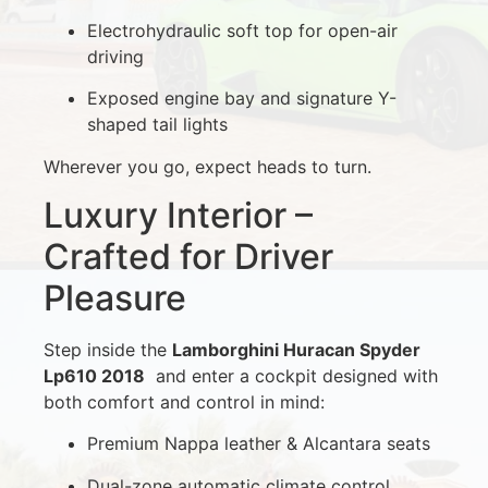
Electrohydraulic soft top for open-air
driving
Exposed engine bay and signature Y-
shaped tail lights
Wherever you go, expect heads to turn.
Luxury Interior –
Crafted for Driver
Pleasure
Step inside the
Lamborghini Huracan Spyder
Lp610 2018
and enter a cockpit designed with
both comfort and control in mind:
Premium Nappa leather & Alcantara seats
Dual-zone automatic climate control