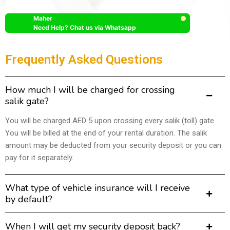
Maher
Need Help? Chat us via Whatsapp
Frequently Asked Questions
How much I will be charged for crossing
salik gate?
You will be charged AED 5 upon crossing every salik (toll) gate.
You will be billed at the end of your rental duration. The salik
amount may be deducted from your security deposit or you can
pay for it separately.
What type of vehicle insurance will I receive
by default?
When I will get my security deposit back?