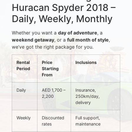
Huracan Spyder 2018 –
Daily, Weekly, Monthly
Whether you want a
day of adventure
, a
weekend getaway
, or a
full month of style
,
we’ve got the right package for you.
Rental
Price
Inclusions
Period
Starting
From
Daily
AED 1,700 –
Insurance,
2,200
250km/day,
delivery
Weekly
Discounted
Full support,
rates
maintenance