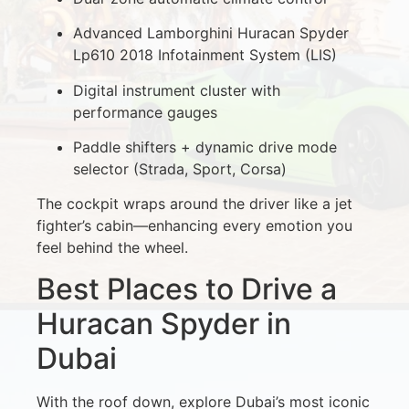
Advanced Lamborghini Huracan Spyder
Lp610 2018 Infotainment System (LIS)
Digital instrument cluster with
performance gauges
Paddle shifters + dynamic drive mode
selector (Strada, Sport, Corsa)
The cockpit wraps around the driver like a jet
fighter’s cabin—enhancing every emotion you
feel behind the wheel.
Best Places to Drive a
Huracan Spyder in
Dubai
With the roof down, explore Dubai’s most iconic