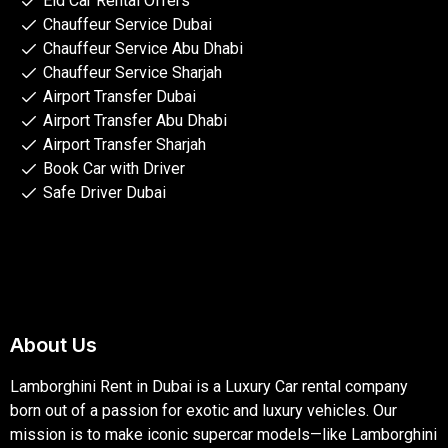
Eid Car Rental Offers
Chauffeur Service Dubai
Chauffeur Service Abu Dhabi
Chauffeur Service Sharjah
Airport Transfer Dubai
Airport Transfer Abu Dhabi
Airport Transfer Sharjah
Book Car with Driver
Safe Driver Dubai
About Us
Lamborghini Rent in Dubai is a Luxury Car rental company
born out of a passion for exotic and luxury vehicles. Our
mission is to make iconic supercar models—like Lamborghini