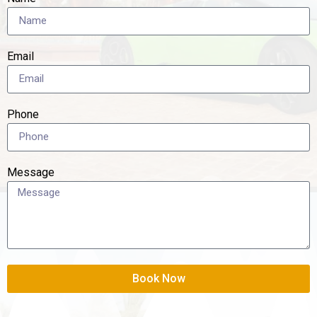
Email
Phone
Message
Book Now