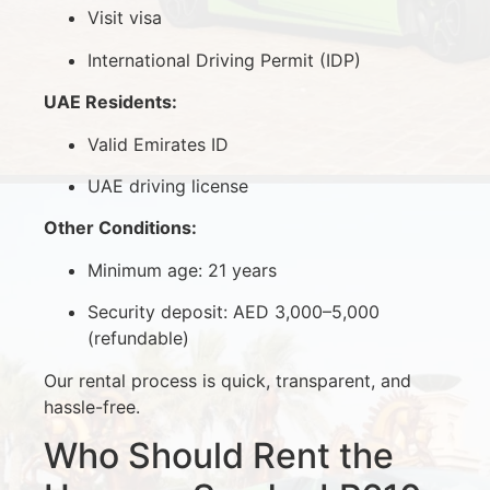
Visit visa
International Driving Permit (IDP)
UAE Residents:
Valid Emirates ID
UAE driving license
Other Conditions:
Minimum age: 21 years
Security deposit: AED 3,000–5,000
(refundable)
Our rental process is quick, transparent, and
hassle-free.
Who Should Rent the