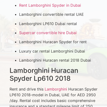
Rent Lamborghini Spyder in Dubai
Lamborghini convertible rental UAE
Lamborghini LP610 Dubai rental
Supercar convertible hire Dubai
Lamborghini Huracan Spyder for rent
Luxury car rental Lamborghini Dubai
Lamborghini Huracan rental 2018 Dubai
Lamborghini Huracan
Spyder Lp610 2018
Rent and drive this
Lamborghini
Huracan Spyder
LP610 2018-model in Dubai, UAE for AED 2950
/day. Rental cost includes basic comprehensive
insurance and a standard mileage limit of 250