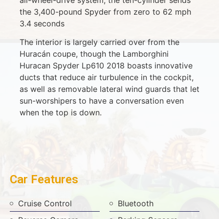
the 3,400-pound Spyder from zero to 62 mph
3.4 seconds
The interior is largely carried over from the
Huracán coupe, though the Lamborghini
Huracan Spyder Lp610 2018 boasts innovative
ducts that reduce air turbulence in the cockpit,
as well as removable lateral wind guards that let
sun-worshipers to have a conversation even
when the top is down.
Car Features
Cruise Control
Bluetooth