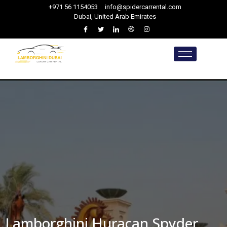
+971 56 1154053
info@spidercarrental.com
Dubai, United Arab Emirates
Lamborghini Huracan Spyder