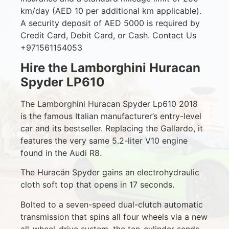
km/day (AED 10 per additional km applicable).
A security deposit of AED 5000 is required by
Credit Card, Debit Card, or Cash. Contact Us
+971561154053
Hire the Lamborghini Huracan
Spyder LP610
The Lamborghini Huracan Spyder Lp610 2018
is the famous Italian manufacturer’s entry-level
car and its bestseller. Replacing the Gallardo, it
features the very same 5.2-liter V10 engine
found in the Audi R8.
The Huracán Spyder gains an electrohydraulic
cloth soft top that opens in 17 seconds.
Bolted to a seven-speed dual-clutch automatic
transmission that spins all four wheels via a new
all-wheel-drive system, the ten-cylinder sends