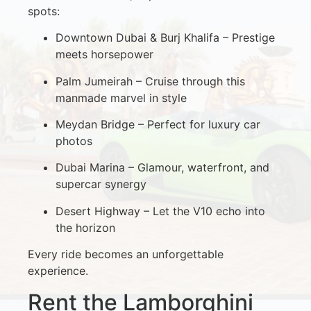
spots:
Downtown Dubai & Burj Khalifa – Prestige
meets horsepower
Palm Jumeirah – Cruise through this
manmade marvel in style
Meydan Bridge – Perfect for luxury car
photos
Dubai Marina – Glamour, waterfront, and
supercar synergy
Desert Highway – Let the V10 echo into
the horizon
Every ride becomes an unforgettable
experience.
Rent the Lamborghini