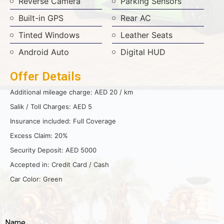
Reverse Camera
Parking Sensors
Built-in GPS
Rear AC
Tinted Windows
Leather Seats
Android Auto
Digital HUD
Offer Details
Additional mileage charge: AED 20 / km
Salik / Toll Charges: AED 5
Insurance included: Full Coverage
Excess Claim: 20%
Security Deposit: AED 5000
Accepted in: Credit Card / Cash
Car Color: Green
Name