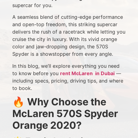
supercar for you.
A seamless blend of cutting-edge performance
and open-top freedom, this striking supercar
delivers the rush of a racetrack while letting you
cruise the city in luxury. With its vivid orange
color and jaw-dropping design, the 570S
Spyder is a showstopper from every angle.
In this blog, we’ll explore everything you need
to know before you
rent McLaren in Dubai
—
including specs, pricing, driving tips, and where
to book.
🔥
Why Choose the
McLaren 570S Spyder
Orange 2020?