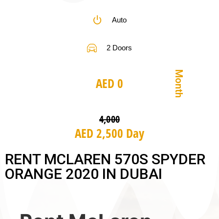
Auto
2 Doors
Month
AED 0
4,000
AED 2,500 Day
RENT MCLAREN 570S SPYDER
ORANGE 2020 IN DUBAI