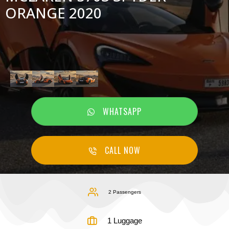
ORANGE 2020
WHATSAPP
CALL NOW
2 Passengers
1 Luggage