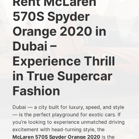
Rent McLaren
570S Spyder
Orange 2020 in
Dubai –
Experience Thrill
in True Supercar
Fashion
Dubai — a city built for luxury, speed, and style
— is the perfect playground for exotic cars. If
you’re looking to experience unmatched driving
excitement with head-turning style, the
McLaren 570S Spyder Orange 2020
is the