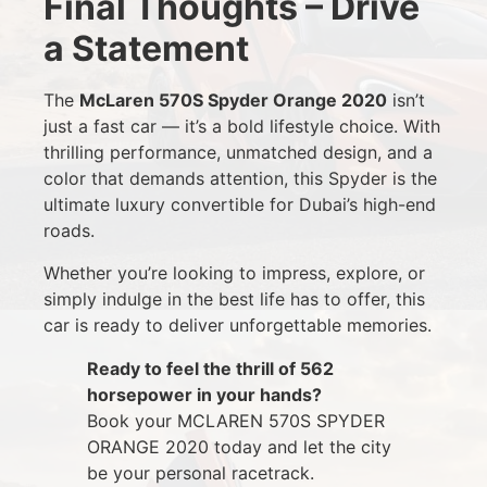
Final Thoughts – Drive
a Statement
The
McLaren 570S Spyder Orange 2020
isn’t
just a fast car — it’s a bold lifestyle choice. With
thrilling performance, unmatched design, and a
color that demands attention, this Spyder is the
ultimate luxury convertible for Dubai’s high-end
roads.
Whether you’re looking to impress, explore, or
simply indulge in the best life has to offer, this
car is ready to deliver unforgettable memories.
Ready to feel the thrill of 562
horsepower in your hands?
Book your MCLAREN 570S SPYDER
ORANGE 2020 today and let the city
be your personal racetrack.