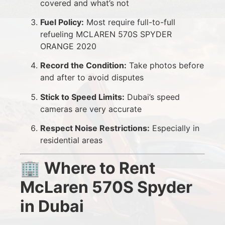
covered and what’s not
Fuel Policy:
Most require full-to-full
refueling MCLAREN 570S SPYDER
ORANGE 2020
Record the Condition:
Take photos before
and after to avoid disputes
Stick to Speed Limits:
Dubai’s speed
cameras are very accurate
Respect Noise Restrictions:
Especially in
residential areas
🏢
Where to Rent
McLaren 570S Spyder
in Dubai