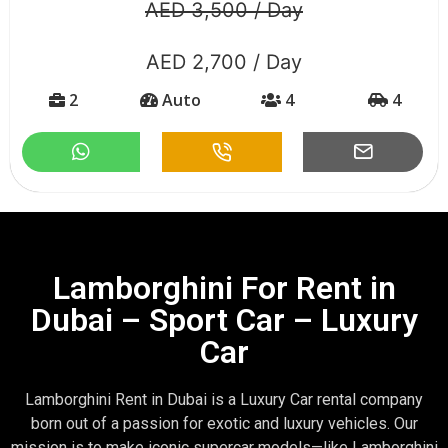
AED 3,500 / Day
AED 2,700 / Day
2
Auto
4
4
Lamborghini For Rent in
Dubai – Sport Car – Luxury
Car
Lamborghini Rent in Dubai is a Luxury Car rental company
born out of a passion for exotic and luxury vehicles. Our
mission is to make iconic supercar models—like Lamborghini