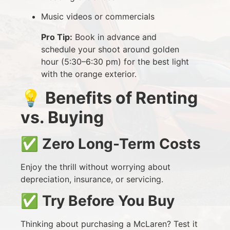
Music videos or commercials
Pro Tip:
Book in advance and
schedule your shoot around golden
hour (5:30–6:30 pm) for the best light
with the orange exterior.
💡
Benefits of Renting
vs. Buying
✅
Zero Long-Term Costs
Enjoy the thrill without worrying about
depreciation, insurance, or servicing.
✅
Try Before You Buy
Thinking about purchasing a McLaren? Test it