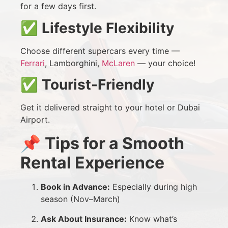
for a few days first.
✅
Lifestyle Flexibility
Choose different supercars every time —
Ferrari
, Lamborghini,
McLaren
— your choice!
✅
Tourist-Friendly
Get it delivered straight to your hotel or Dubai
Airport.
📌
Tips for a Smooth
Rental Experience
Book in Advance:
Especially during high
season (Nov–March)
Ask About Insurance:
Know what’s