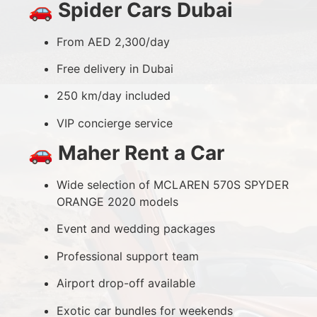
🚗
Spider Cars Dubai
From AED 2,300/day
Free delivery in Dubai
250 km/day included
VIP concierge service
🚗
Maher Rent a Car
Wide selection of MCLAREN 570S SPYDER
ORANGE 2020 models
Event and wedding packages
Professional support team
Airport drop-off available
Exotic car bundles for weekends