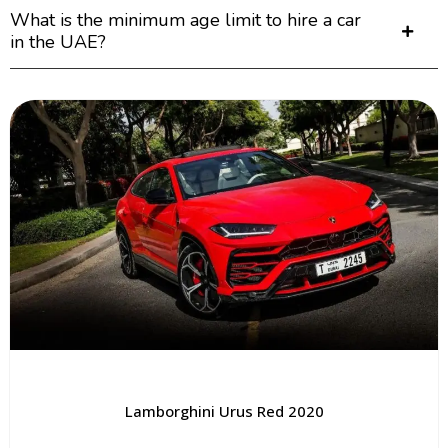
What is the minimum age limit to hire a car
in the UAE?
Lamborghini Urus Red 2020