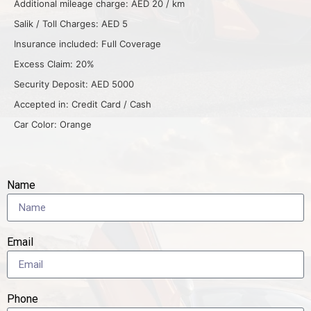
Additional mileage charge: AED 20 / km
Salik / Toll Charges: AED 5
Insurance included: Full Coverage
Excess Claim: 20%
Security Deposit: AED 5000
Accepted in: Credit Card / Cash
Car Color: Orange
Name
Email
Phone