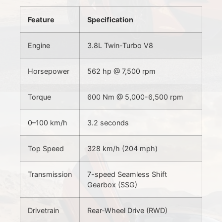
Feature
Specification
Engine
3.8L Twin-Turbo V8
Horsepower
562 hp @ 7,500 rpm
Torque
600 Nm @ 5,000-6,500 rpm
0–100 km/h
3.2 seconds
Top Speed
328 km/h (204 mph)
Transmission
7-speed Seamless Shift
Gearbox (SSG)
Drivetrain
Rear-Wheel Drive (RWD)