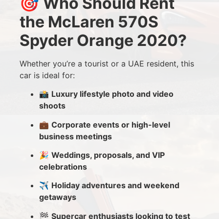
🎯
Who Should Rent
the McLaren 570S
Spyder Orange 2020?
Whether you’re a tourist or a UAE resident, this
car is ideal for:
📸
Luxury lifestyle photo and video
shoots
💼
Corporate events or high-level
business meetings
🎉
Weddings, proposals, and VIP
celebrations
✈️
Holiday adventures and weekend
getaways
🏁
Supercar enthusiasts looking to test