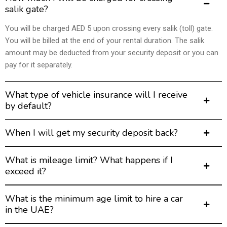
salik gate?
You will be charged AED 5 upon crossing every salik (toll) gate.
You will be billed at the end of your rental duration. The salik
amount may be deducted from your security deposit or you can
pay for it separately.
What type of vehicle insurance will I receive
by default?
When I will get my security deposit back?
What is mileage limit? What happens if I
exceed it?
What is the minimum age limit to hire a car
in the UAE?