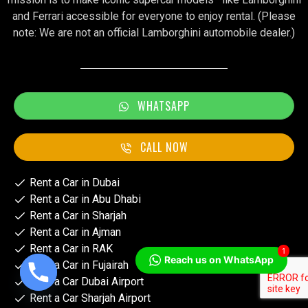
and Ferrari accessible for everyone to enjoy rental. (Please
note: We are not an official Lamborghini automobile dealer.)
WHATSAPP
CALL NOW
Rent a Car in Dubai
Rent a Car in Abu Dhabi
Rent a Car in Sharjah
Rent a Car in Ajman
Rent a Car in RAK
1
Reach us on WhatsApp
Rent a Car in Fujairah
Rent a Car Dubai Airport
Rent a Car Sharjah Airport