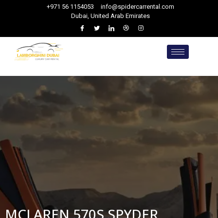
+971 56 1154053
info@spidercarrental.com
Dubai, United Arab Emirates
MCLAREN 570S SPYDER