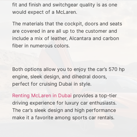
fit and finish and switchgear quality is as one
would expect of a McLaren.
The materials that the cockpit, doors and seats
are covered in are all up to the customer and
include a mix of leather, Alcantara and carbon
fiber in numerous colors.
Both options allow you to enjoy the car’s 570 hp
engine, sleek design, and dihedral doors,
perfect for cruising Dubai in style.
Renting McLaren in Dubai
provides a top-tier
driving experience for luxury car enthusiasts.
The car’s sleek design and high performance
make it a favorite among sports car rentals.