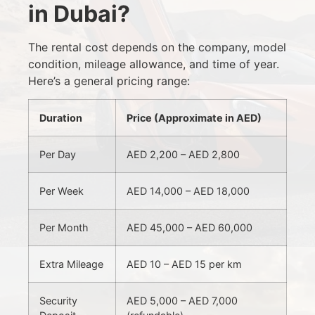
in Dubai?
The rental cost depends on the company, model
condition, mileage allowance, and time of year.
Here’s a general pricing range:
Duration
Price (Approximate in AED)
Per Day
AED 2,200 – AED 2,800
Per Week
AED 14,000 – AED 18,000
Per Month
AED 45,000 – AED 60,000
Extra Mileage
AED 10 – AED 15 per km
Security
AED 5,000 – AED 7,000