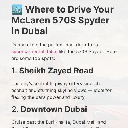
🏙️
Where to Drive Your
McLaren 570S Spyder
in Dubai
Dubai offers the perfect backdrop for a
supercar rental dubai
like the 570S Spyder. Here
are some top spots:
1.
Sheikh Zayed Road
The city’s central highway offers smooth
asphalt and stunning skyline views — ideal for
flexing the car’s power and luxury.
2.
Downtown Dubai
Cruise past the Burj Khalifa, Dubai Mall, and