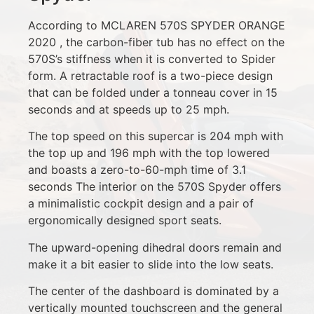
According to MCLAREN 570S SPYDER ORANGE
2020 , the carbon-fiber tub has no effect on the
570S’s stiffness when it is converted to Spider
form. A retractable roof is a two-piece design
that can be folded under a tonneau cover in 15
seconds and at speeds up to 25 mph.
The top speed on this supercar is 204 mph with
the top up and 196 mph with the top lowered
and boasts a zero-to-60-mph time of 3.1
seconds The interior on the 570S Spyder offers
a minimalistic cockpit design and a pair of
ergonomically designed sport seats.
The upward-opening dihedral doors remain and
make it a bit easier to slide into the low seats.
The center of the dashboard is dominated by a
vertically mounted touchscreen and the general