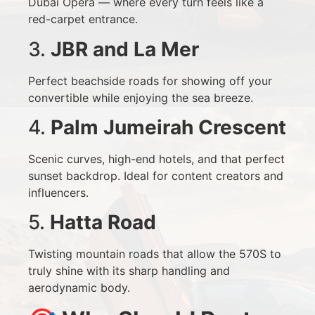
Dubai Opera — where every turn feels like a
red-carpet entrance.
3.
JBR and La Mer
Perfect beachside roads for showing off your
convertible while enjoying the sea breeze.
4.
Palm Jumeirah Crescent
Scenic curves, high-end hotels, and that perfect
sunset backdrop. Ideal for content creators and
influencers.
5.
Hatta Road
Twisting mountain roads that allow the 570S to
truly shine with its sharp handling and
aerodynamic body.