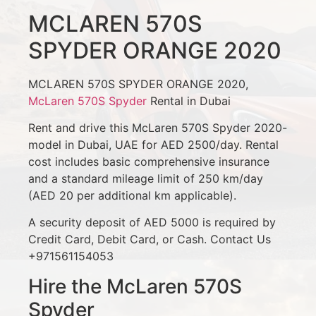
MCLAREN 570S
SPYDER ORANGE 2020
MCLAREN 570S SPYDER ORANGE 2020,
McLaren 570S Spyder
Rental in Dubai
Rent and drive this McLaren 570S Spyder 2020-
model in Dubai, UAE for AED 2500/day. Rental
cost includes basic comprehensive insurance
and a standard mileage limit of 250 km/day
(AED 20 per additional km applicable).
A security deposit of AED 5000 is required by
Credit Card, Debit Card, or Cash. Contact Us
+971561154053
Hire the McLaren 570S
Spyder