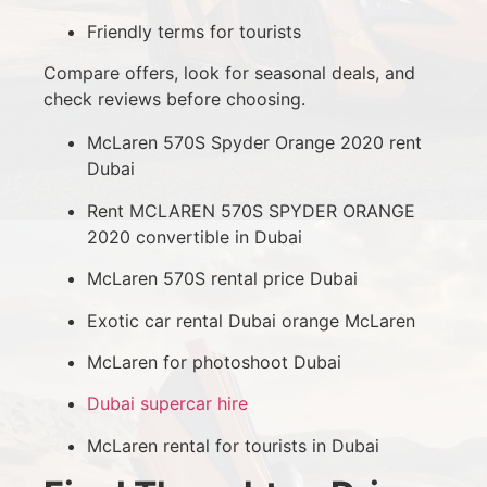
Friendly terms for tourists
Compare offers, look for seasonal deals, and
check reviews before choosing.
McLaren 570S Spyder Orange 2020 rent
Dubai
Rent MCLAREN 570S SPYDER ORANGE
2020 convertible in Dubai
McLaren 570S rental price Dubai
Exotic car rental Dubai orange McLaren
McLaren for photoshoot Dubai
Dubai supercar hire
McLaren rental for tourists in Dubai