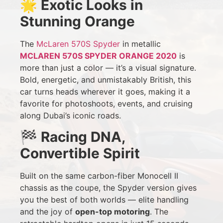
🌟
Exotic Looks in
Stunning Orange
The
McLaren 570S Spyder
in metallic
MCLAREN 570S SPYDER ORANGE 2020
is
more than just a color — it’s a visual signature.
Bold, energetic, and unmistakably British, this
car turns heads wherever it goes, making it a
favorite for photoshoots, events, and cruising
along Dubai’s iconic roads.
🏁
Racing DNA,
Convertible Spirit
Built on the same carbon-fiber Monocell II
chassis as the coupe, the Spyder version gives
you the best of both worlds — elite handling
and the joy of
open-top motoring
. The