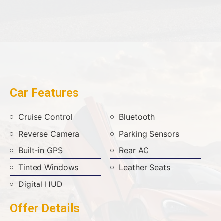
Car Features
Cruise Control
Bluetooth
Reverse Camera
Parking Sensors
Built-in GPS
Rear AC
Tinted Windows
Leather Seats
Digital HUD
Offer Details