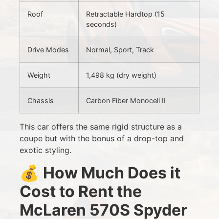
Roof
Retractable Hardtop (15
seconds)
Drive Modes
Normal, Sport, Track
Weight
1,498 kg (dry weight)
Chassis
Carbon Fiber Monocell II
This car offers the same rigid structure as a
coupe but with the bonus of a drop-top and
exotic styling.
💰
How Much Does it
Cost to Rent the
McLaren 570S Spyder