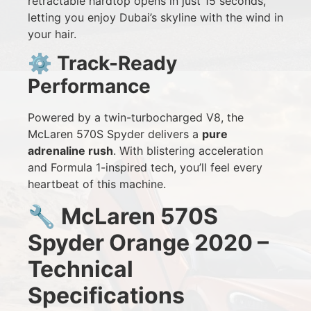
retractable hardtop opens in just 15 seconds,
letting you enjoy Dubai’s skyline with the wind in
your hair.
⚙️
Track-Ready
Performance
Powered by a twin-turbocharged V8, the
McLaren 570S Spyder delivers a
pure
adrenaline rush
. With blistering acceleration
and Formula 1-inspired tech, you’ll feel every
heartbeat of this machine.
🔧
McLaren 570S
Spyder Orange 2020 –
Technical
Specifications