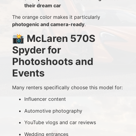
their dream car
The orange color makes it particularly
photogenic and camera-ready
.
📸
McLaren 570S
Spyder for
Photoshoots and
Events
Many renters specifically choose this model for:
Influencer content
Automotive photography
YouTube vlogs and car reviews
Wedding entrances