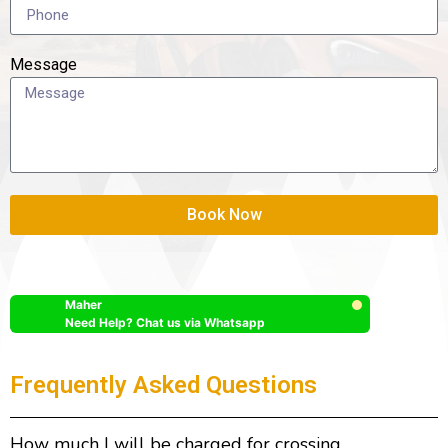
Message
Book Now
Maher
Need Help? Chat us via Whatsapp
Frequently Asked Questions
How much I will be charged for crossing