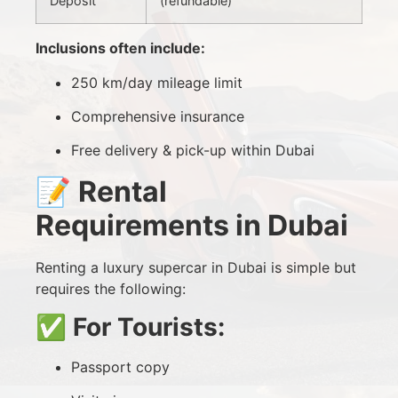
Deposit
(refundable)
Inclusions often include:
250 km/day mileage limit
Comprehensive insurance
Free delivery & pick-up within Dubai
📝
Rental
Requirements in Dubai
Renting a luxury supercar in Dubai is simple but
requires the following:
✅
For Tourists:
Passport copy