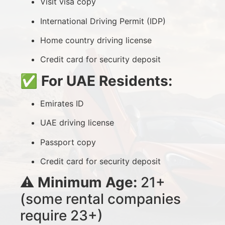
Visit visa copy
International Driving Permit (IDP)
Home country driving license
Credit card for security deposit
✅
For UAE Residents:
Emirates ID
UAE driving license
Passport copy
Credit card for security deposit
⚠️
Minimum Age:
21+
(some rental companies
require 23+)