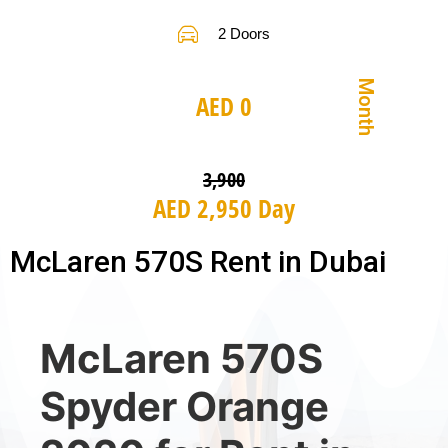
2 Doors
Month
AED 0
3,900
AED 2,950 Day
McLaren 570S Rent in Dubai
McLaren 570S
Spyder Orange