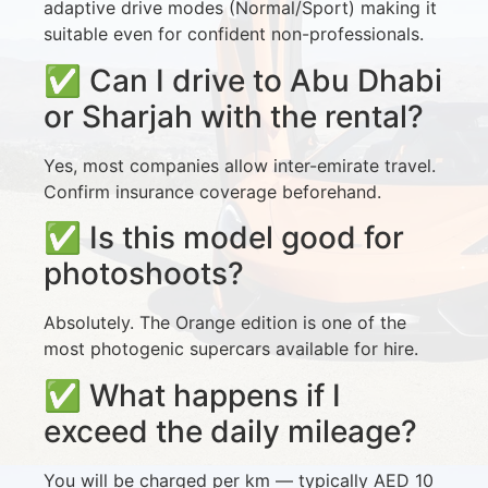
adaptive drive modes (Normal/Sport) making it
suitable even for confident non-professionals.
✅ Can I drive to Abu Dhabi
or Sharjah with the rental?
Yes, most companies allow inter-emirate travel.
Confirm insurance coverage beforehand.
✅ Is this model good for
photoshoots?
Absolutely. The Orange edition is one of the
most photogenic supercars available for hire.
✅ What happens if I
exceed the daily mileage?
You will be charged per km — typically AED 10