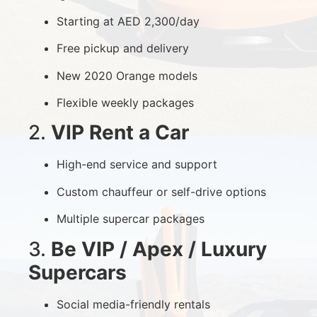
Starting at AED 2,300/day
Free pickup and delivery
New 2020 Orange models
Flexible weekly packages
2.
VIP Rent a Car
High-end service and support
Custom chauffeur or self-drive options
Multiple supercar packages
3.
Be VIP / Apex / Luxury
Supercars
Social media-friendly rentals