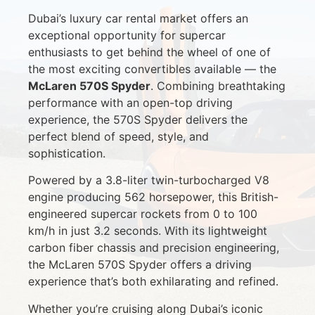
Dubai’s luxury car rental market offers an
exceptional opportunity for supercar
enthusiasts to get behind the wheel of one of
the most exciting convertibles available — the
McLaren 570S Spyder
. Combining breathtaking
performance with an open-top driving
experience, the 570S Spyder delivers the
perfect blend of speed, style, and
sophistication.
Powered by a 3.8-liter twin-turbocharged V8
engine producing 562 horsepower, this British-
engineered supercar rockets from 0 to 100
km/h in just 3.2 seconds. With its lightweight
carbon fiber chassis and precision engineering,
the McLaren 570S Spyder offers a driving
experience that’s both exhilarating and refined.
Whether you’re cruising along Dubai’s iconic