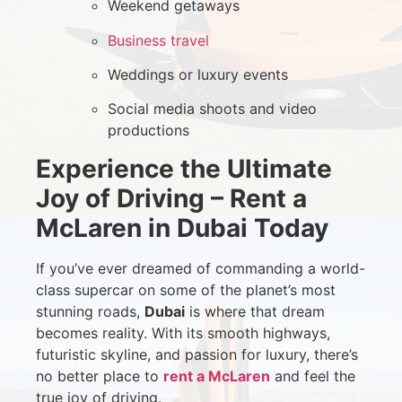
Weekend getaways
Business travel
Weddings or luxury events
Social media shoots and video
productions
Experience the Ultimate
Joy of Driving – Rent a
McLaren in Dubai Today
If you’ve ever dreamed of commanding a world-
class supercar on some of the planet’s most
stunning roads,
Dubai
is where that dream
becomes reality. With its smooth highways,
futuristic skyline, and passion for luxury, there’s
no better place to
rent a McLaren
and feel the
true joy of driving.