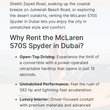
Sheikh Zayed Road, soaking up the coastal
breeze on Jumeirah Beach Road, or exploring
the desert outskirts, renting the McLaren 570S
Spyder in Dubai lets you enjoy the city in
unmatched style and comfort.
Why Rent the McLaren
570S Spyder in Dubai?
Open-Top Driving:
Experience the thrill of
a convertible with a power-operated
retractable hardtop that opens in just 15
seconds.
Unmatched Performance:
Feel the rush of
562 hp and lightning-fast acceleration.
Luxury Interior:
Driver-focused cockpit
with premium materials and advanced