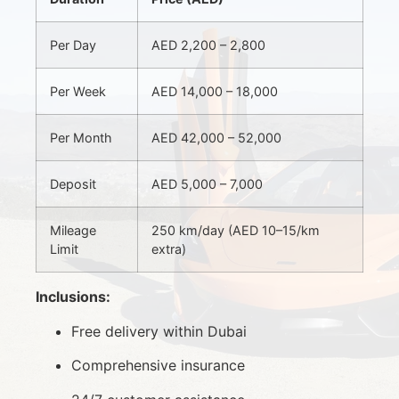
Per Day
AED 2,200 – 2,800
Per Week
AED 14,000 – 18,000
Per Month
AED 42,000 – 52,000
Deposit
AED 5,000 – 7,000
Mileage
250 km/day (AED 10–15/km
Limit
extra)
Inclusions:
Free delivery within Dubai
Comprehensive insurance