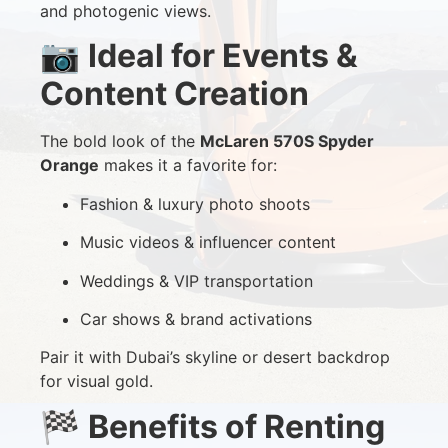
and photogenic views.
📷
Ideal for Events &
Content Creation
The bold look of the
McLaren 570S Spyder
Orange
makes it a favorite for:
Fashion & luxury photo shoots
Music videos & influencer content
Weddings & VIP transportation
Car shows & brand activations
Pair it with Dubai’s skyline or desert backdrop
for visual gold.
🏁
Benefits of Renting