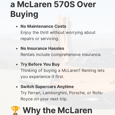
a McLaren 570S Over
Buying
No Maintenance Costs
Enjoy the thrill without worrying about
repairs or servicing.
No Insurance Hassles
Rentals include comprehensive insurance.
Try Before You Buy
Thinking of buying a McLaren? Renting lets
you experience it first.
Switch Supercars Anytime
Try Ferrari, Lamborghini, Porsche, or Rolls-
Royce on your next trip.
🏆
Why the McLaren