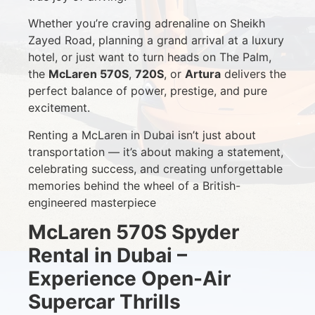
Whether you’re craving adrenaline on Sheikh
Zayed Road, planning a grand arrival at a luxury
hotel, or just want to turn heads on The Palm,
the
McLaren 570S
,
720S
, or
Artura
delivers the
perfect balance of power, prestige, and pure
excitement.
Renting a McLaren in Dubai isn’t just about
transportation — it’s about making a statement,
celebrating success, and creating unforgettable
memories behind the wheel of a British-
engineered masterpiece
McLaren 570S Spyder
Rental in Dubai –
Experience Open-Air
Supercar Thrills