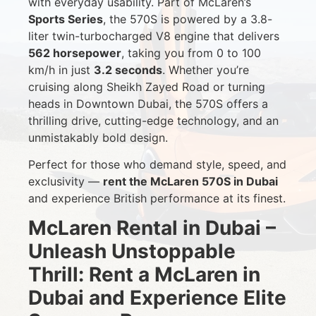
with everyday usability. Part of McLaren’s
Sports Series
, the 570S is powered by a 3.8-
liter twin-turbocharged V8 engine that delivers
562 horsepower
, taking you from 0 to 100
km/h in just
3.2 seconds
. Whether you’re
cruising along Sheikh Zayed Road or turning
heads in Downtown Dubai, the 570S offers a
thrilling drive, cutting-edge technology, and an
unmistakably bold design.
Perfect for those who demand style, speed, and
exclusivity —
rent the McLaren 570S in Dubai
and experience British performance at its finest.
McLaren Rental in Dubai –
Unleash Unstoppable
Thrill: Rent a McLaren in
Dubai and Experience Elite