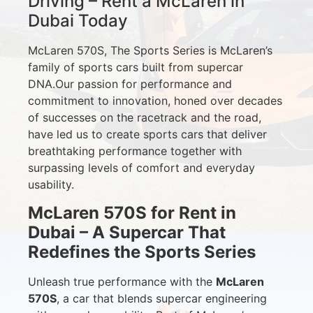
Driving – Rent a McLaren in
Dubai Today
McLaren 570S, The Sports Series is McLaren’s
family of sports cars built from supercar
DNA.Our passion for performance and
commitment to innovation, honed over decades
of successes on the racetrack and the road,
have led us to create sports cars that deliver
breathtaking performance together with
surpassing levels of comfort and everyday
usability.
McLaren 570S for Rent in
Dubai – A Supercar That
Redefines the Sports Series
Unleash true performance with the
McLaren
570S
, a car that blends supercar engineering