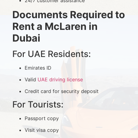
24/7 customer assistance
Documents Required to
Rent a McLaren in
Dubai
For UAE Residents:
Emirates ID
Valid
UAE driving license
Credit card for security deposit
For Tourists:
Passport copy
Visit visa copy