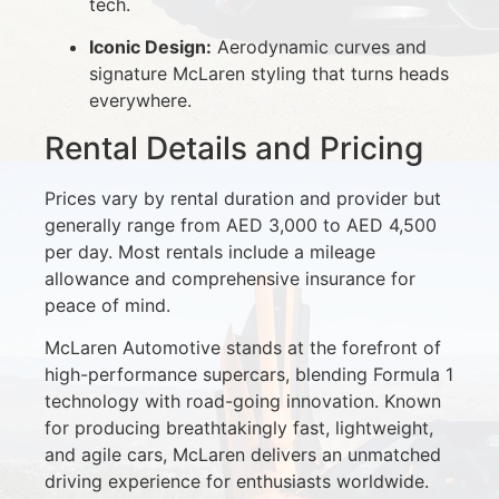
tech.
Iconic Design:
Aerodynamic curves and
signature McLaren styling that turns heads
everywhere.
Rental Details and Pricing
Prices vary by rental duration and provider but
generally range from AED 3,000 to AED 4,500
per day. Most rentals include a mileage
allowance and comprehensive insurance for
peace of mind.
McLaren Automotive stands at the forefront of
high-performance supercars, blending Formula 1
technology with road-going innovation. Known
for producing breathtakingly fast, lightweight,
and agile cars, McLaren delivers an unmatched
driving experience for enthusiasts worldwide.