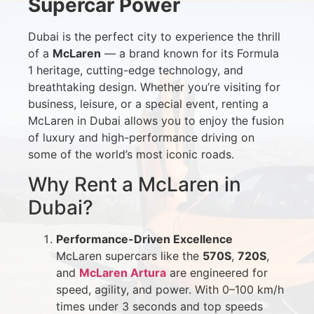
Supercar Power
Dubai is the perfect city to experience the thrill
of a
McLaren
— a brand known for its Formula
1 heritage, cutting-edge technology, and
breathtaking design. Whether you’re visiting for
business, leisure, or a special event, renting a
McLaren in Dubai allows you to enjoy the fusion
of luxury and high-performance driving on
some of the world’s most iconic roads.
Why Rent a McLaren in
Dubai?
Performance-Driven Excellence
McLaren supercars like the
570S
,
720S
,
and
McLaren Artura
are engineered for
speed, agility, and power. With 0–100 km/h
times under 3 seconds and top speeds