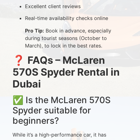
Excellent client reviews
Real-time availability checks online
Pro Tip:
Book in advance, especially
during tourist seasons (October to
March), to lock in the best rates.
❓
FAQs – McLaren
570S Spyder Rental in
Dubai
✅ Is the McLaren 570S
Spyder suitable for
beginners?
While it’s a high-performance car, it has