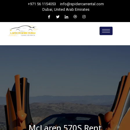
+971 56 1154053
info@spidercarrental.com
Dubai, United Arab Emirates
McLaren 570S Rent