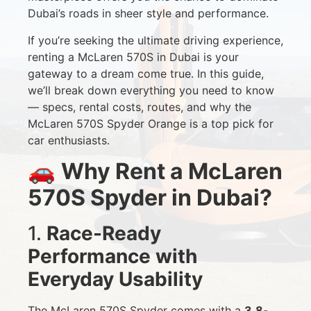
Dubai’s roads in sheer style and performance.
If you’re seeking the ultimate driving experience,
renting a McLaren 570S in Dubai is your
gateway to a dream come true. In this guide,
we’ll break down everything you need to know
— specs, rental costs, routes, and why the
McLaren 570S Spyder Orange is a top pick for
car enthusiasts.
🚗
Why Rent a McLaren
570S Spyder in Dubai?
1.
Race-Ready
Performance with
Everyday Usability
The McLaren 570S Spyder comes with a
3.8-