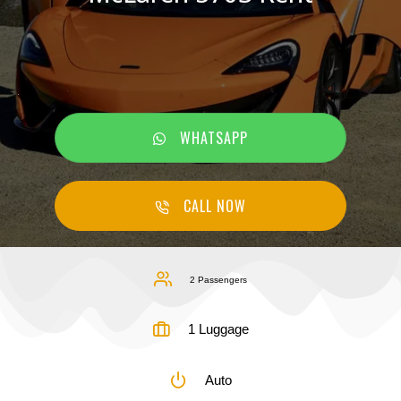
WHATSAPP
CALL NOW
2 Passengers
1 Luggage
Auto