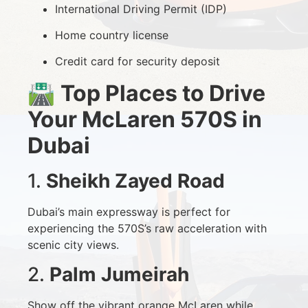
International Driving Permit (IDP)
Home country license
Credit card for security deposit
🛣️
Top Places to Drive
Your McLaren 570S in
Dubai
1.
Sheikh Zayed Road
Dubai’s main expressway is perfect for
experiencing the 570S’s raw acceleration with
scenic city views.
2.
Palm Jumeirah
Show off the vibrant orange McLaren while