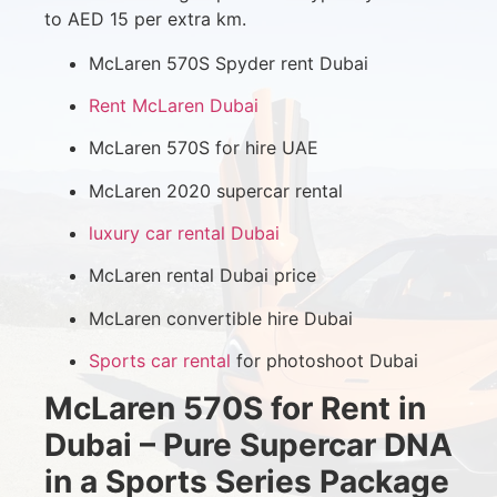
to AED 15 per extra km.
McLaren 570S Spyder rent Dubai
Rent McLaren Dubai
McLaren 570S for hire UAE
McLaren 2020 supercar rental
luxury car rental Dubai
McLaren rental Dubai price
McLaren convertible hire Dubai
Sports car rental
for photoshoot Dubai
McLaren 570S for Rent in
Dubai – Pure Supercar DNA
in a Sports Series Package