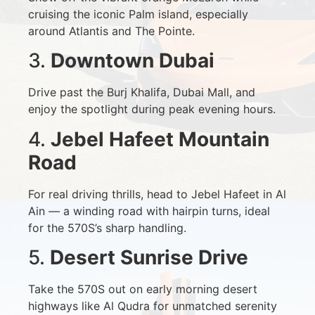
cruising the iconic Palm island, especially
around Atlantis and The Pointe.
3.
Downtown Dubai
Drive past the Burj Khalifa, Dubai Mall, and
enjoy the spotlight during peak evening hours.
4.
Jebel Hafeet Mountain
Road
For real driving thrills, head to Jebel Hafeet in Al
Ain — a winding road with hairpin turns, ideal
for the 570S’s sharp handling.
5.
Desert Sunrise Drive
Take the 570S out on early morning desert
highways like Al Qudra for unmatched serenity