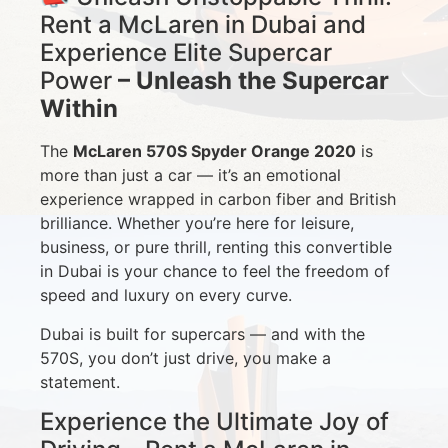
Rent a McLaren in Dubai and
Experience Elite Supercar
Power
– Unleash the Supercar
Within
The
McLaren 570S Spyder Orange 2020
is
more than just a car — it’s an emotional
experience wrapped in carbon fiber and British
brilliance. Whether you’re here for leisure,
business, or pure thrill, renting this convertible
in Dubai is your chance to feel the freedom of
speed and luxury on every curve.
Dubai is built for supercars — and with the
570S, you don’t just drive, you make a
statement.
Experience the Ultimate Joy of