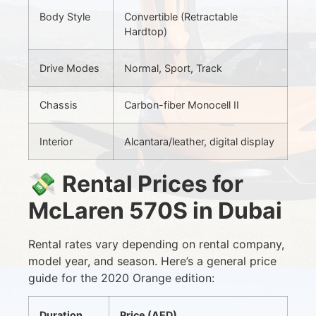
Body Style
Convertible (Retractable
Hardtop)
Drive Modes
Normal, Sport, Track
Chassis
Carbon-fiber Monocell II
Interior
Alcantara/leather, digital display
💸
Rental Prices for
McLaren 570S in Dubai
Rental rates vary depending on rental company,
model year, and season. Here’s a general price
guide for the 2020 Orange edition:
Duration
Price (AED)