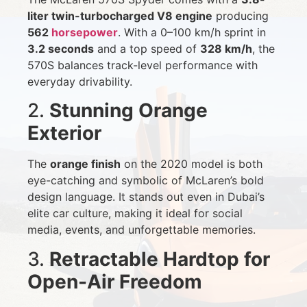
liter twin-turbocharged V8 engine
producing
562
horsepower
. With a 0–100 km/h sprint in
3.2 seconds
and a top speed of
328 km/h
, the
570S balances track-level performance with
everyday drivability.
2.
Stunning Orange
Exterior
The
orange finish
on the 2020 model is both
eye-catching and symbolic of McLaren’s bold
design language. It stands out even in Dubai’s
elite car culture, making it ideal for social
media, events, and unforgettable memories.
3.
Retractable Hardtop for
Open-Air Freedom