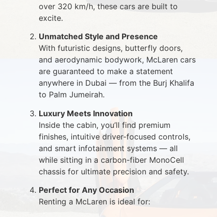
over 320 km/h, these cars are built to
excite.
Unmatched Style and Presence
With futuristic designs, butterfly doors,
and aerodynamic bodywork, McLaren cars
are guaranteed to make a statement
anywhere in Dubai — from the Burj Khalifa
to Palm Jumeirah.
Luxury Meets Innovation
Inside the cabin, you’ll find premium
finishes, intuitive driver-focused controls,
and smart infotainment systems — all
while sitting in a carbon-fiber MonoCell
chassis for ultimate precision and safety.
Perfect for Any Occasion
Renting a McLaren is ideal for: