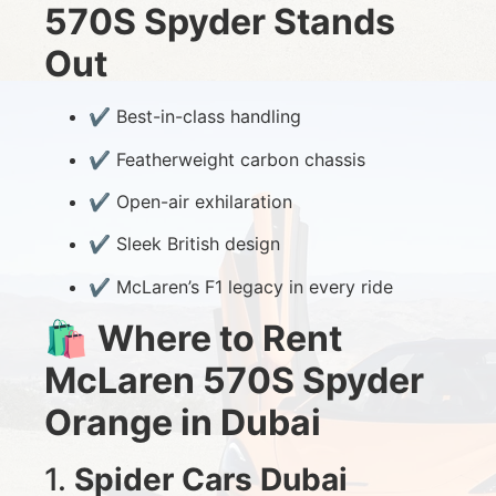
570S Spyder Stands
Out
✔️ Best-in-class handling
✔️ Featherweight carbon chassis
✔️ Open-air exhilaration
✔️ Sleek British design
✔️ McLaren’s F1 legacy in every ride
🛍️
Where to Rent
McLaren 570S Spyder
Orange in Dubai
1.
Spider Cars Dubai