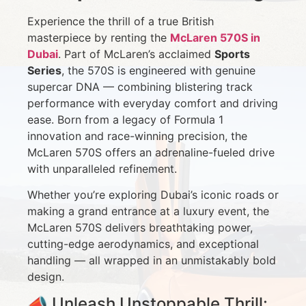
Experience the thrill of a true British
masterpiece by renting the
McLaren 570S in
Dubai
. Part of McLaren’s acclaimed
Sports
Series
, the 570S is engineered with genuine
supercar DNA — combining blistering track
performance with everyday comfort and driving
ease. Born from a legacy of Formula 1
innovation and race-winning precision, the
McLaren 570S offers an adrenaline-fueled drive
with unparalleled refinement.
Whether you’re exploring Dubai’s iconic roads or
making a grand entrance at a luxury event, the
McLaren 570S delivers breathtaking power,
cutting-edge aerodynamics, and exceptional
handling — all wrapped in an unmistakably bold
design.
📣 Unleash Unstoppable Thrill: