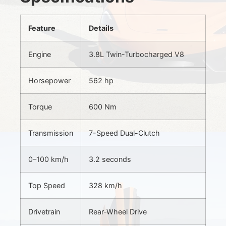
Feature
Details
Engine
3.8L Twin-Turbocharged V8
Horsepower
562 hp
Torque
600 Nm
Transmission
7-Speed Dual-Clutch
0–100 km/h
3.2 seconds
Top Speed
328 km/h
Drivetrain
Rear-Wheel Drive