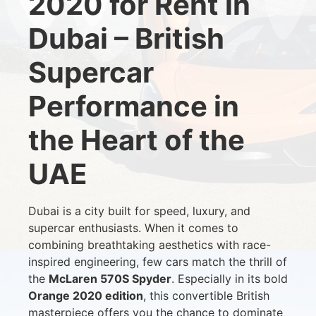
2020 for Rent in
Dubai – British
Supercar
Performance in
the Heart of the
UAE
Dubai is a city built for speed, luxury, and
supercar enthusiasts. When it comes to
combining breathtaking aesthetics with race-
inspired engineering, few cars match the thrill of
the
McLaren 570S Spyder
. Especially in its bold
Orange 2020 edition
, this convertible British
masterpiece offers you the chance to dominate