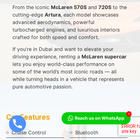
From the iconic
McLaren 570S
and
720S
to the
cutting-edge
Artura
, each model showcases
advanced aerodynamics, powerful
turbocharged engines, and luxurious interiors
crafted for both speed and comfort.
If you’re in Dubai and want to elevate your
driving experience, renting a
McLaren supercar
lets you enjoy world-class performance on
some of the world’s most iconic roads — all
while turning heads in a vehicle that represents
pure automotive passion.
1
Car Features
Reach us on WhatsApp
Cruise Control
Bluetooth