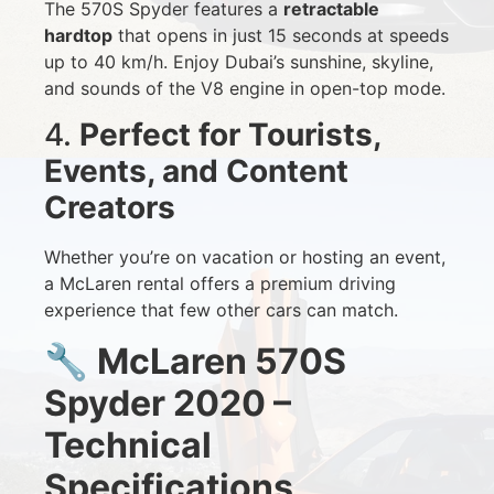
The 570S Spyder features a
retractable
hardtop
that opens in just 15 seconds at speeds
up to 40 km/h. Enjoy Dubai’s sunshine, skyline,
and sounds of the V8 engine in open-top mode.
4.
Perfect for Tourists,
Events, and Content
Creators
Whether you’re on vacation or hosting an event,
a McLaren rental offers a premium driving
experience that few other cars can match.
🔧
McLaren 570S
Spyder 2020 –
Technical
Specifications