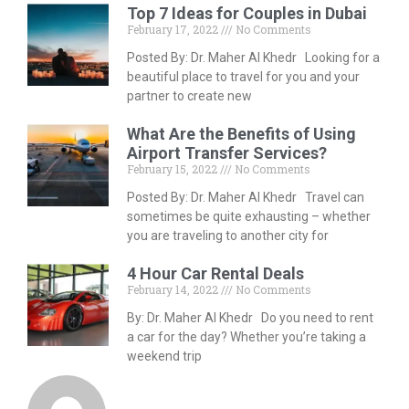
Top 7 Ideas for Couples in Dubai
February 17, 2022
No Comments
Posted By: Dr. Maher Al Khedr Looking for a
beautiful place to travel for you and your
partner to create new
What Are the Benefits of Using
Airport Transfer Services?
February 15, 2022
No Comments
Posted By: Dr. Maher Al Khedr Travel can
sometimes be quite exhausting – whether
you are traveling to another city for
4 Hour Car Rental Deals
February 14, 2022
No Comments
By: Dr. Maher Al Khedr Do you need to rent
a car for the day? Whether you’re taking a
weekend trip