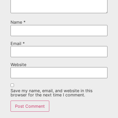
Name
*
Email
*
Website
Save my name, email, and website in this
browser for the next time I comment.