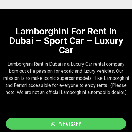
Lamborghini For Rent in
Dubai – Sport Car – Luxury
Car
Lamborghini Rent in Dubai is a Luxury Car rental company
born out of a passion for exotic and luxury vehicles. Our
mission is to make iconic supercar models—like Lamborghini
and Ferrari accessible for everyone to enjoy rental. (Please
note: We are not an official Lamborghini automobile dealer.)
WHATSAPP