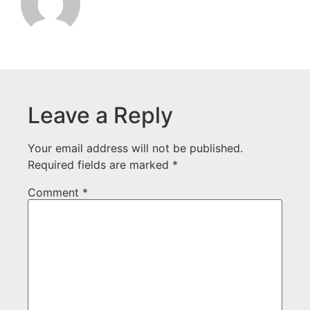
Leave a Reply
Your email address will not be published.
Required fields are marked
*
Comment
*