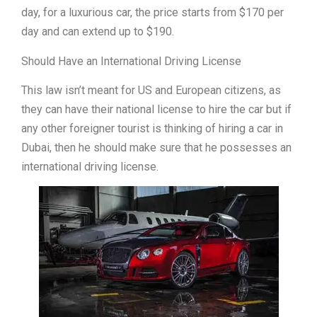
day, for a luxurious car, the price starts from $170 per
day and can extend up to $190.
Should Have an International Driving License
This law isn’t meant for US and European citizens, as
they can have their national license to hire the car but if
any other foreigner tourist is thinking of hiring a car in
Dubai, then he should make sure that he possesses an
international driving license.