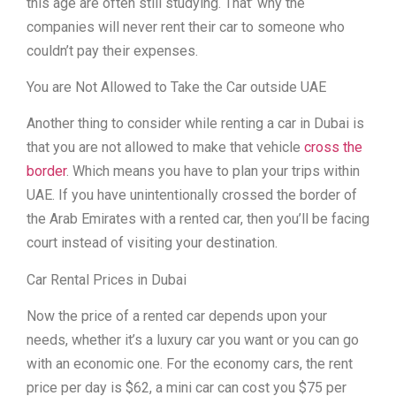
this age are often still studying. That’ why the
companies will never rent their car to someone who
couldn’t pay their expenses.
You are Not Allowed to Take the Car outside UAE
Another thing to consider while renting a car in Dubai is
that you are not allowed to make that vehicle
cross the
border
. Which means you have to plan your trips within
UAE. If you have unintentionally crossed the border of
the Arab Emirates with a rented car, then you’ll be facing
court instead of visiting your destination.
Car Rental Prices in Dubai
Now the price of a rented car depends upon your
needs, whether it’s a luxury car you want or you can go
with an economic one. For the economy cars, the rent
price per day is $62, a mini car can cost you $75 per