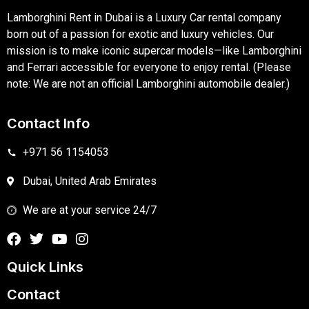
Lamborghini Rent in Dubai is a Luxury Car rental company
born out of a passion for exotic and luxury vehicles. Our
mission is to make iconic supercar models—like Lamborghini
and Ferrari accessible for everyone to enjoy rental. (Please
note: We are not an official Lamborghini automobile dealer.)
Contact Info
+971 56 1154053
Dubai, United Arab Emirates
We are at your service 24/7
Quick Links
Contact