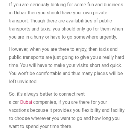
If you are seriously looking for some fun and business
in Dubai, then you should have your own private
transport. Though there are availabilities of public
transports and taxis, you should only go for them when
you are in a hurry or have to go somewhere urgently.
However, when you are there to enjoy, then taxis and
public transports are just going to give you a really hard
time. You will have to make your visits short and quick.
You won’t be comfortable and thus many places will be
left unvisited.
So, it’s always better to connect rent
a car
Dubai
companies, if you are there for your
vacations because it provides you flexibility and facility
to choose wherever you want to go and how long you
want to spend your time there.