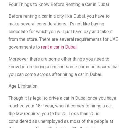
Four Things to Know Before Renting a Car in Dubai
Before renting a car in a city like Dubai, you have to
make several considerations. It’s not like buying
chocolate for which you will just have pay and take it
from the store. There are several requirements for UAE
governments to
rent a car in Dubai
.
Moreover, there are some other things you need to
know before hiring a car and some common issues that
you can come across after hiring a car in Dubai.
Age Limitation
Though it is legal to drive a car in Dubai once you have
th
reached your 18
year, when it comes to hiring a car,
the law requires you to be 25. Less than 25 is
considered as unemployed as most of the people at