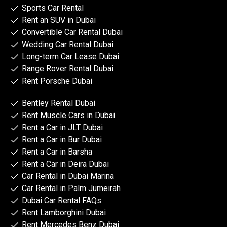
Sports Car Rental
Rent an SUV in Dubai
Convertible Car Rental Dubai
Wedding Car Rental Dubai
Long-term Car Lease Dubai
Range Rover Rental Dubai
Rent Porsche Dubai
Bentley Rental Dubai
Rent Muscle Cars in Dubai
Rent a Car in JLT Dubai
Rent a Car in Bur Dubai
Rent a Car in Barsha
Rent a Car in Deira Dubai
Car Rental in Dubai Marina
Car Rental in Palm Jumeirah
Dubai Car Rental FAQs
Rent Lamborghini Dubai
Rent Mercedes Benz Dubai