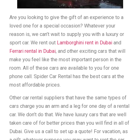
Are you looking to give the gift of an experience to a
loved one for a special occasion? Whatever your
reason is, we can’t wait to supply you with a luxury or
sport car. We rent out
Lamborghini rent in Dubai
and
Ferrari rental in Dubai
, and other exciting cars that will
make you feel like the most important person in the
room. All of these cars are available to you for one
phone call. Spider Car Rental has the best cars at the
most affordable prices.
Other car rental suppliers that have the same types of
cars charge you an arm and a leg for one day of a rental
car. We don’t do that. We have luxury cars that are well
taken care of for better prices than you will find in all of
Dubai. Give us a call to set up a quote! For vacation, as
a gift, whatever purpose you may want to rent the car