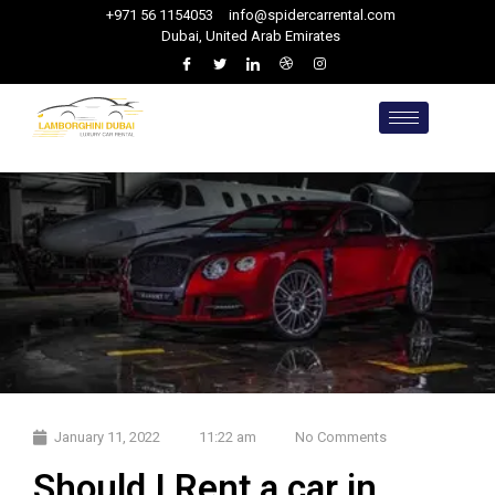
+971 56 1154053
info@spidercarrental.com
Dubai, United Arab Emirates
January 11, 2022
11:22 am
No Comments
Should I Rent a car in