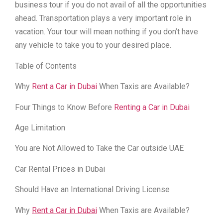
business tour if you do not avail of all the opportunities
ahead. Transportation plays a very important role in
vacation. Your tour will mean nothing if you don’t have
any vehicle to take you to your desired place.
Table of Contents
Why
Rent a Car in Dubai
When Taxis are Available?
Four Things to Know Before
Renting a Car in Dubai
Age Limitation
You are Not Allowed to Take the Car outside UAE
Car Rental Prices in Dubai
Should Have an International Driving License
Why
Rent a Car in Dubai
When Taxis are Available?