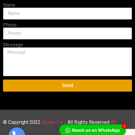
Name
Phone
Message
Send
© Copyright 2022
Spider Cars
All Rights Reserved
AR
1
Reach us on WhatsApp