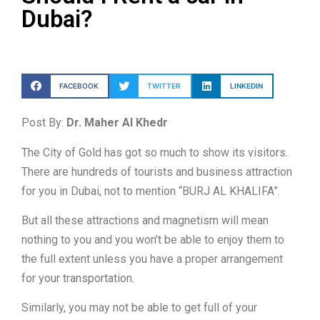
Dubai?
FACEBOOK
TWITTER
LINKEDIN
Post By:
Dr. Maher Al Khedr
The City of Gold has got so much to show its visitors.
There are hundreds of tourists and business attraction
for you in Dubai, not to mention “BURJ AL KHALIFA”.
But all these attractions and magnetism will mean
nothing to you and you won’t be able to enjoy them to
the full extent unless you have a proper arrangement
for your transportation.
Similarly, you may not be able to get full of your