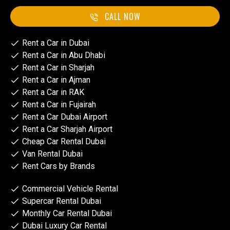
CALL NOW
Rent a Car in Dubai
Rent a Car in Abu Dhabi
Rent a Car in Sharjah
Rent a Car in Ajman
Rent a Car in RAK
Rent a Car in Fujairah
Rent a Car Dubai Airport
Rent a Car Sharjah Airport
Cheap Car Rental Dubai
Van Rental Dubai
Rent Cars by Brands
Commercial Vehicle Rental
Supercar Rental Dubai
Monthly Car Rental Dubai
Dubai Luxury Car Rental