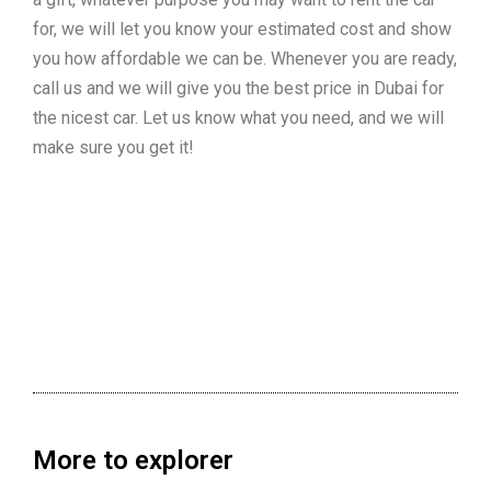
for, we will let you know your estimated cost and show
you how affordable we can be. Whenever you are ready,
call us and we will give you the best price in Dubai for
the nicest car. Let us know what you need, and we will
make sure you get it!
More to explorer