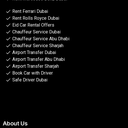
Rent Ferrari Dubai
Rent Rolls Royce Dubai
Eid Car Rental Offers
Chauffeur Service Dubai
Chauffeur Service Abu Dhabi
Chauffeur Service Sharjah
Airport Transfer Dubai
Airport Transfer Abu Dhabi
Airport Transfer Sharjah
Book Car with Driver
Safe Driver Dubai
About Us